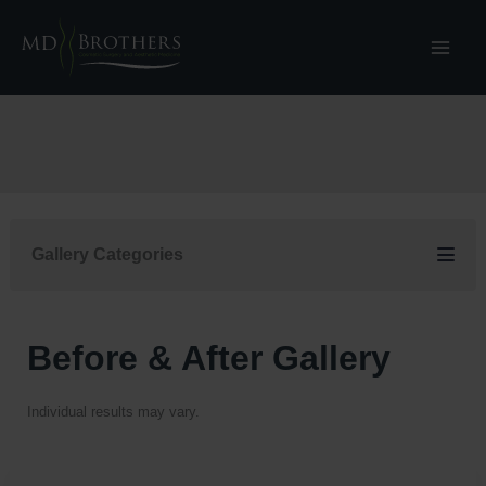
Skip
to
content
Gallery Categories
Before & After Gallery
Individual results may vary.