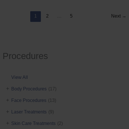
Reduction
1
2
…
5
Next
→
Procedures
View All
+
Body Procedures
(17)
+
Face Procedures
(13)
+
Laser Treatments
(9)
+
Skin Care Treatments
(2)