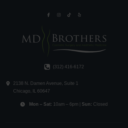
(312) 416-6172
2138 N. Damen Avenue
,
Suite 1
Chicago
,
IL
60647
Mon – Sat:
10am – 6pm |
Sun:
Closed