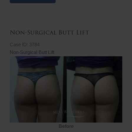
Butt
Lift
Non-Surgical Butt Lift
Case ID: 3784
Non-Surgical Butt Lift
Before