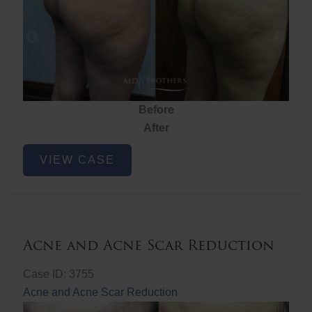
Before
After
Brazilian
VIEW CASE
Butt
Lift
Acne and Acne Scar Reduction
Case ID: 3755
Acne and Acne Scar Reduction