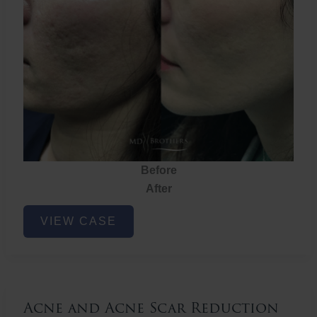
Before
After
Acne
VIEW CASE
and
Acne
Scar
Reduction
Acne and Acne Scar Reduction