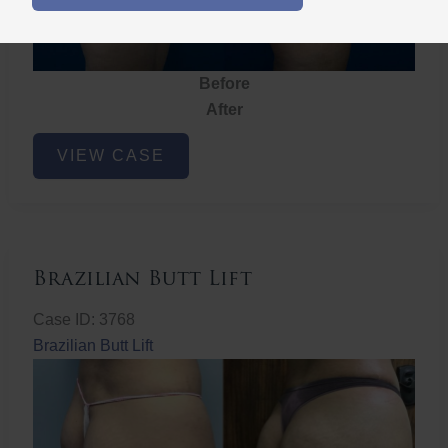
Before
After
Brazilian
VIEW CASE
Butt
Lift
Brazilian Butt Lift
Case ID: 3768
Brazilian Butt Lift