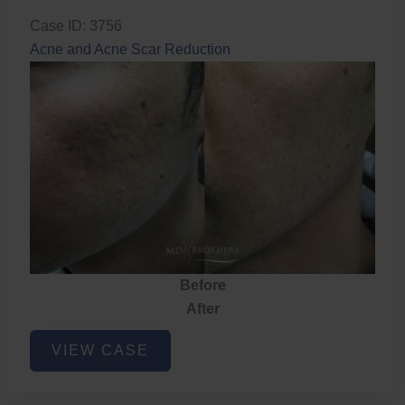
Case ID: 3756
Acne and Acne Scar Reduction
Before
After
Acne
VIEW CASE
and
Acne
Scar