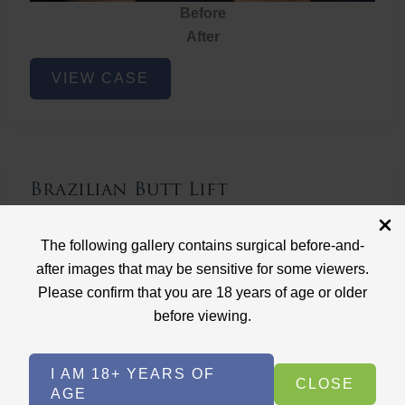
Before
After
Brazilian
VIEW CASE
Butt
Lift
Brazilian Butt Lift
Case ID: 3767
The following gallery contains surgical before-and-
Brazilian Butt Lift
after images that may be sensitive for some viewers.
Please confirm that you are 18 years of age or older
before viewing.
I AM 18+ YEARS OF
CLOSE
AGE