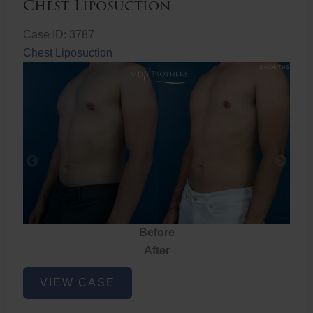
Chest Liposuction
Case ID: 3787
Chest Liposuction
Before
After
Chest
VIEW CASE
Liposuction