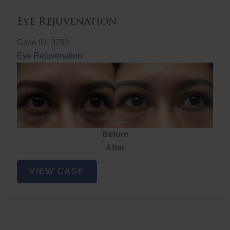
Eye Rejuvenation
Case ID: 3792
Eye Rejuvenation
Before
After
Eye
VIEW CASE
Rejuvenation