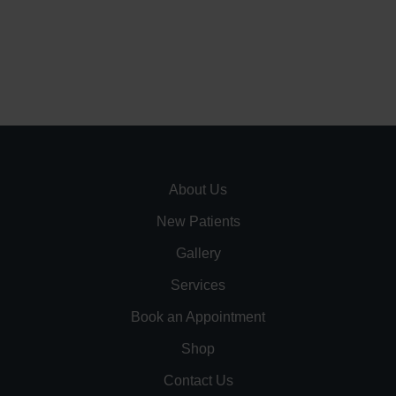
About Us
New Patients
Gallery
Services
Book an Appointment
Shop
Contact Us