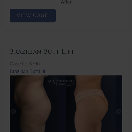
After
Non-
VIEW CASE
Surgical
Butt
Lift
Brazilian Butt Lift
Case ID: 3766
Brazilian Butt Lift