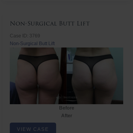
Non-Surgical Butt Lift
Case ID: 3769
Non-Surgical Butt Lift
Before
After
Non-
VIEW CASE
Surgical