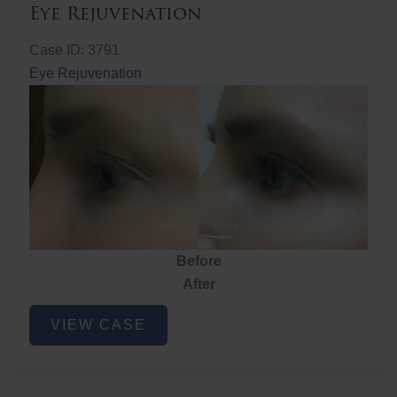
Eye Rejuvenation
Case ID: 3791
Eye Rejuvenation
Before
After
Eye
VIEW CASE
Rejuvenation