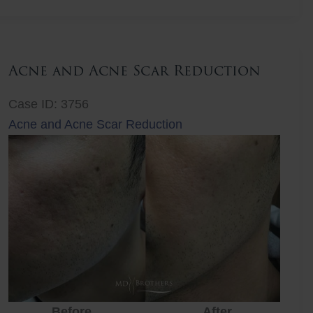
Lift
Acne and Acne Scar Reduction
Case ID: 3756
Acne and Acne Scar Reduction
Before
After