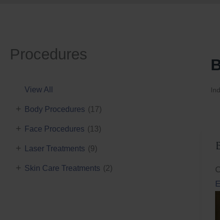
Procedures
B
View All
Ind
+
Body Procedures
(17)
+
Face Procedures
(13)
+
Laser Treatments
(9)
+
Skin Care Treatments
(2)
C
E