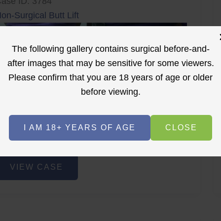
ase ID: 3784
on-Surgical Butt Lift
The following gallery contains surgical before-and-
after images that may be sensitive for some viewers.
Please confirm that you are 18 years of age or older
before viewing.
r
Before
After
I AM 18+ YEARS OF AGE
CLOSE
Before
After
on-
VIEW CASE
urgical
utt
ift