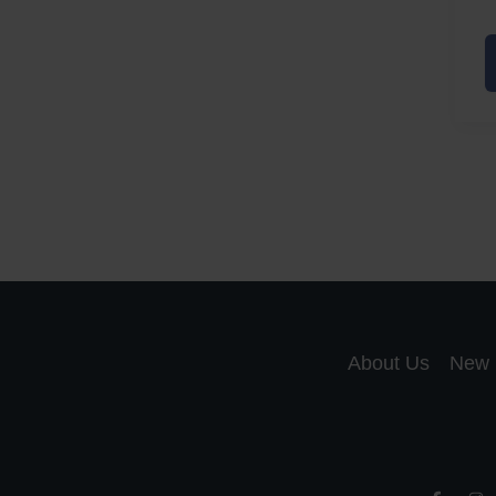
A
a
A
S
R
About Us
New 