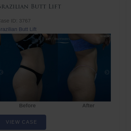
Brazilian Butt Lift
ase ID: 3767
razilian Butt Lift
Before
After
Before
After
r
razilian
VIEW CASE
utt