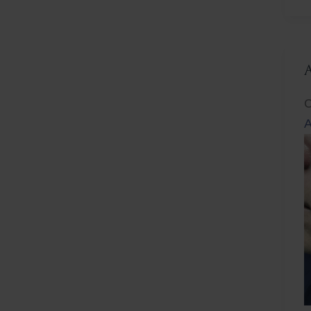
L
C
A