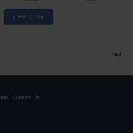
Acne
VIEW CASE
and
Acne
Scar
Reduction
5
Next
→
hop
Contact Us