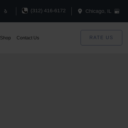
(312) 416-6172
Chicago
,
IL
RATE US
Shop
Contact Us