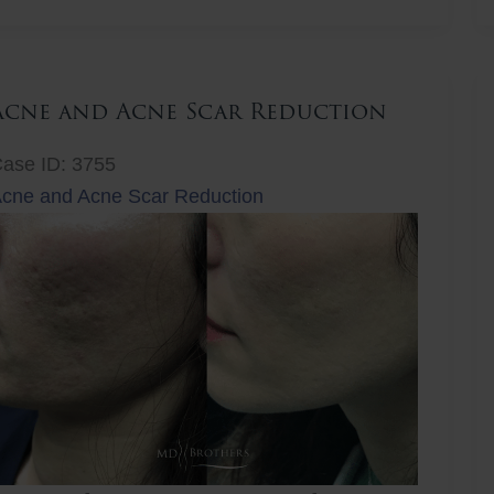
ift
Acne and Acne Scar Reduction
ase ID: 3755
cne and Acne Scar Reduction