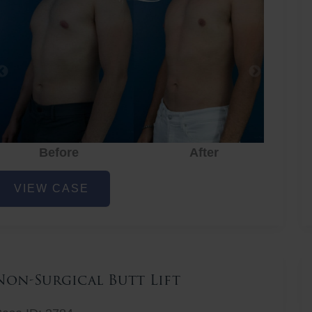
Before
After
hest
VIEW CASE
iposuction
Non-Surgical Butt Lift