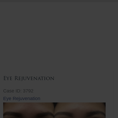
Eye Rejuvenation
Case ID: 3792
Eye Rejuvenation