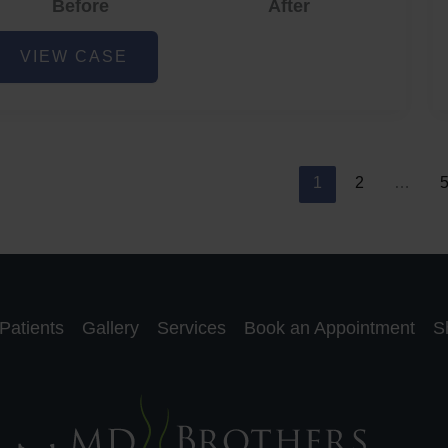
Before
After
cne
VIEW CASE
nd
cne
car
eduction
1
2
…
Patients
Gallery
Services
Book an Appointment
S