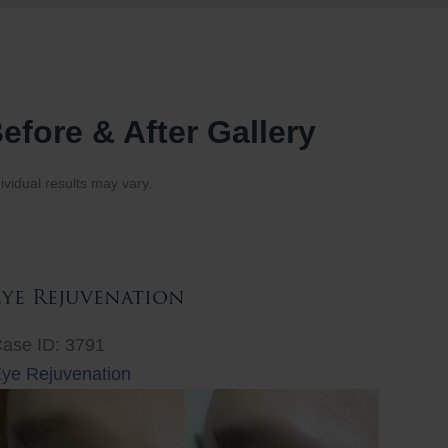
efore & After Gallery
ividual results may vary.
Eye Rejuvenation
ase ID: 3791
ye Rejuvenation