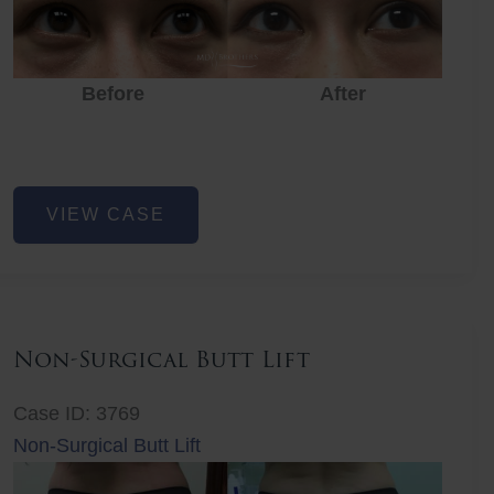
Before
After
Eye
VIEW CASE
Rejuvenation
Non-Surgical Butt Lift
Case ID: 3769
Non-Surgical Butt Lift