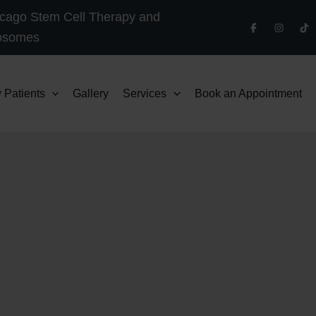
cago Stem Cell Therapy and
osomes
 Patients
Gallery
Services
Book an Appointment