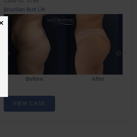
Case ID: 3766
Brazilian Butt Lift
Before
After
Brazilian
VIEW CASE
Butt
Lift