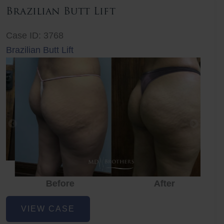
Brazilian Butt Lift
Case ID: 3768
Brazilian Butt Lift
Before
After
Before
Before
After
Brazilian
VIEW CASE
Butt