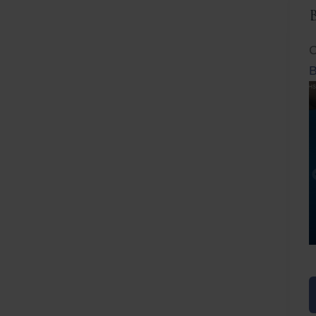
C
B
Before
After
Before
Afte
B
B