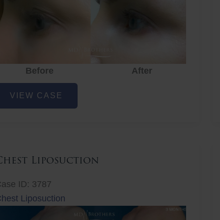
Before
After
ye
VIEW CASE
ejuvenation
Chest Liposuction
ase ID: 3787
hest Liposuction