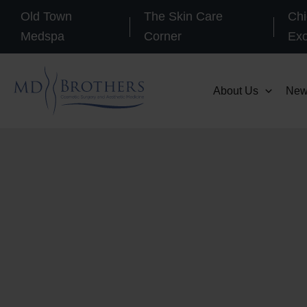
Skip
Old Town
The Skin Care
Chi
to
Medspa
Corner
Ex
content
About Us
New