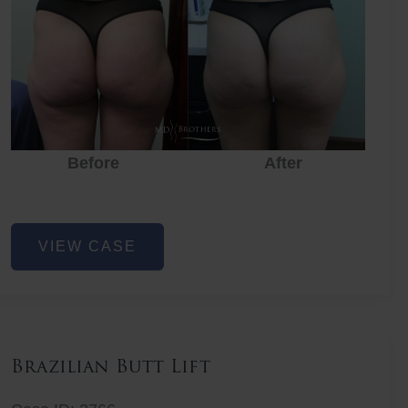
Before
After
Before
Before
After
Non-
VIEW CASE
Surgical
Butt
Lift
Brazilian Butt Lift