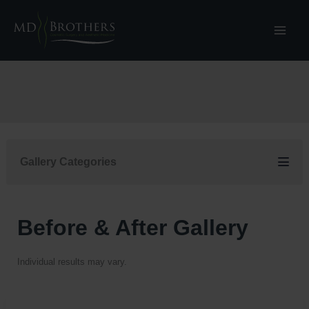
Skip
to
content
Gallery Categories
Before & After Gallery
Individual results may vary.