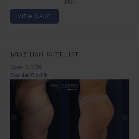
After
Non-
VIEW CASE
Surgical
Butt
Lift
Brazilian Butt Lift
Case ID: 3766
Brazilian Butt Lift