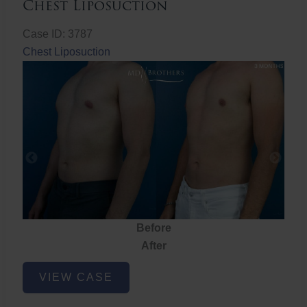
Chest Liposuction
Case ID: 3787
Chest Liposuction
Before
After
Chest
VIEW CASE
Liposuction