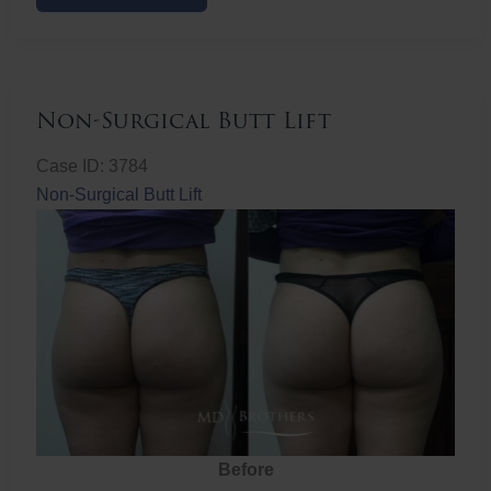
Butt
Lift
Non-Surgical Butt Lift
Case ID: 3784
Non-Surgical Butt Lift
Before