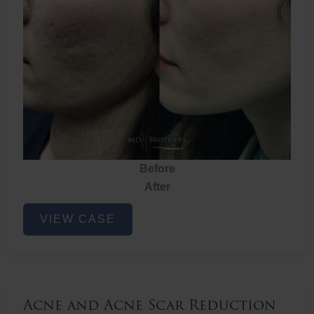
Before
After
Acne
VIEW CASE
and
Acne
Scar
Reduction
Acne and Acne Scar Reduction