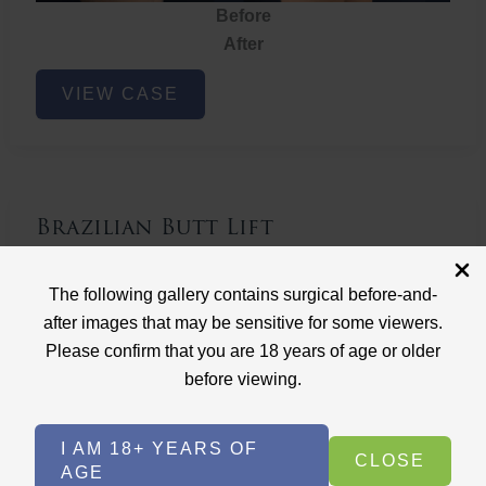
Before
After
Brazilian
VIEW CASE
Butt
Lift
Brazilian Butt Lift
Case ID: 3767
The following gallery contains surgical before-and-
Brazilian Butt Lift
after images that may be sensitive for some viewers.
Please confirm that you are 18 years of age or older
before viewing.
I AM 18+ YEARS OF
CLOSE
AGE