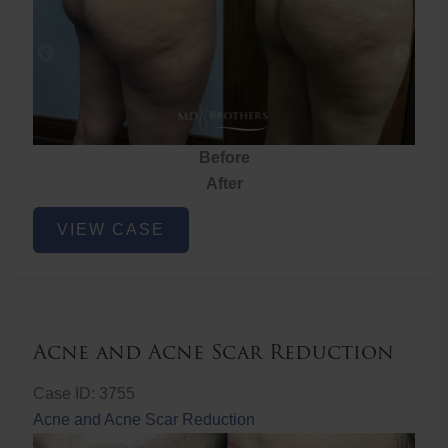
Before
After
Brazilian
VIEW CASE
Butt
Lift
Acne and Acne Scar Reduction
Case ID: 3755
Acne and Acne Scar Reduction