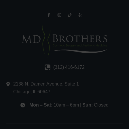
(312) 416-6172
2138 N. Damen Avenue
,
Suite 1
Chicago
,
IL
60647
Mon – Sat:
10am – 6pm |
Sun:
Closed