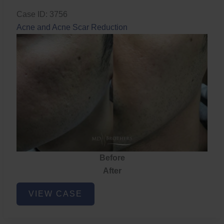
Case ID: 3756
Acne and Acne Scar Reduction
Before
After
Acne
VIEW CASE
and
Acne
Scar