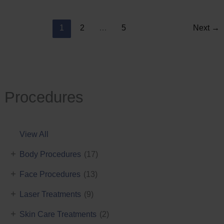
Reduction
1
2
…
5
Next
→
Procedures
View All
+
Body Procedures
(17)
+
Face Procedures
(13)
+
Laser Treatments
(9)
+
Skin Care Treatments
(2)