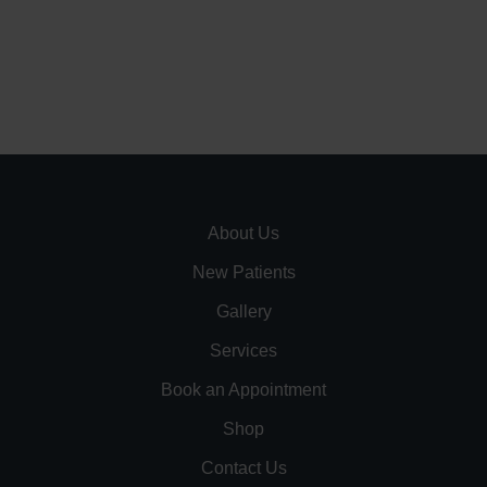
About Us
New Patients
Gallery
Services
Book an Appointment
Shop
Contact Us