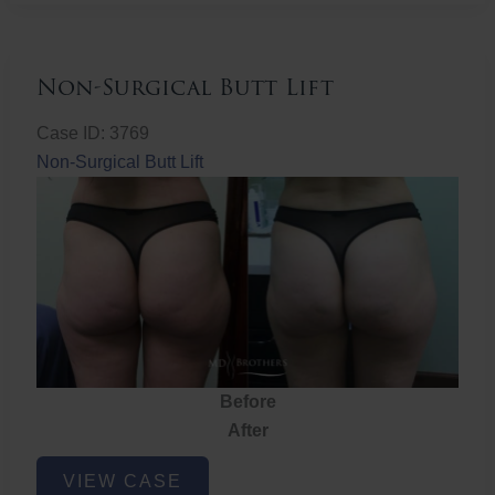
Non-Surgical Butt Lift
Case ID: 3769
Non-Surgical Butt Lift
Before
After
Non-
VIEW CASE
Surgical