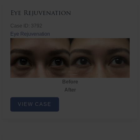
Eye Rejuvenation
Case ID: 3792
Eye Rejuvenation
Before
After
Eye
VIEW CASE
Rejuvenation