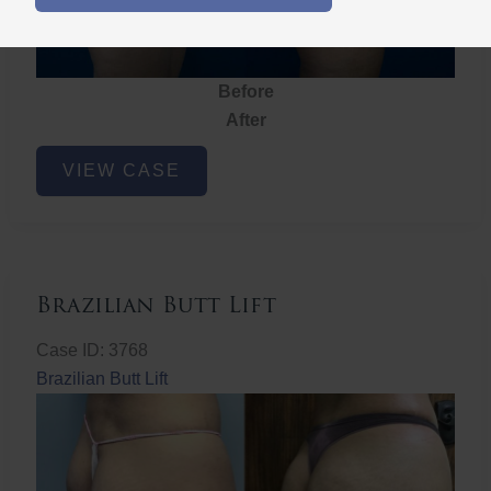
Before
After
Brazilian
VIEW CASE
Butt
Lift
Brazilian Butt Lift
Case ID: 3768
Brazilian Butt Lift