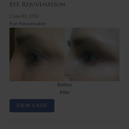
Eye Rejuvenation
Case ID: 3791
Eye Rejuvenation
Before
After
Eye
VIEW CASE
Rejuvenation