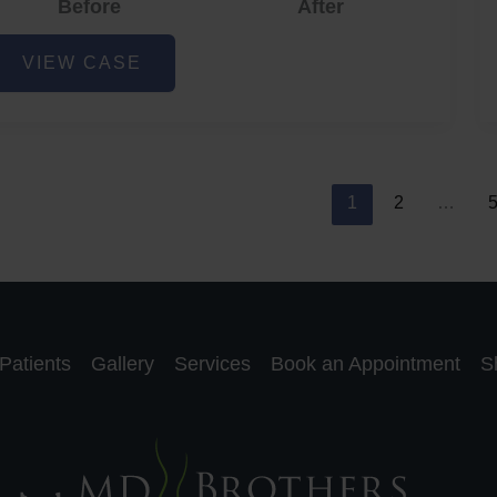
Before
After
cne
VIEW CASE
nd
cne
car
eduction
1
2
…
Patients
Gallery
Services
Book an Appointment
S