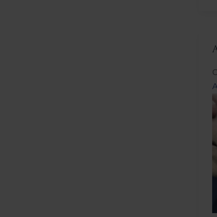
L
C
A