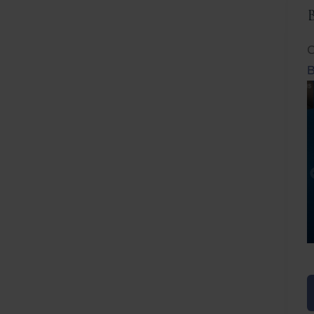
C
B
Before
After
Before
Afte
B
B