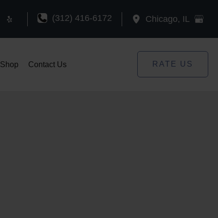
(312) 416-6172
Chicago
,
IL
RATE US
Shop
Contact Us