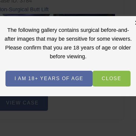
ase ID: 3784
on-Surgical Butt Lift
The following gallery contains surgical before-and-
after images that may be sensitive for some viewers.
Please confirm that you are 18 years of age or older
before viewing.
r
Before
After
I AM 18+ YEARS OF AGE
CLOSE
Before
After
on-
VIEW CASE
urgical
utt
ift