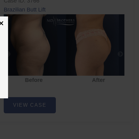
Case ID: 3766
Brazilian Butt Lift
Before
After
Brazilian
VIEW CASE
Butt
Lift