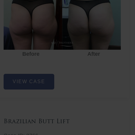
Before
After
Before
Before
After
Non-
VIEW CASE
Surgical
Butt
Lift
Brazilian Butt Lift