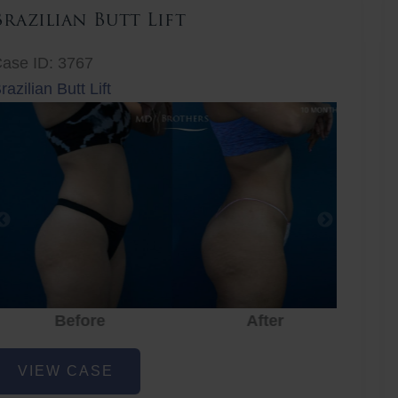
Brazilian Butt Lift
ase ID: 3767
razilian Butt Lift
Before
After
Before
After
r
razilian
VIEW CASE
utt