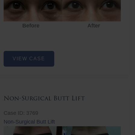
Before
After
Eye
VIEW CASE
Rejuvenation
Non-Surgical Butt Lift
Case ID: 3769
Non-Surgical Butt Lift