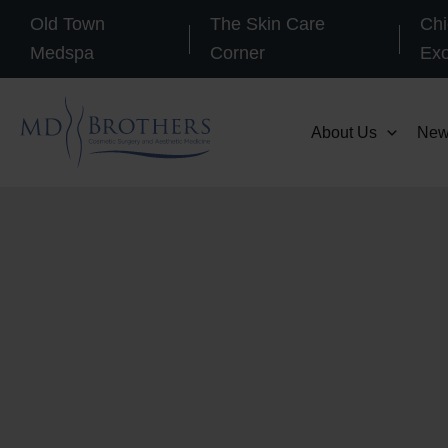
Skip
Old Town
The Skin Care
Chi
to
Medspa
Corner
Ex
content
About Us
New