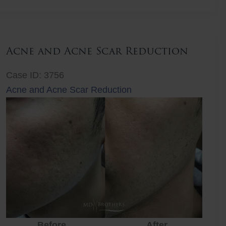
Lift
Acne and Acne Scar Reduction
Case ID: 3756
Acne and Acne Scar Reduction
Before
After