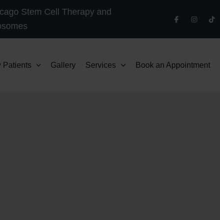
cago Stem Cell Therapy and
osomes
 Patients
Gallery
Services
Book an Appointment