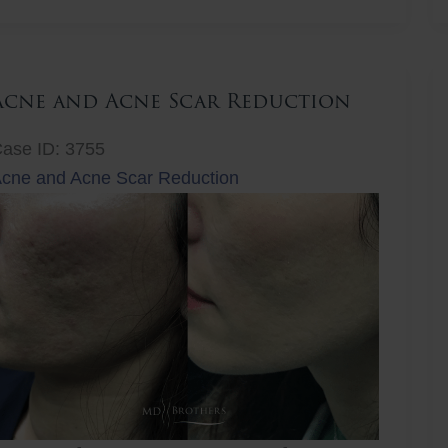
ift
Acne and Acne Scar Reduction
ase ID: 3755
cne and Acne Scar Reduction