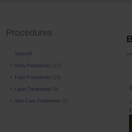
Procedures
B
View All
Ind
+
Body Procedures
(17)
+
Face Procedures
(13)
+
Laser Treatments
(9)
+
Skin Care Treatments
(2)
C
E