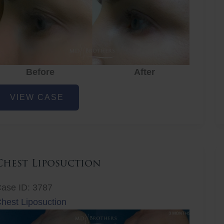
Before
After
ye
VIEW CASE
ejuvenation
Chest Liposuction
ase ID: 3787
hest Liposuction