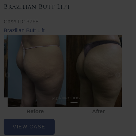
Brazilian Butt Lift
Case ID: 3768
Brazilian Butt Lift
Before
After
Before
Before
After
Brazilian
VIEW CASE
Butt