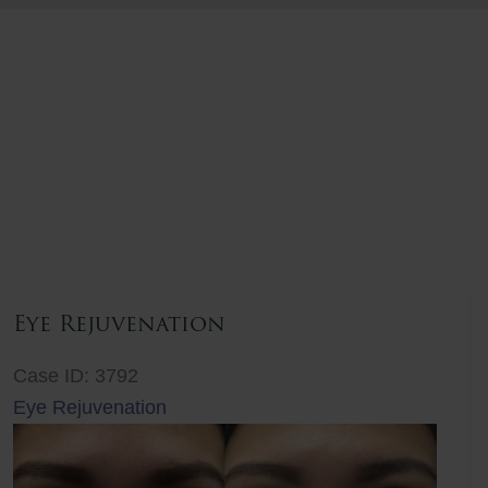
Eye Rejuvenation
Case ID: 3792
Eye Rejuvenation