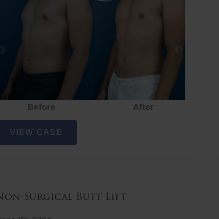
Before
After
hest
VIEW CASE
iposuction
Non-Surgical Butt Lift