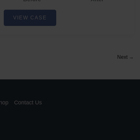
Acne
VIEW CASE
and
Acne
Scar
Reduction
5
Next
→
hop
Contact Us