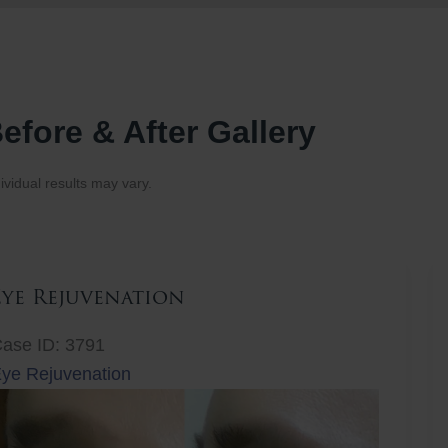
efore & After Gallery
ividual results may vary.
Eye Rejuvenation
ase ID: 3791
ye Rejuvenation