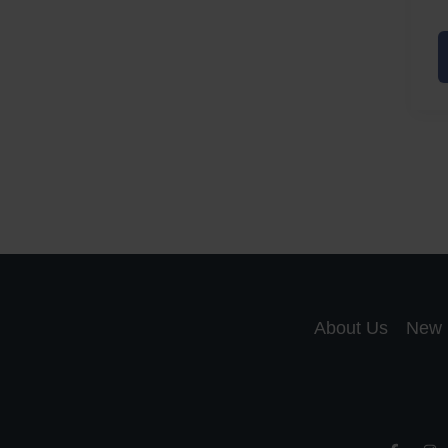
A
a
A
S
R
About Us
New 