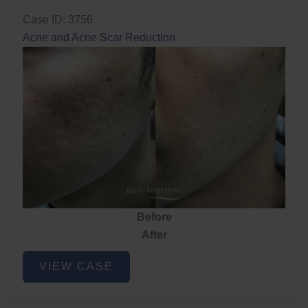
Case ID: 3756
Acne and Acne Scar Reduction
Before
After
Acne
VIEW CASE
and
Acne
Scar