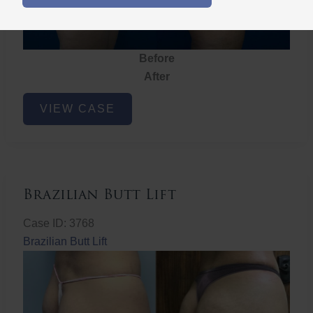
Before
After
Brazilian
VIEW CASE
Butt
Lift
Brazilian Butt Lift
Case ID: 3768
Brazilian Butt Lift