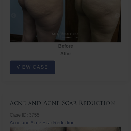
Before
After
Brazilian
VIEW CASE
Butt
Lift
Acne and Acne Scar Reduction
Case ID: 3755
Acne and Acne Scar Reduction