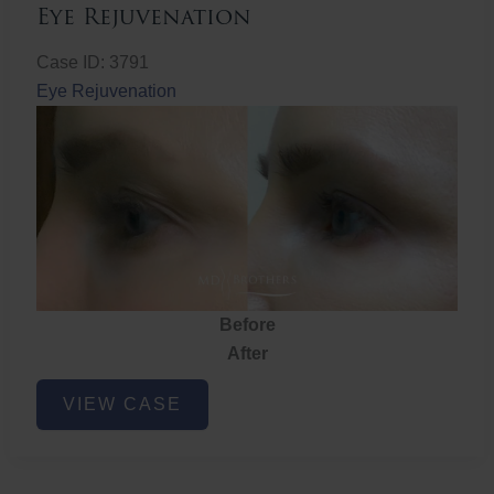
Eye Rejuvenation
Case ID: 3791
Eye Rejuvenation
Before
After
Eye
VIEW CASE
Rejuvenation