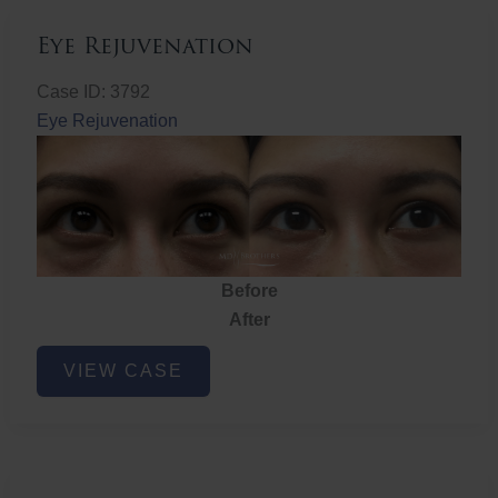
Eye Rejuvenation
Case ID: 3792
Eye Rejuvenation
Before
After
Eye
VIEW CASE
Rejuvenation