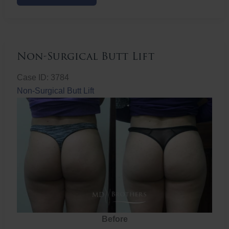
Butt
Lift
Non-Surgical Butt Lift
Case ID: 3784
Non-Surgical Butt Lift
Before