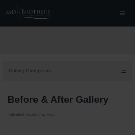
Skip
to
content
Gallery Categories
Before & After Gallery
Individual results may vary.