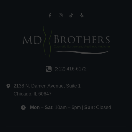
(312) 416-6172
2138 N. Damen Avenue
,
Suite 1
Chicago
,
IL
60647
Mon – Sat:
10am – 6pm |
Sun:
Closed