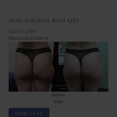
Non-Surgical Butt Lift
Case ID: 3769
Non-Surgical Butt Lift
Before
After
Non-
VIEW CASE
Surgical