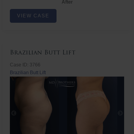
After
Non-
VIEW CASE
Surgical
Butt
Lift
Brazilian Butt Lift
Case ID: 3766
Brazilian Butt Lift