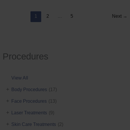
Reduction
1
2
…
5
Next
→
Procedures
View All
+
Body Procedures
(17)
+
Face Procedures
(13)
+
Laser Treatments
(9)
+
Skin Care Treatments
(2)