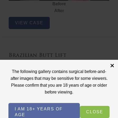
Before
After
Brazilian
VIEW CASE
Butt
Lift
Brazilian Butt Lift
Case ID: 3767
The following gallery contains surgical before-and-
Brazilian Butt Lift
after images that may be sensitive for some viewers.
Please confirm that you are 18 years of age or older
before viewing.
I AM 18+ YEARS OF
CLOSE
AGE