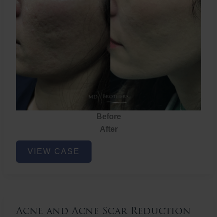
Before
After
Acne
VIEW CASE
and
Acne
Scar
Reduction
Acne and Acne Scar Reduction