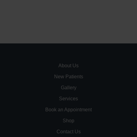
About Us
New Patients
Gallery
Services
Book an Appointment
Shop
Contact Us