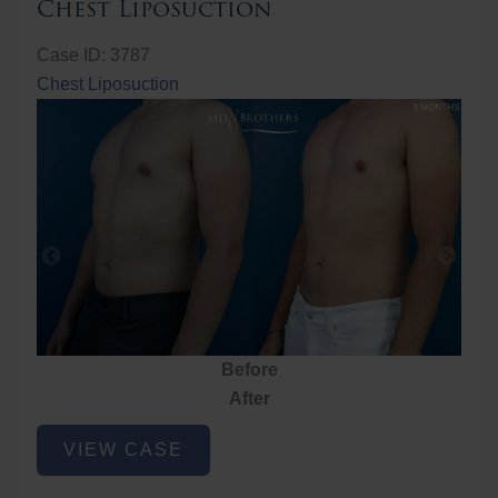
Chest Liposuction
Case ID: 3787
Chest Liposuction
Before
After
Chest
VIEW CASE
Liposuction