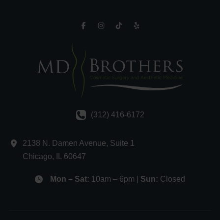
(312) 416-6172
2138 N. Damen Avenue
,
Suite 1
Chicago
,
IL
60647
Mon – Sat:
10am – 6pm |
Sun:
Closed