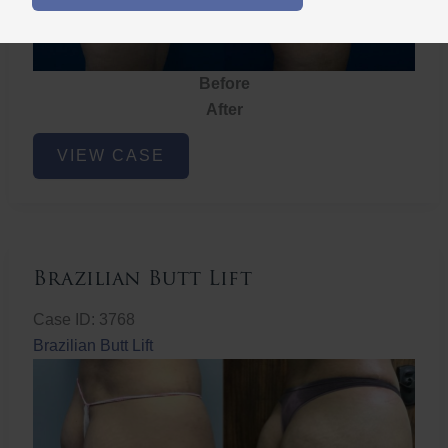
Before
After
Brazilian
VIEW CASE
Butt
Lift
Brazilian Butt Lift
Case ID: 3768
Brazilian Butt Lift