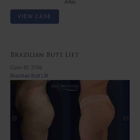
After
Non-
VIEW CASE
Surgical
Butt
Lift
Brazilian Butt Lift
Case ID: 3766
Brazilian Butt Lift