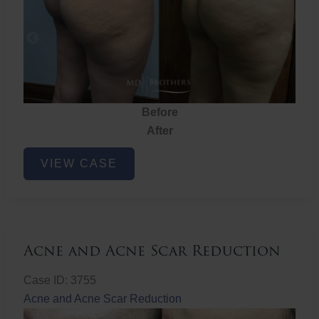
Before
After
Brazilian
VIEW CASE
Butt
Lift
Acne and Acne Scar Reduction
Case ID: 3755
Acne and Acne Scar Reduction