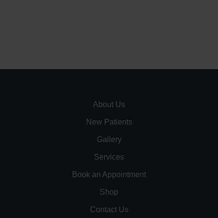
About Us
New Patients
Gallery
Services
Book an Appointment
Shop
Contact Us