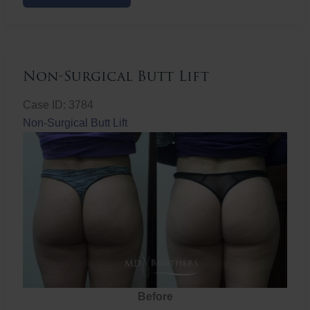
Butt
Lift
Non-Surgical Butt Lift
Case ID: 3784
Non-Surgical Butt Lift
Before