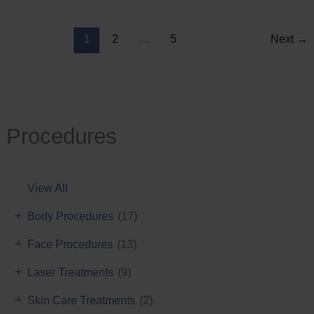
Reduction
1
2
…
5
Next
→
Procedures
View All
+
Body Procedures
(17)
+
Face Procedures
(13)
+
Laser Treatments
(9)
+
Skin Care Treatments
(2)