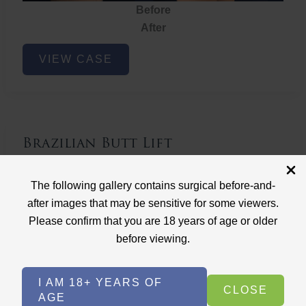
Before
After
Brazilian
VIEW CASE
Butt
Lift
Brazilian Butt Lift
Case ID: 3767
The following gallery contains surgical before-and-
Brazilian Butt Lift
after images that may be sensitive for some viewers.
Please confirm that you are 18 years of age or older
before viewing.
I AM 18+ YEARS OF
CLOSE
AGE