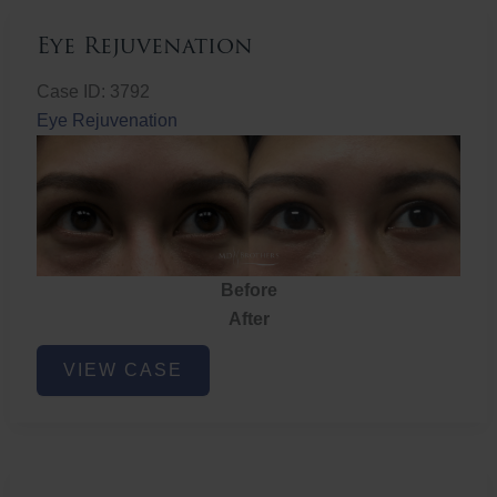
Eye Rejuvenation
Case ID: 3792
Eye Rejuvenation
Before
After
Eye
VIEW CASE
Rejuvenation