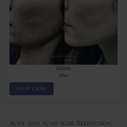
Before
After
Acne
VIEW CASE
and
Acne
Scar
Reduction
Acne and Acne Scar Reduction