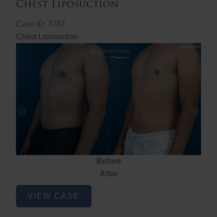
Chest Liposuction
Case ID: 3787
Chest Liposuction
Before
After
Chest
VIEW CASE
Liposuction