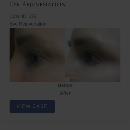
Eye Rejuvenation
Case ID: 3791
Eye Rejuvenation
Before
After
Eye
VIEW CASE
Rejuvenation