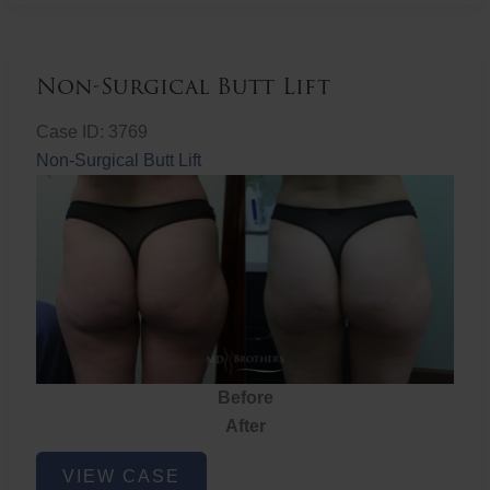
Non-Surgical Butt Lift
Case ID: 3769
Non-Surgical Butt Lift
Before
After
Non-
VIEW CASE
Surgical