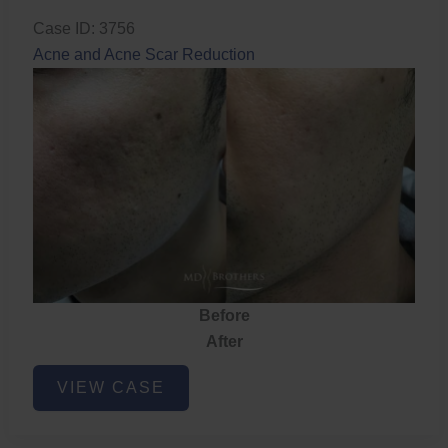
Case ID: 3756
Acne and Acne Scar Reduction
Before
After
Acne
VIEW CASE
and
Acne
Scar