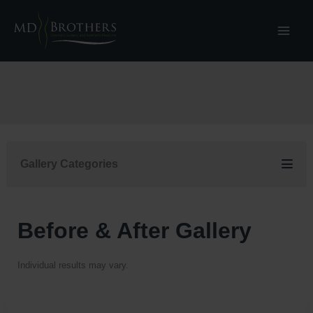
Skip
to
content
Gallery Categories
Before & After Gallery
Individual results may vary.