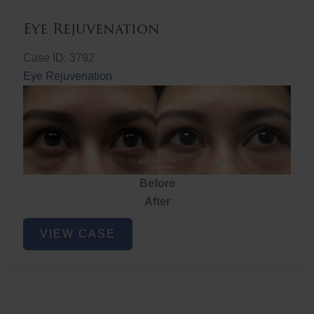
Eye Rejuvenation
Case ID: 3792
Eye Rejuvenation
Before
After
Eye
VIEW CASE
Rejuvenation