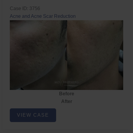
Case ID: 3756
Acne and Acne Scar Reduction
Before
After
Acne
VIEW CASE
and
Acne
Scar