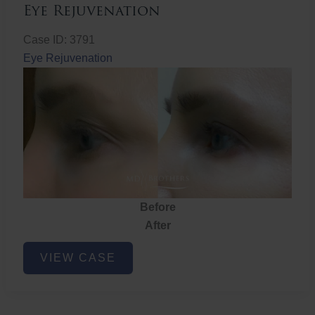
Eye Rejuvenation
Case ID: 3791
Eye Rejuvenation
Before
After
Eye
VIEW CASE
Rejuvenation