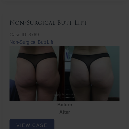
Non-Surgical Butt Lift
Case ID: 3769
Non-Surgical Butt Lift
Before
After
Non-
VIEW CASE
Surgical