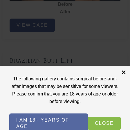
Before
After
Brazilian
VIEW CASE
Butt
Lift
Brazilian Butt Lift
Case ID: 3767
The following gallery contains surgical before-and-
Brazilian Butt Lift
after images that may be sensitive for some viewers.
Please confirm that you are 18 years of age or older
before viewing.
I AM 18+ YEARS OF
CLOSE
AGE