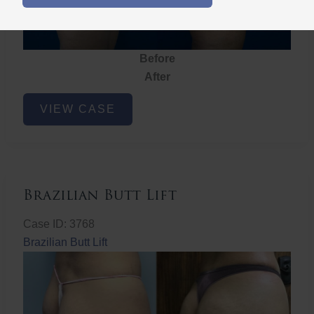
Before
After
Brazilian
VIEW CASE
Butt
Lift
Brazilian Butt Lift
Case ID: 3768
Brazilian Butt Lift