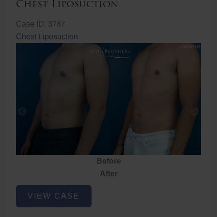
Chest Liposuction
Case ID: 3787
Chest Liposuction
Before
After
Chest
VIEW CASE
Liposuction