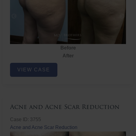
Before
After
Brazilian
VIEW CASE
Butt
Lift
Acne and Acne Scar Reduction
Case ID: 3755
Acne and Acne Scar Reduction