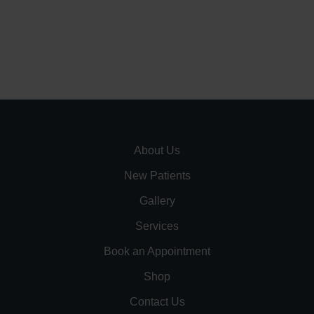
About Us
New Patients
Gallery
Services
Book an Appointment
Shop
Contact Us