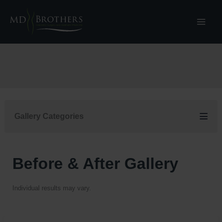
Skip
to
content
Gallery Categories
Before & After Gallery
Individual results may vary.