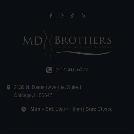
(312) 416-6172
2138 N. Damen Avenue
,
Suite 1
Chicago
,
IL
60647
Mon – Sat:
10am – 6pm |
Sun:
Closed