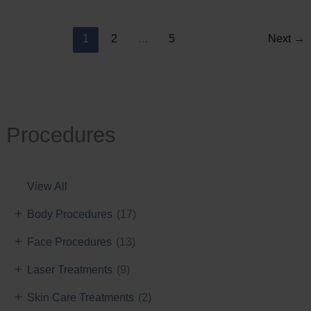
Reduction
1
2
…
5
Next
→
Procedures
View All
+
Body Procedures
(17)
+
Face Procedures
(13)
+
Laser Treatments
(9)
+
Skin Care Treatments
(2)