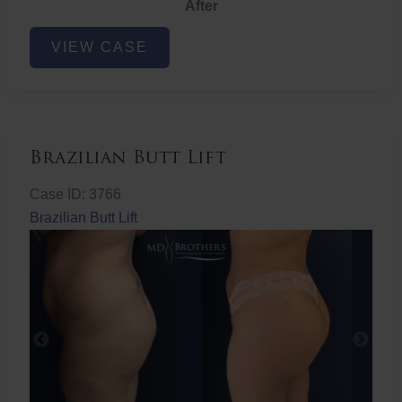
After
Non-
VIEW CASE
Surgical
Butt
Lift
Brazilian Butt Lift
Case ID: 3766
Brazilian Butt Lift