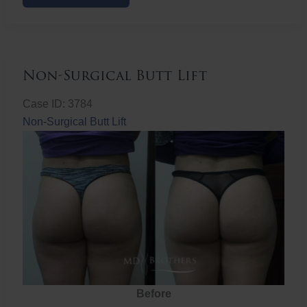
Butt
Lift
Non-Surgical Butt Lift
Case ID: 3784
Non-Surgical Butt Lift
Before