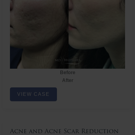
Before
After
Acne
VIEW CASE
and
Acne
Scar
Reduction
Acne and Acne Scar Reduction