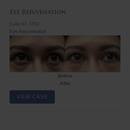
Eye Rejuvenation
Case ID: 3792
Eye Rejuvenation
Before
After
Eye
VIEW CASE
Rejuvenation