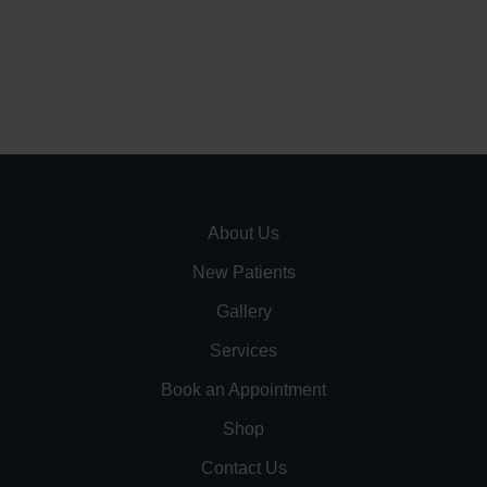
About Us
New Patients
Gallery
Services
Book an Appointment
Shop
Contact Us