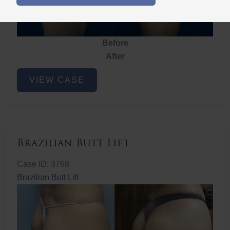
Before
After
Brazilian
VIEW CASE
Butt
Lift
Brazilian Butt Lift
Case ID: 3768
Brazilian Butt Lift