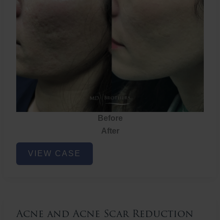
Before
After
Acne
VIEW CASE
and
Acne
Scar
Reduction
Acne and Acne Scar Reduction