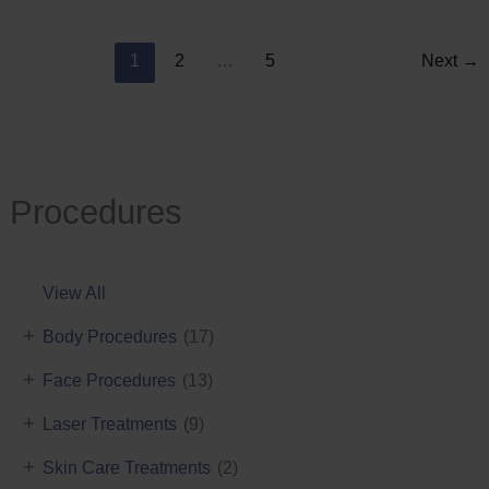
Reduction
1
2
…
5
Next
→
Procedures
View All
+
Body Procedures
(17)
+
Face Procedures
(13)
+
Laser Treatments
(9)
+
Skin Care Treatments
(2)