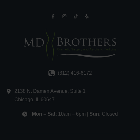
(312) 416-6172
2138 N. Damen Avenue
,
Suite 1
Chicago
,
IL
60647
Mon – Sat:
10am – 6pm |
Sun:
Closed