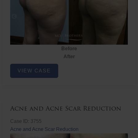
Before
After
Brazilian
VIEW CASE
Butt
Lift
Acne and Acne Scar Reduction
Case ID: 3755
Acne and Acne Scar Reduction