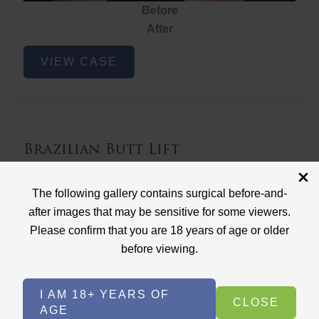
Before
After
Brazilian
VIEW CASE
Butt
Lift
Brazilian Butt Lift
Case ID: 3767
The following gallery contains surgical before-and-
Brazilian Butt Lift
after images that may be sensitive for some viewers.
Please confirm that you are 18 years of age or older
before viewing.
I AM 18+ YEARS OF
CLOSE
AGE