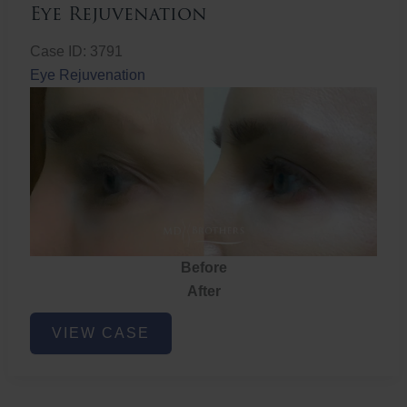
Eye Rejuvenation
Case ID: 3791
Eye Rejuvenation
Before
After
Eye
VIEW CASE
Rejuvenation