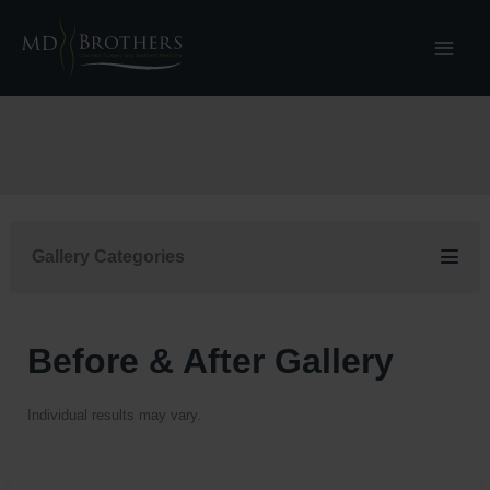
Skip
to
content
Gallery Categories
Before & After Gallery
Individual results may vary.