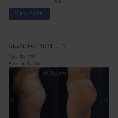
After
Non-
VIEW CASE
Surgical
Butt
Lift
Brazilian Butt Lift
Case ID: 3766
Brazilian Butt Lift