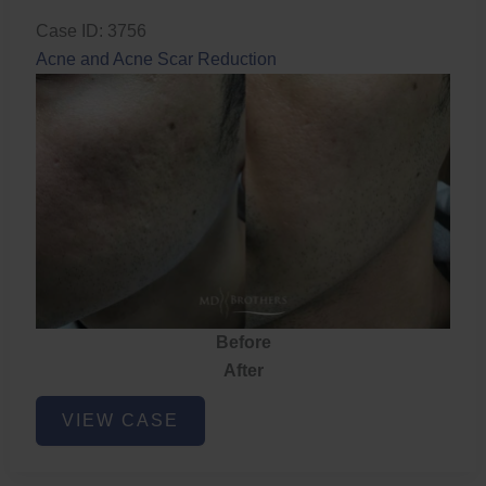
Case ID: 3756
Acne and Acne Scar Reduction
Before
After
Acne
VIEW CASE
and
Acne
Scar