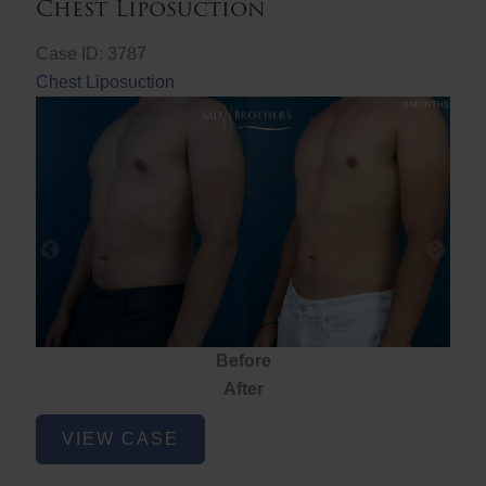
Chest Liposuction
Case ID: 3787
Chest Liposuction
Before
After
Chest
VIEW CASE
Liposuction