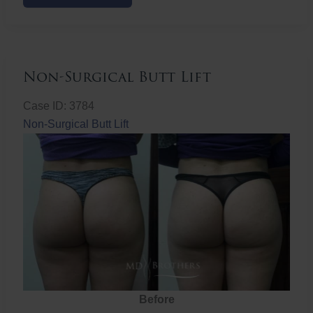
Butt
Lift
Non-Surgical Butt Lift
Case ID: 3784
Non-Surgical Butt Lift
Before