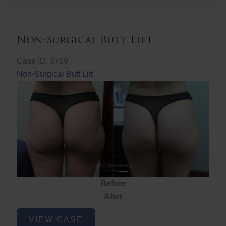
Non-Surgical Butt Lift
Case ID: 3769
Non-Surgical Butt Lift
Before
After
Non-
VIEW CASE
Surgical