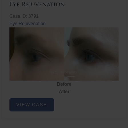
Eye Rejuvenation
Case ID: 3791
Eye Rejuvenation
Before
After
Eye
VIEW CASE
Rejuvenation