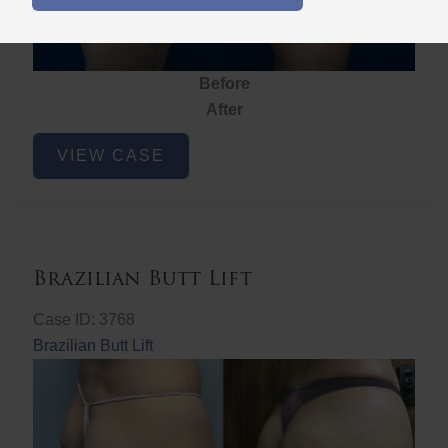
Before
After
Brazilian
VIEW CASE
Butt
Lift
Brazilian Butt Lift
Case ID: 3768
Brazilian Butt Lift