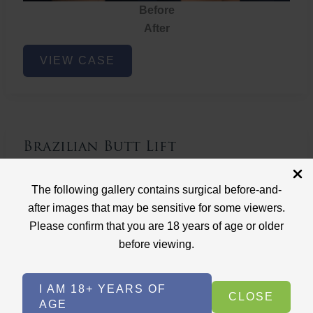
Before
After
Brazilian
VIEW CASE
Butt
Lift
Brazilian Butt Lift
Case ID: 3767
The following gallery contains surgical before-and-
Brazilian Butt Lift
after images that may be sensitive for some viewers.
Please confirm that you are 18 years of age or older
before viewing.
I AM 18+ YEARS OF
CLOSE
AGE