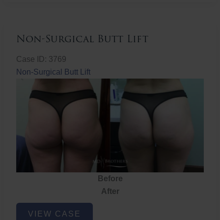
Non-Surgical Butt Lift
Case ID: 3769
Non-Surgical Butt Lift
Before
After
Non-
VIEW CASE
Surgical