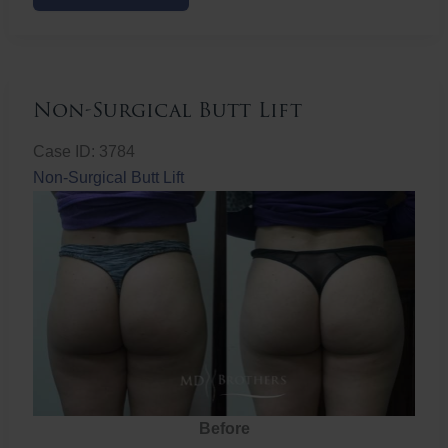
Butt
Lift
Non-Surgical Butt Lift
Case ID: 3784
Non-Surgical Butt Lift
Before