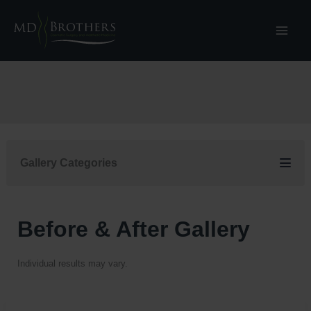
Skip
to
content
Gallery Categories
Before & After Gallery
Individual results may vary.