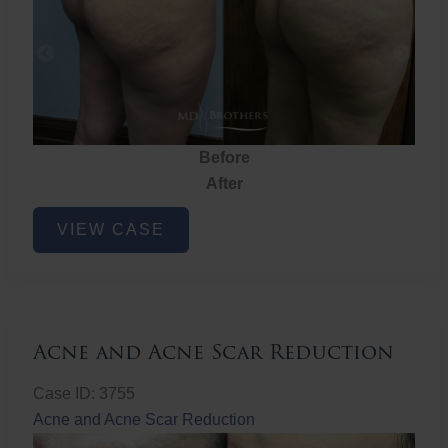
Before
After
Brazilian
VIEW CASE
Butt
Lift
Acne and Acne Scar Reduction
Case ID: 3755
Acne and Acne Scar Reduction