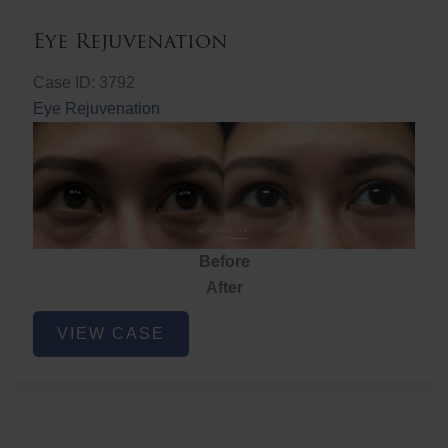
Eye Rejuvenation
Case ID: 3792
Eye Rejuvenation
Before
After
Eye
VIEW CASE
Rejuvenation