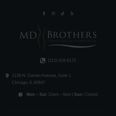
(312) 416-6172
2138 N. Damen Avenue
,
Suite 1
Chicago
,
IL
60647
Mon – Sat:
10am – 6pm |
Sun:
Closed