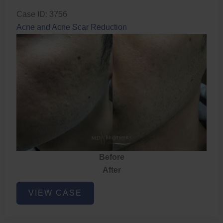
Case ID: 3756
Acne and Acne Scar Reduction
Before
After
Acne
VIEW CASE
and
Acne
Scar