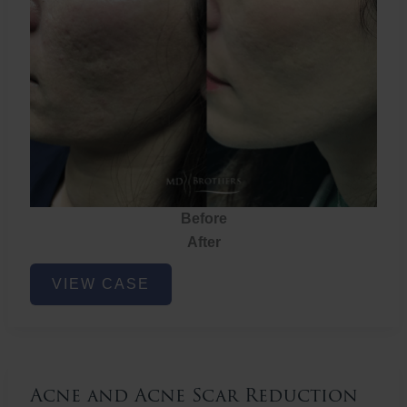
Before
After
Acne
VIEW CASE
and
Acne
Scar
Reduction
Acne and Acne Scar Reduction