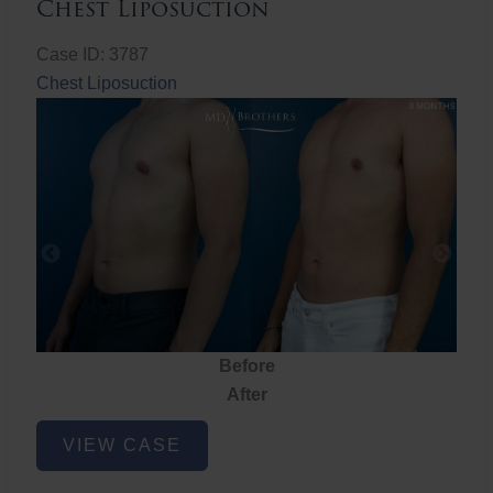
Chest Liposuction
Case ID: 3787
Chest Liposuction
Before
After
Chest
VIEW CASE
Liposuction