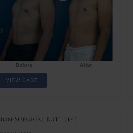
Before
After
hest
VIEW CASE
iposuction
Non-Surgical Butt Lift