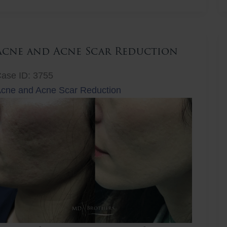
ift
Acne and Acne Scar Reduction
ase ID: 3755
cne and Acne Scar Reduction