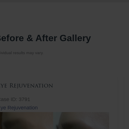
efore & After Gallery
ividual results may vary.
Eye Rejuvenation
ase ID: 3791
ye Rejuvenation