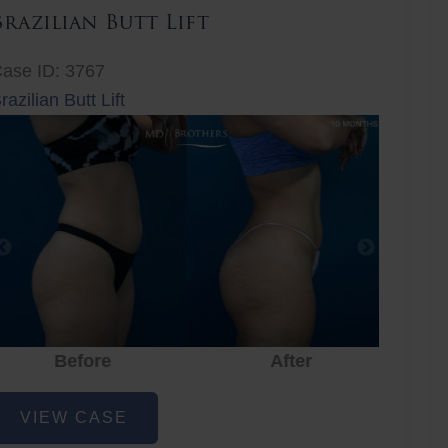
Brazilian Butt Lift
ase ID: 3767
razilian Butt Lift
Before
After
Before
After
r
razilian
VIEW CASE
utt