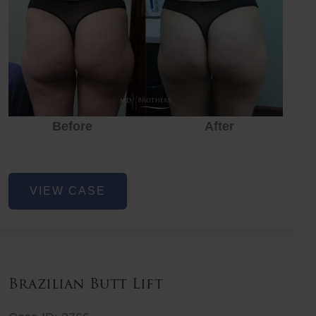
Before
After
Before
Before
After
Non-
VIEW CASE
Surgical
Butt
Lift
Brazilian Butt Lift