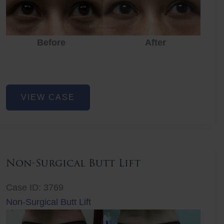
Before
After
Eye
VIEW CASE
Rejuvenation
Non-Surgical Butt Lift
Case ID: 3769
Non-Surgical Butt Lift