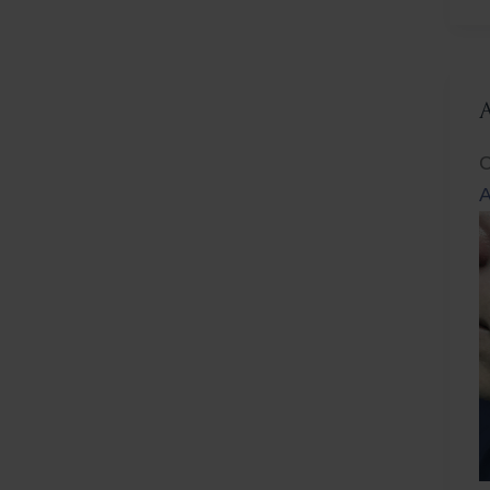
L
C
A