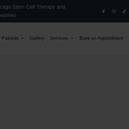
cago Stem Cell Therapy and
osomes
 Patients
Gallery
Services
Book an Appointment