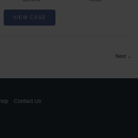
Acne
VIEW CASE
and
Acne
Scar
Reduction
5
Next
→
hop
Contact Us