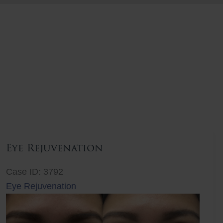
Eye Rejuvenation
Case ID: 3792
Eye Rejuvenation