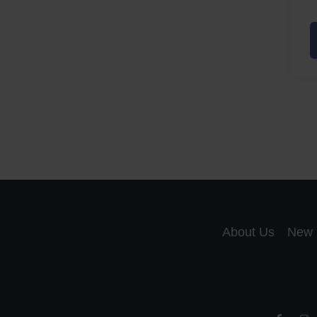
A
a
A
S
R
About Us
New 