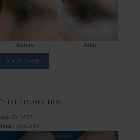
Before
After
ye
VIEW CASE
ejuvenation
Chest Liposuction
ase ID: 3787
hest Liposuction