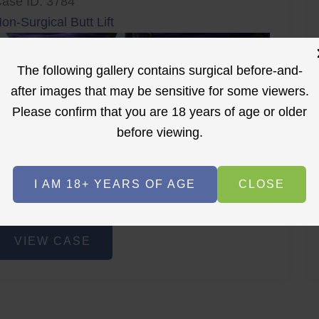
ase ID: 3784
on-Surgical Butt Lift
The following gallery contains surgical before-and-
after images that may be sensitive for some viewers.
Please confirm that you are 18 years of age or older
before viewing.
r
Before
After
I AM 18+ YEARS OF AGE
CLOSE
Before
After
on-
VIEW CASE
urgical
utt
ift