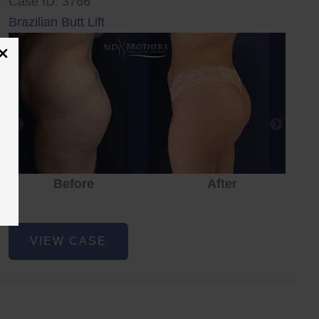
Case ID: 3766
Brazilian Butt Lift
Before
After
Brazilian
VIEW CASE
Butt
Lift