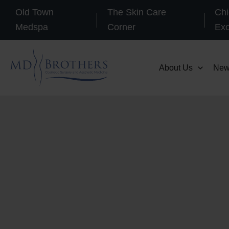
Skip
Old Town
The Skin Care
Chi
to
Medspa
Corner
Ex
content
About Us
New