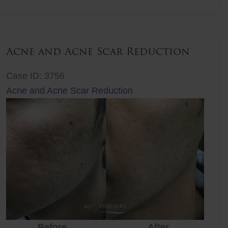
Lift
Acne and Acne Scar Reduction
Case ID: 3756
Acne and Acne Scar Reduction
Before
After