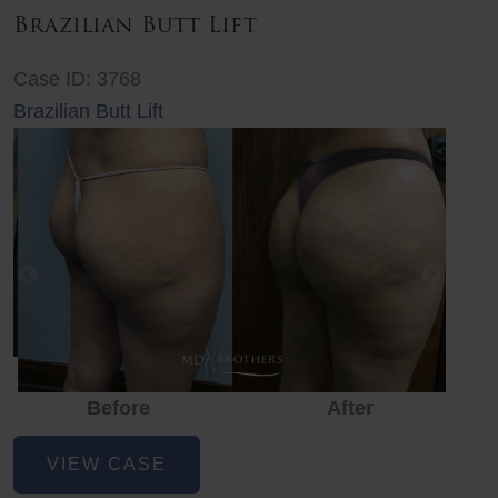
Brazilian Butt Lift
Case ID: 3768
Brazilian Butt Lift
Before
After
Before
Before
After
Brazilian
VIEW CASE
Butt