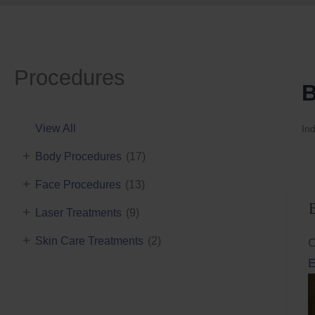
Procedures
B
View All
Ind
+
Body Procedures
(17)
+
Face Procedures
(13)
+
Laser Treatments
(9)
+
Skin Care Treatments
(2)
C
E