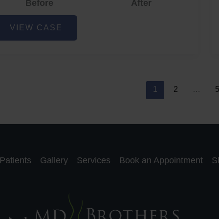
Before
After
cne
VIEW CASE
nd
cne
car
eduction
1
2
…
Patients
Gallery
Services
Book an Appointment
S