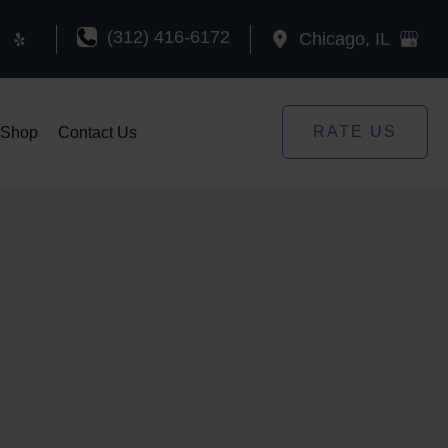
(312) 416-6172
Chicago
,
IL
RATE US
Shop
Contact Us