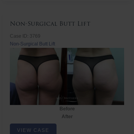
Non-Surgical Butt Lift
Case ID: 3769
Non-Surgical Butt Lift
Before
After
Non-
VIEW CASE
Surgical