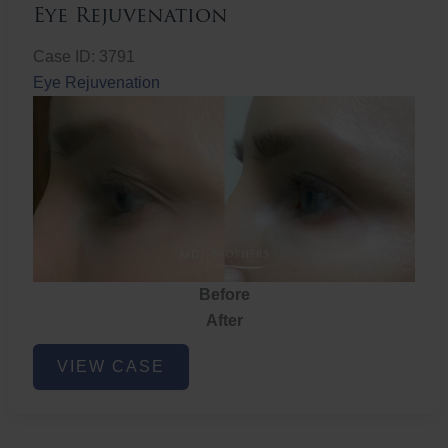
Eye Rejuvenation
Case ID: 3791
Eye Rejuvenation
Before
After
Eye
VIEW CASE
Rejuvenation