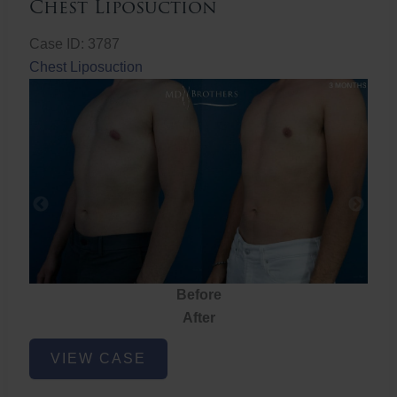
Chest Liposuction
Case ID: 3787
Chest Liposuction
Before
After
Chest
VIEW CASE
Liposuction