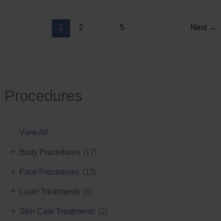
Reduction
1
2
…
5
Next
→
Procedures
View All
+
Body Procedures
(17)
+
Face Procedures
(13)
+
Laser Treatments
(9)
+
Skin Care Treatments
(2)