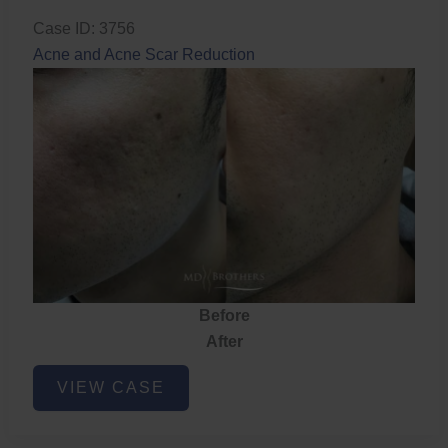
Case ID: 3756
Acne and Acne Scar Reduction
Before
After
Acne
VIEW CASE
and
Acne
Scar