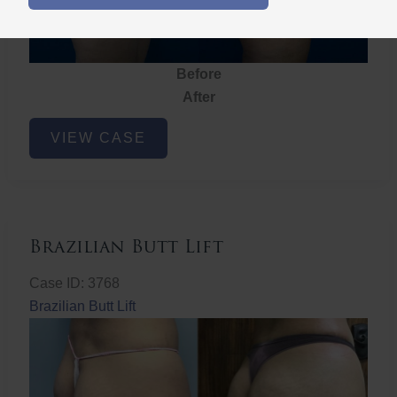
Before
After
Brazilian
VIEW CASE
Butt
Lift
Brazilian Butt Lift
Case ID: 3768
Brazilian Butt Lift