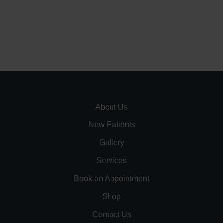
About Us
New Patients
Gallery
Services
Book an Appointment
Shop
Contact Us