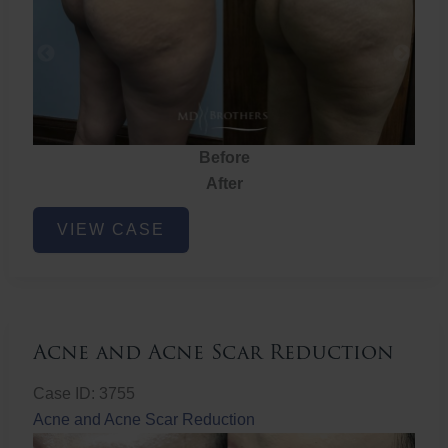
Before
After
Brazilian
VIEW CASE
Butt
Lift
Acne and Acne Scar Reduction
Case ID: 3755
Acne and Acne Scar Reduction