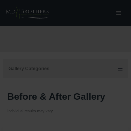
Skip
to
content
Gallery Categories
Before & After Gallery
Individual results may vary.