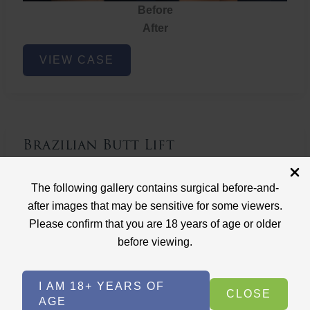
Before
After
Brazilian
VIEW CASE
Butt
Lift
Brazilian Butt Lift
Case ID: 3767
The following gallery contains surgical before-and-
Brazilian Butt Lift
after images that may be sensitive for some viewers.
Please confirm that you are 18 years of age or older
before viewing.
I AM 18+ YEARS OF
CLOSE
AGE