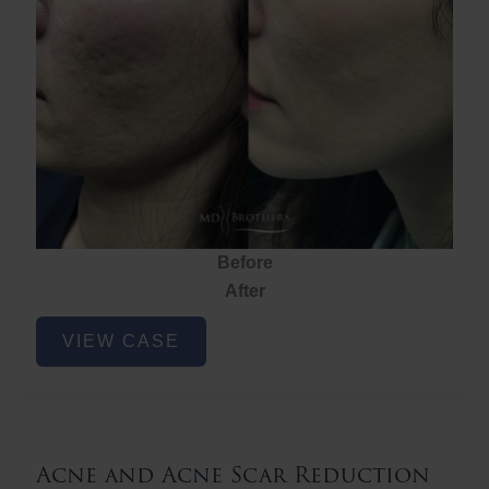
Before
After
Acne
VIEW CASE
and
Acne
Scar
Reduction
Acne and Acne Scar Reduction