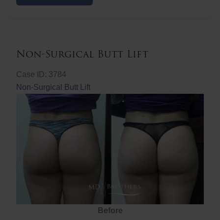
Butt
Lift
Non-Surgical Butt Lift
Case ID: 3784
Non-Surgical Butt Lift
Before