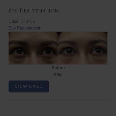
Eye Rejuvenation
Case ID: 3792
Eye Rejuvenation
Before
After
Eye
VIEW CASE
Rejuvenation