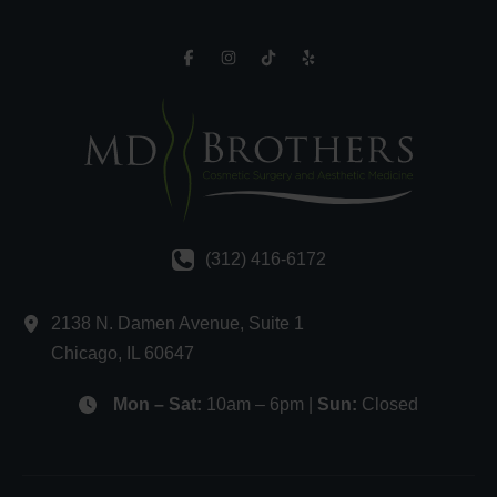
(312) 416-6172
2138 N. Damen Avenue
,
Suite 1
Chicago
,
IL
60647
Mon – Sat:
10am – 6pm |
Sun:
Closed