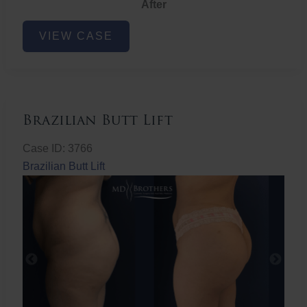
After
Non-
VIEW CASE
Surgical
Butt
Lift
Brazilian Butt Lift
Case ID: 3766
Brazilian Butt Lift