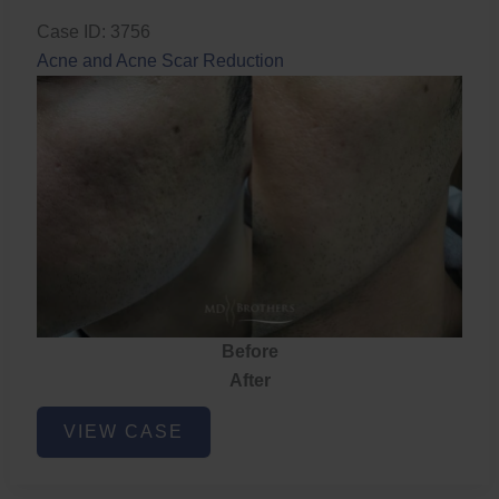
Case ID: 3756
Acne and Acne Scar Reduction
Before
After
Acne
VIEW CASE
and
Acne
Scar