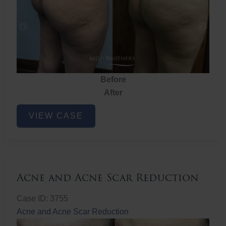
Before
After
Brazilian
VIEW CASE
Butt
Lift
Acne and Acne Scar Reduction
Case ID: 3755
Acne and Acne Scar Reduction