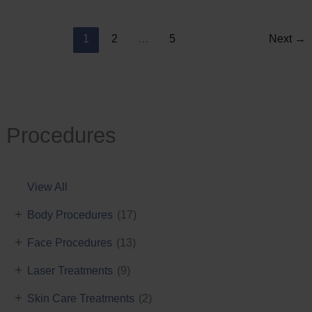
Reduction
1
2
…
5
Next
→
Procedures
View All
+
Body Procedures
(17)
+
Face Procedures
(13)
+
Laser Treatments
(9)
+
Skin Care Treatments
(2)