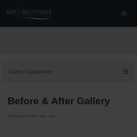
Skip
to
content
Gallery Categories
Before & After Gallery
Individual results may vary.