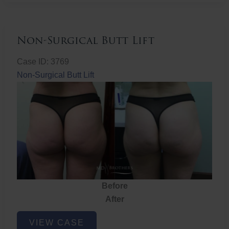
Non-Surgical Butt Lift
Case ID: 3769
Non-Surgical Butt Lift
Before
After
Non-
VIEW CASE
Surgical