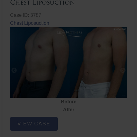
Chest Liposuction
Case ID: 3787
Chest Liposuction
Before
After
Chest
VIEW CASE
Liposuction