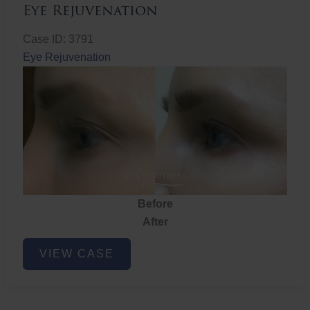
Eye Rejuvenation
Case ID: 3791
Eye Rejuvenation
Before
After
Eye
VIEW CASE
Rejuvenation