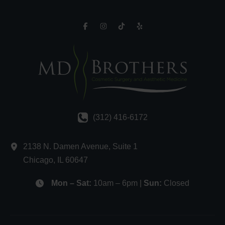
(312) 416-6172
2138 N. Damen Avenue
,
Suite 1
Chicago
,
IL
60647
Mon – Sat:
10am – 6pm |
Sun:
Closed