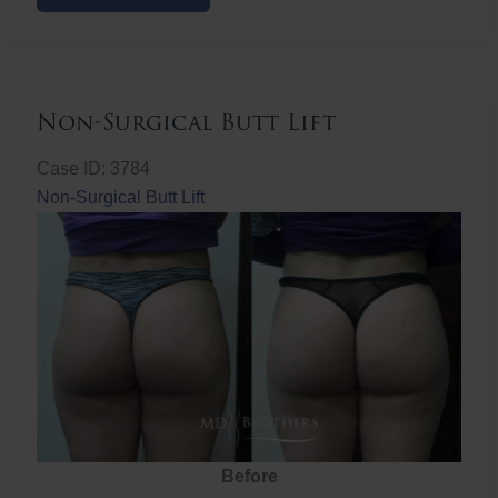
Butt
Lift
Non-Surgical Butt Lift
Case ID: 3784
Non-Surgical Butt Lift
Before