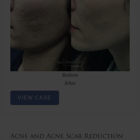
Before
After
Acne
VIEW CASE
and
Acne
Scar
Reduction
Acne and Acne Scar Reduction