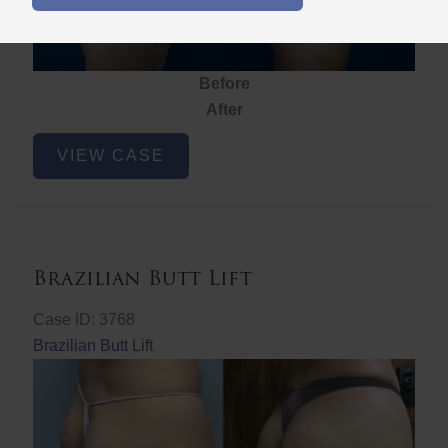
Before
After
Brazilian
VIEW CASE
Butt
Lift
Brazilian Butt Lift
Case ID: 3768
Brazilian Butt Lift