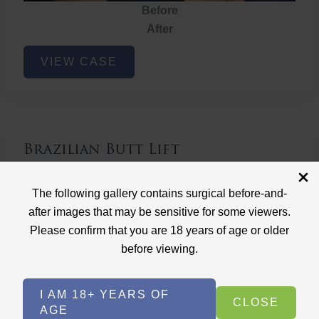
Before
After
Brazilian
VIEW CASE
Butt
Lift
Brazilian Butt Lift
Case ID: 3767
The following gallery contains surgical before-and-
Brazilian Butt Lift
after images that may be sensitive for some viewers.
Please confirm that you are 18 years of age or older
before viewing.
I AM 18+ YEARS OF
CLOSE
AGE