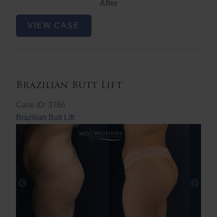
After
Non-
VIEW CASE
Surgical
Butt
Lift
Brazilian Butt Lift
Case ID: 3766
Brazilian Butt Lift