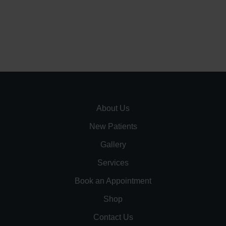
About Us
New Patients
Gallery
Services
Book an Appointment
Shop
Contact Us