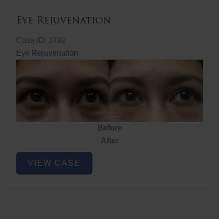
Eye Rejuvenation
Case ID: 3792
Eye Rejuvenation
Before
After
Eye
VIEW CASE
Rejuvenation