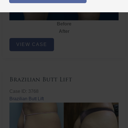
Before
After
Brazilian
VIEW CASE
Butt
Lift
Brazilian Butt Lift
Case ID: 3768
Brazilian Butt Lift