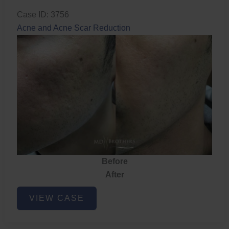
Case ID: 3756
Acne and Acne Scar Reduction
Before
After
Acne
VIEW CASE
and
Acne
Scar