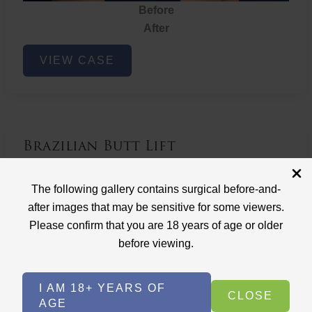
Before
After
Brazilian
VIEW CASE
Butt
Lift
Brazilian Butt Lift
Case ID: 3767
The following gallery contains surgical before-and-
Brazilian Butt Lift
after images that may be sensitive for some viewers.
Please confirm that you are 18 years of age or older
before viewing.
I AM 18+ YEARS OF
CLOSE
AGE