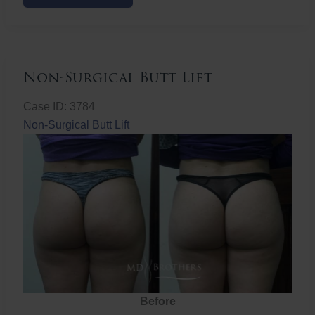
Butt
Lift
Non-Surgical Butt Lift
Case ID: 3784
Non-Surgical Butt Lift
Before