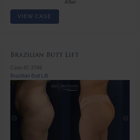
After
Non-
VIEW CASE
Surgical
Butt
Lift
Brazilian Butt Lift
Case ID: 3766
Brazilian Butt Lift