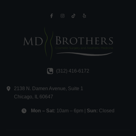
(312) 416-6172
2138 N. Damen Avenue
,
Suite 1
Chicago
,
IL
60647
Mon – Sat:
10am – 6pm |
Sun:
Closed