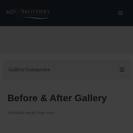
Skip
to
content
Gallery Categories
Before & After Gallery
Individual results may vary.