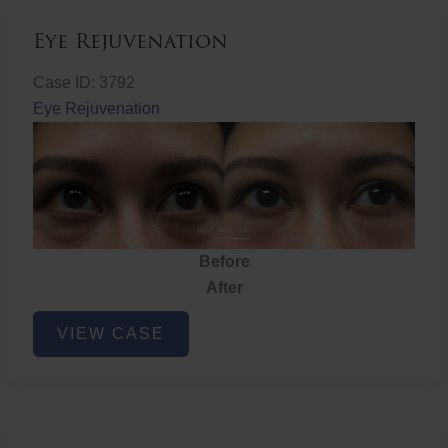
Eye Rejuvenation
Case ID: 3792
Eye Rejuvenation
Before
After
Eye
VIEW CASE
Rejuvenation