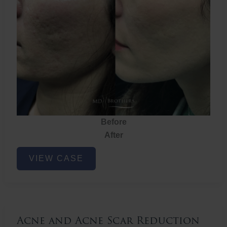
Before
After
Acne
VIEW CASE
and
Acne
Scar
Reduction
Acne and Acne Scar Reduction