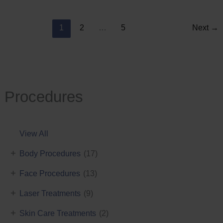
Reduction
1
2
…
5
Next
→
Procedures
View All
+
Body Procedures
(17)
+
Face Procedures
(13)
+
Laser Treatments
(9)
+
Skin Care Treatments
(2)