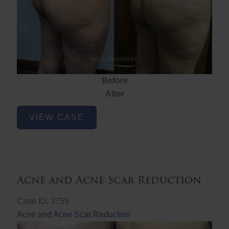
Before
After
Brazilian
VIEW CASE
Butt
Lift
Acne and Acne Scar Reduction
Case ID: 3755
Acne and Acne Scar Reduction