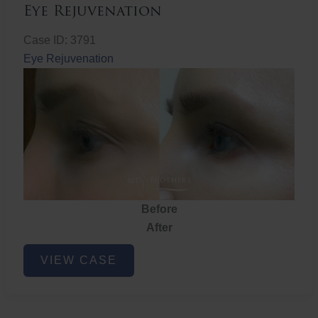
Eye Rejuvenation
Case ID: 3791
Eye Rejuvenation
Before
After
Eye
VIEW CASE
Rejuvenation