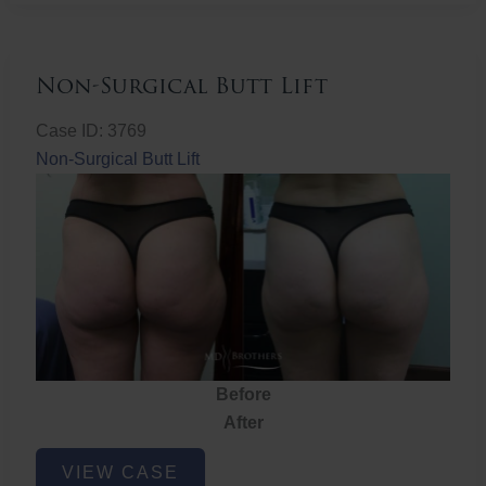
Non-Surgical Butt Lift
Case ID: 3769
Non-Surgical Butt Lift
Before
After
Non-
VIEW CASE
Surgical