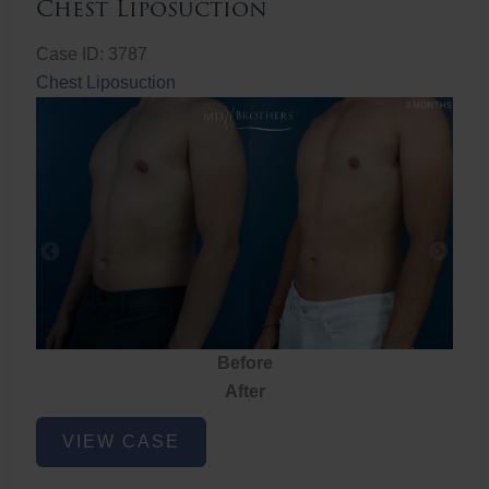
Chest Liposuction
Case ID: 3787
Chest Liposuction
Before
After
Chest
VIEW CASE
Liposuction