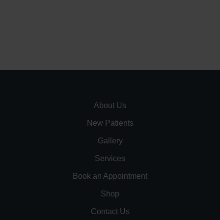
About Us
New Patients
Gallery
Services
Book an Appointment
Shop
Contact Us