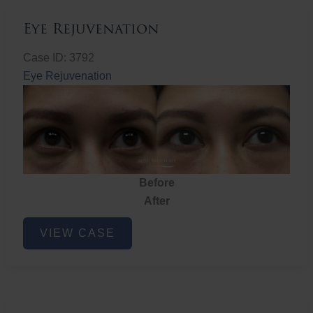
Eye Rejuvenation
Case ID: 3792
Eye Rejuvenation
Before
After
Eye
VIEW CASE
Rejuvenation