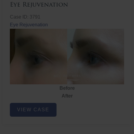
Eye Rejuvenation
Case ID: 3791
Eye Rejuvenation
Before
After
Eye
VIEW CASE
Rejuvenation