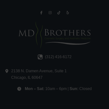
(312) 416-6172
2138 N. Damen Avenue
,
Suite 1
Chicago
,
IL
60647
Mon – Sat:
10am – 6pm |
Sun:
Closed