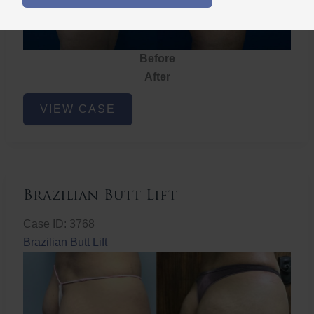
Before
After
Brazilian
VIEW CASE
Butt
Lift
Brazilian Butt Lift
Case ID: 3768
Brazilian Butt Lift