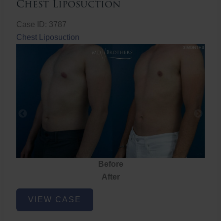
Chest Liposuction
Case ID: 3787
Chest Liposuction
Before
After
Chest
VIEW CASE
Liposuction