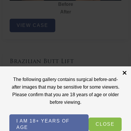
Before
After
Brazilian
VIEW CASE
Butt
Lift
Brazilian Butt Lift
Case ID: 3767
The following gallery contains surgical before-and-
Brazilian Butt Lift
after images that may be sensitive for some viewers.
Please confirm that you are 18 years of age or older
before viewing.
I AM 18+ YEARS OF
CLOSE
AGE