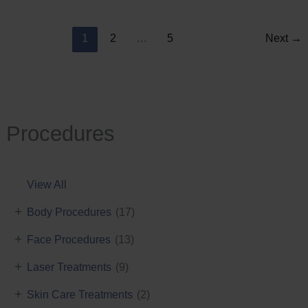
Reduction
1
2
…
5
Next
→
Procedures
View All
+
Body Procedures
(17)
+
Face Procedures
(13)
+
Laser Treatments
(9)
+
Skin Care Treatments
(2)