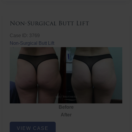
Non-Surgical Butt Lift
Case ID: 3769
Non-Surgical Butt Lift
Before
After
Non-
VIEW CASE
Surgical