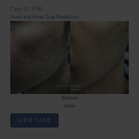
Case ID: 3756
Acne and Acne Scar Reduction
Before
After
Acne
VIEW CASE
and
Acne
Scar