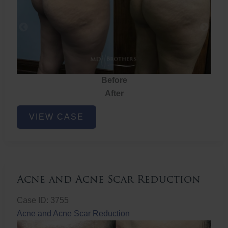
Before
After
Brazilian
VIEW CASE
Butt
Lift
Acne and Acne Scar Reduction
Case ID: 3755
Acne and Acne Scar Reduction