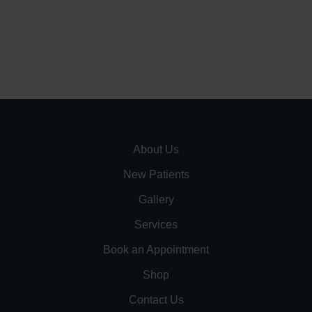
About Us
New Patients
Gallery
Services
Book an Appointment
Shop
Contact Us