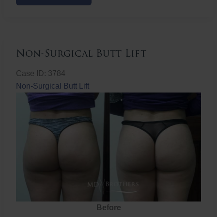
Butt
Lift
Non-Surgical Butt Lift
Case ID: 3784
Non-Surgical Butt Lift
Before