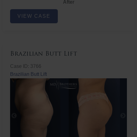
After
Non-
VIEW CASE
Surgical
Butt
Lift
Brazilian Butt Lift
Case ID: 3766
Brazilian Butt Lift