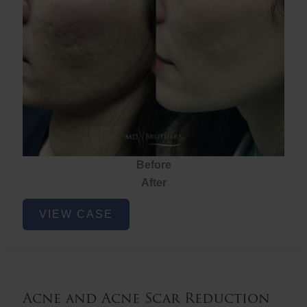
Before
After
Acne
VIEW CASE
and
Acne
Scar
Reduction
Acne and Acne Scar Reduction