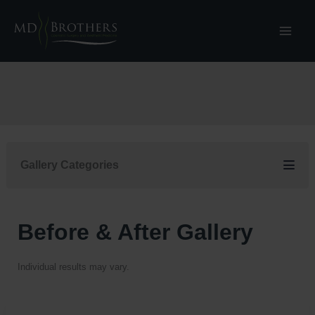
Skip
to
content
Gallery Categories
Before & After Gallery
Individual results may vary.