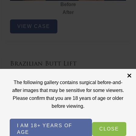
Before
After
Brazilian
VIEW CASE
Butt
Lift
Brazilian Butt Lift
Case ID: 3767
The following gallery contains surgical before-and-
Brazilian Butt Lift
after images that may be sensitive for some viewers.
Please confirm that you are 18 years of age or older
before viewing.
I AM 18+ YEARS OF
CLOSE
AGE