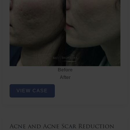
Before
After
Acne
VIEW CASE
and
Acne
Scar
Reduction
Acne and Acne Scar Reduction