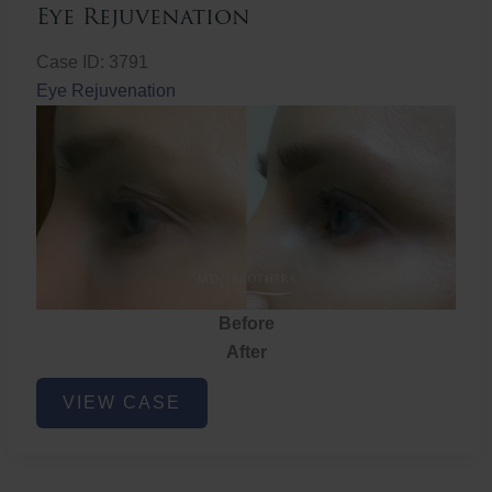
Eye Rejuvenation
Case ID: 3791
Eye Rejuvenation
Before
After
Eye
VIEW CASE
Rejuvenation