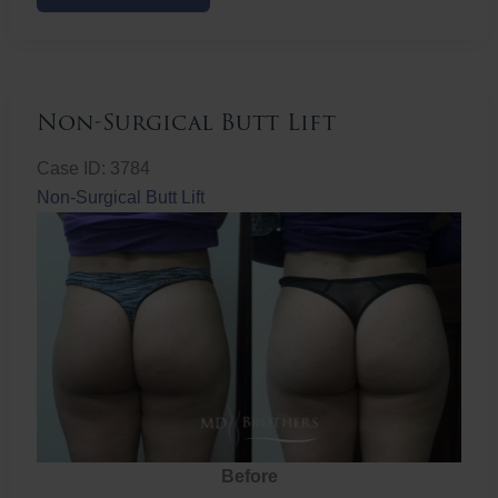
Butt
Lift
Non-Surgical Butt Lift
Case ID: 3784
Non-Surgical Butt Lift
Before