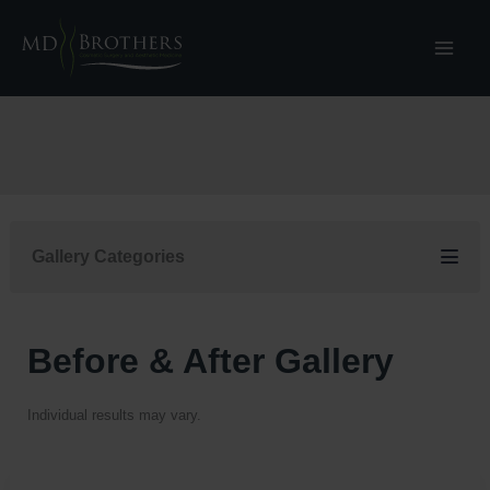
Skip
to
content
Gallery Categories
Before & After Gallery
Individual results may vary.