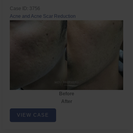
Case ID: 3756
Acne and Acne Scar Reduction
Before
After
Acne
VIEW CASE
and
Acne
Scar