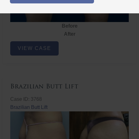
Before
After
Brazilian
VIEW CASE
Butt
Lift
Brazilian Butt Lift
Case ID: 3768
Brazilian Butt Lift