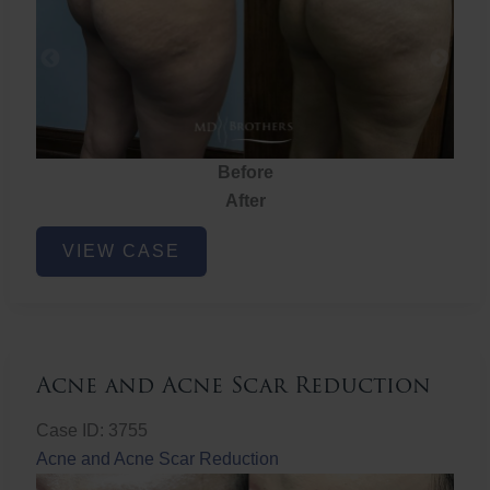
Before
After
Brazilian
VIEW CASE
Butt
Lift
Acne and Acne Scar Reduction
Case ID: 3755
Acne and Acne Scar Reduction