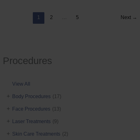
Reduction
1
2
…
5
Next
→
Procedures
View All
+
Body Procedures
(17)
+
Face Procedures
(13)
+
Laser Treatments
(9)
+
Skin Care Treatments
(2)