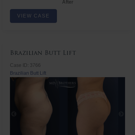
After
Non-
VIEW CASE
Surgical
Butt
Lift
Brazilian Butt Lift
Case ID: 3766
Brazilian Butt Lift