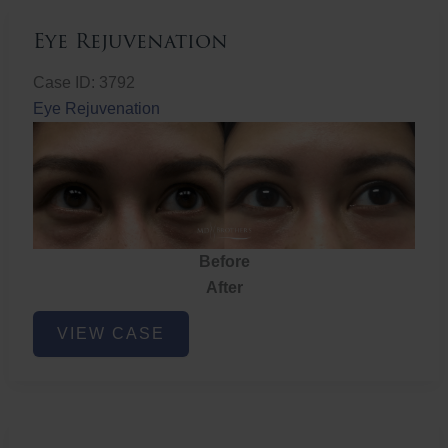
Eye Rejuvenation
Case ID: 3792
Eye Rejuvenation
Before
After
Eye
VIEW CASE
Rejuvenation