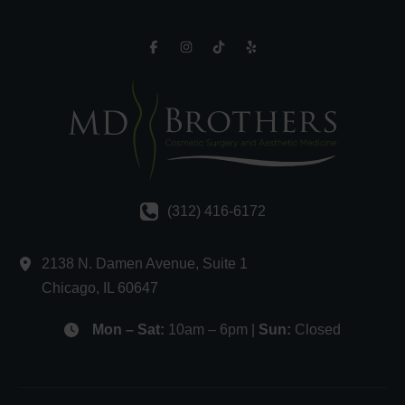
(312) 416-6172
2138 N. Damen Avenue
,
Suite 1
Chicago
,
IL
60647
Mon – Sat:
10am – 6pm |
Sun:
Closed