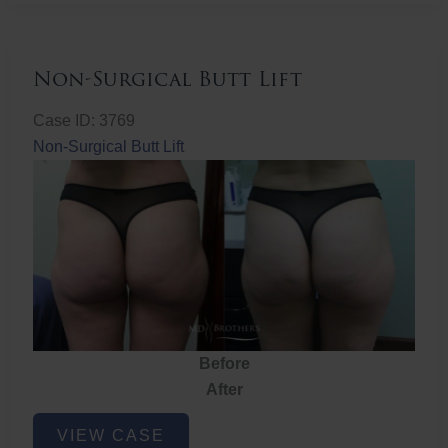
Non-Surgical Butt Lift
Case ID: 3769
Non-Surgical Butt Lift
Before
After
Non-
VIEW CASE
Surgical