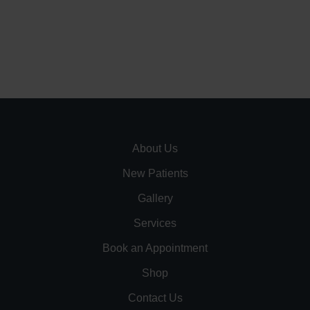
About Us
New Patients
Gallery
Services
Book an Appointment
Shop
Contact Us