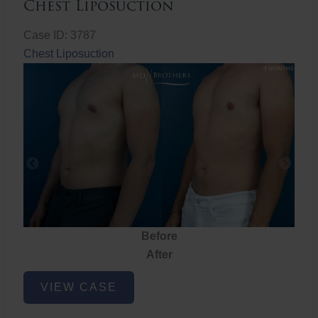
Chest Liposuction
Case ID: 3787
Chest Liposuction
Before
After
Chest
VIEW CASE
Liposuction