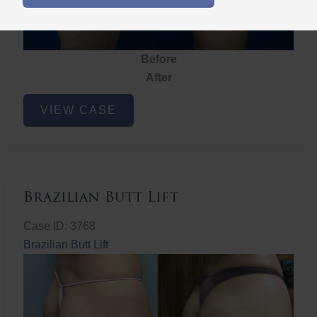
Before
After
Brazilian
VIEW CASE
Butt
Lift
Brazilian Butt Lift
Case ID: 3768
Brazilian Butt Lift