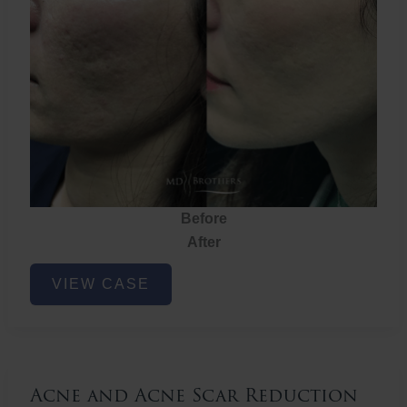
Before
After
Acne
VIEW CASE
and
Acne
Scar
Reduction
Acne and Acne Scar Reduction