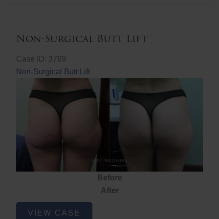
Non-Surgical Butt Lift
Case ID: 3769
Non-Surgical Butt Lift
Before
After
Non-
VIEW CASE
Surgical