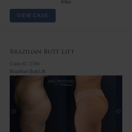
After
Non-
VIEW CASE
Surgical
Butt
Lift
Brazilian Butt Lift
Case ID: 3766
Brazilian Butt Lift