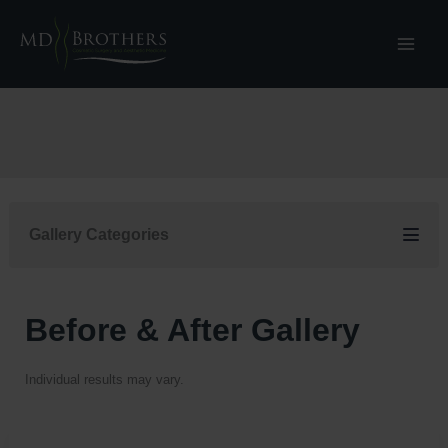
Skip
to
content
Gallery Categories
Before & After Gallery
Individual results may vary.