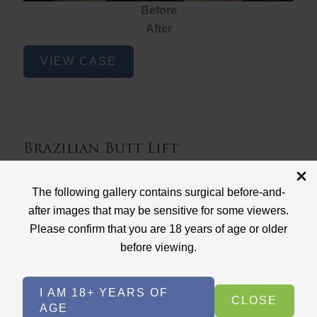
Before
After
Brazilian
VIEW CASE
Butt
Lift
Brazilian Butt Lift
Case ID: 3767
The following gallery contains surgical before-and-
Brazilian Butt Lift
after images that may be sensitive for some viewers.
Please confirm that you are 18 years of age or older
before viewing.
I AM 18+ YEARS OF
CLOSE
AGE