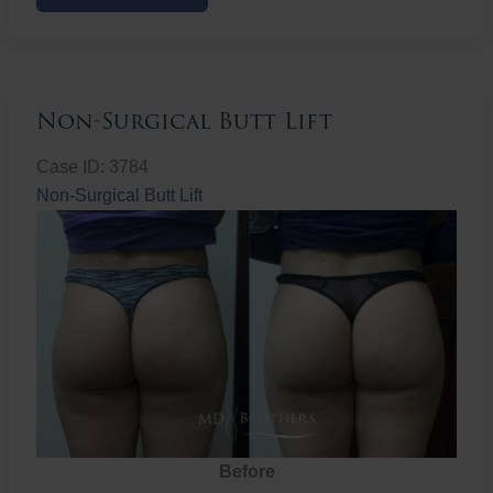
Butt
Lift
Non-Surgical Butt Lift
Case ID: 3784
Non-Surgical Butt Lift
Before