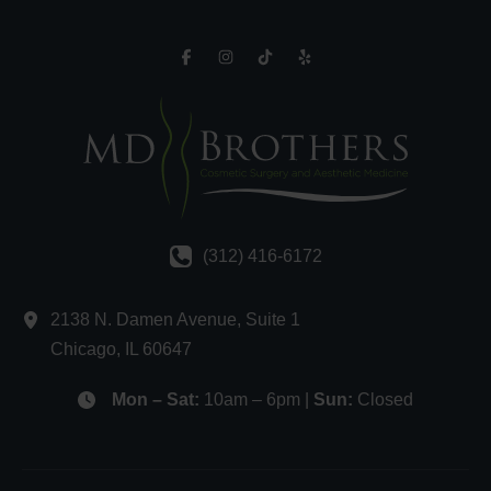
(312) 416-6172
2138 N. Damen Avenue
,
Suite 1
Chicago
,
IL
60647
Mon – Sat:
10am – 6pm |
Sun:
Closed