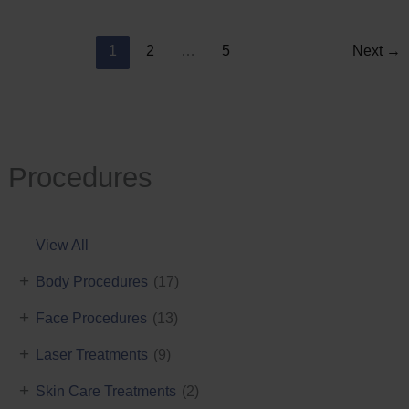
Reduction
1
2
…
5
Next
→
Procedures
View All
+
Body Procedures
(17)
+
Face Procedures
(13)
+
Laser Treatments
(9)
+
Skin Care Treatments
(2)