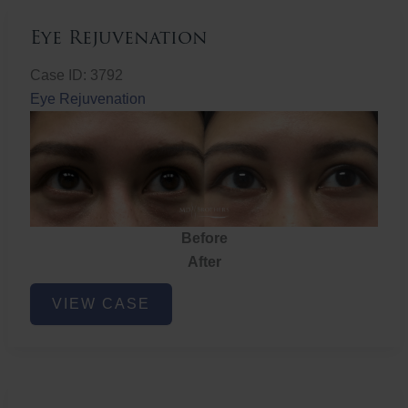
Eye Rejuvenation
Case ID: 3792
Eye Rejuvenation
Before
After
Eye
VIEW CASE
Rejuvenation