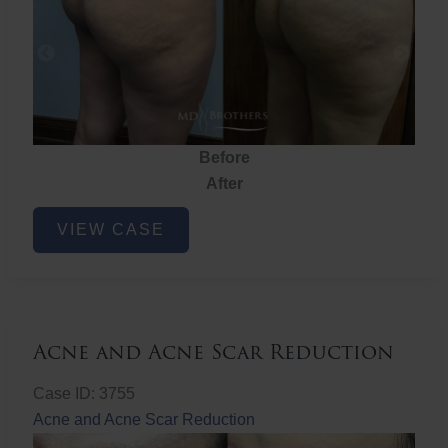
Before
After
Brazilian
VIEW CASE
Butt
Lift
Acne and Acne Scar Reduction
Case ID: 3755
Acne and Acne Scar Reduction