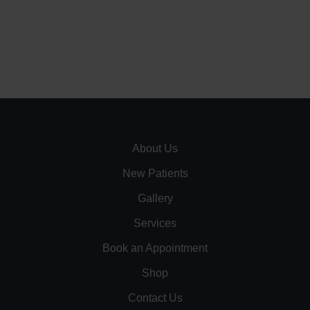
About Us
New Patients
Gallery
Services
Book an Appointment
Shop
Contact Us