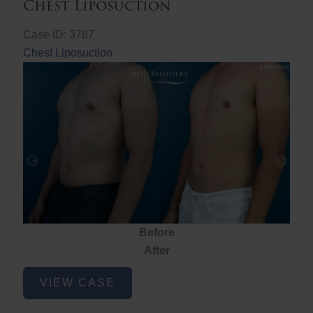
Chest Liposuction
Case ID: 3787
Chest Liposuction
Before
After
Chest
VIEW CASE
Liposuction