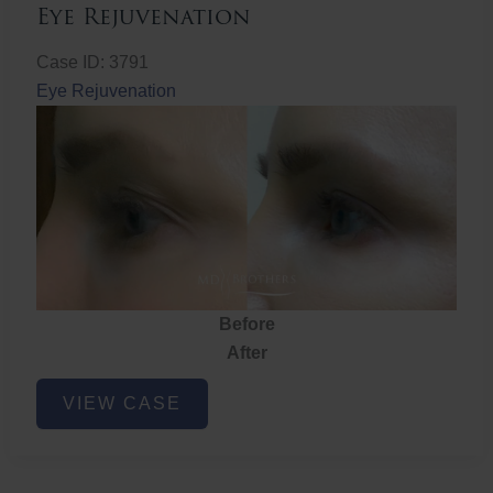
Eye Rejuvenation
Case ID: 3791
Eye Rejuvenation
Before
After
Eye
VIEW CASE
Rejuvenation