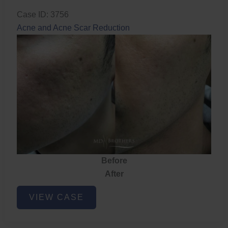
Case ID: 3756
Acne and Acne Scar Reduction
Before
After
Acne
VIEW CASE
and
Acne
Scar