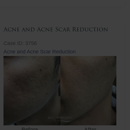
Lift
Acne and Acne Scar Reduction
Case ID: 3756
Acne and Acne Scar Reduction
Before
After