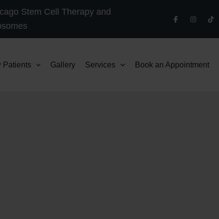
cago Stem Cell Therapy and
osomes
 Patients
Gallery
Services
Book an Appointment