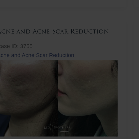
ift
Acne and Acne Scar Reduction
ase ID: 3755
cne and Acne Scar Reduction