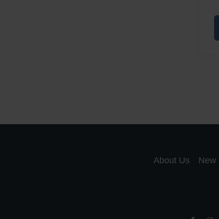
A
a
A
S
R
About Us
New 