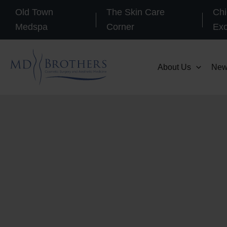
Skip
Old Town
The Skin Care
Chi
to
Medspa
Corner
Ex
content
About Us
New