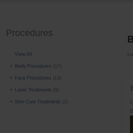
Procedures
B
View All
Ind
+
Body Procedures
(17)
+
Face Procedures
(13)
+
Laser Treatments
(9)
+
Skin Care Treatments
(2)
C
E