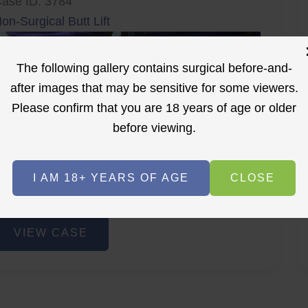
ase ID: 3784
on-Surgical Butt Lift
The following gallery contains surgical before-and-
after images that may be sensitive for some viewers.
Please confirm that you are 18 years of age or older
before viewing.
r
Before
After
I AM 18+ YEARS OF AGE
CLOSE
Before
After
on-
VIEW CASE
urgical
utt
ift