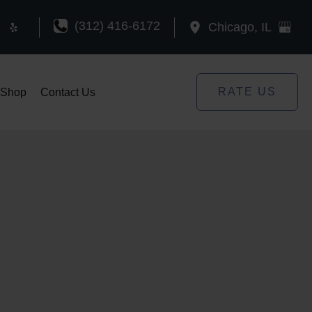
(312) 416-6172
Chicago
,
IL
RATE US
Shop
Contact Us