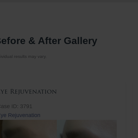
efore & After Gallery
ividual results may vary.
Eye Rejuvenation
ase ID: 3791
ye Rejuvenation