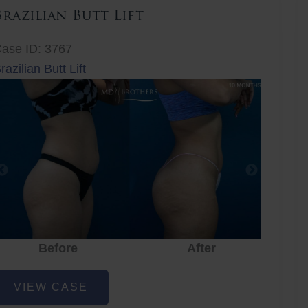
Brazilian Butt Lift
ase ID: 3767
razilian Butt Lift
Before
After
Before
After
r
razilian
VIEW CASE
utt