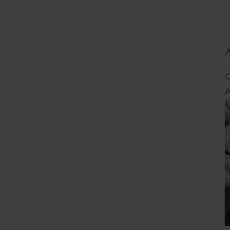
L
C
A