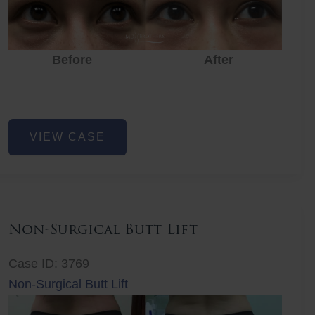
Before
After
Eye
VIEW CASE
Rejuvenation
Non-Surgical Butt Lift
Case ID: 3769
Non-Surgical Butt Lift