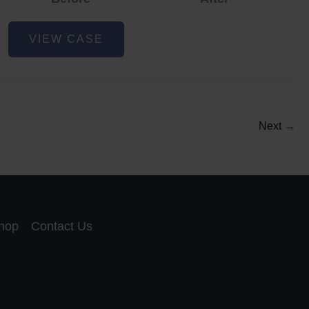
Acne
VIEW CASE
and
Acne
Scar
Reduction
5
Next
→
hop
Contact Us