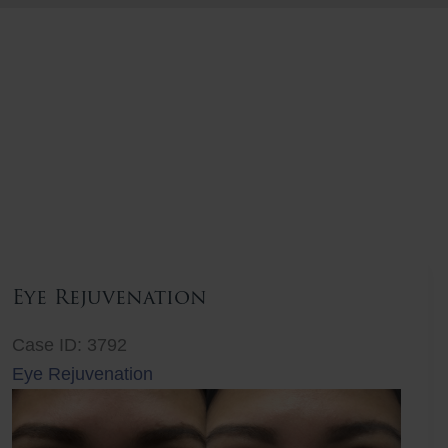
Eye Rejuvenation
Case ID: 3792
Eye Rejuvenation