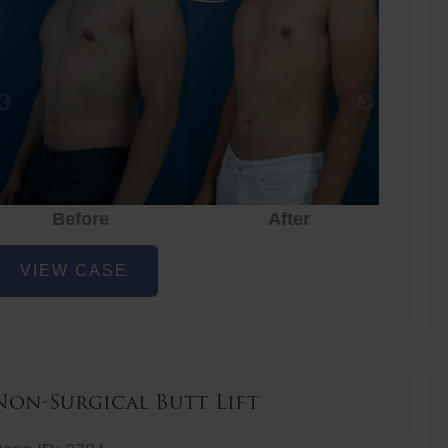
Before
After
hest
VIEW CASE
iposuction
Non-Surgical Butt Lift