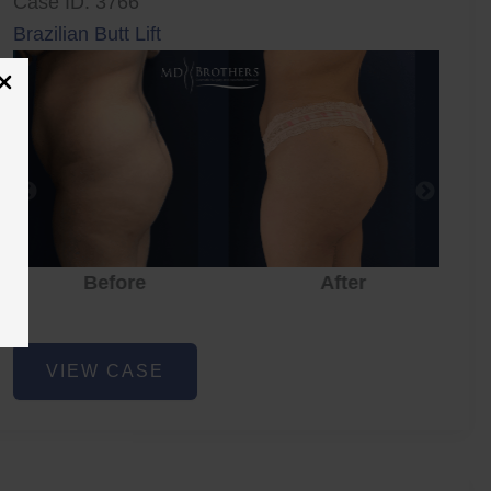
Case ID: 3766
Brazilian Butt Lift
Before
After
Brazilian
VIEW CASE
Butt
Lift