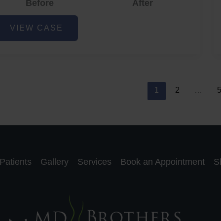
Before
After
cne
VIEW CASE
nd
cne
car
eduction
1
2
…
Patients
Gallery
Services
Book an Appointment
S