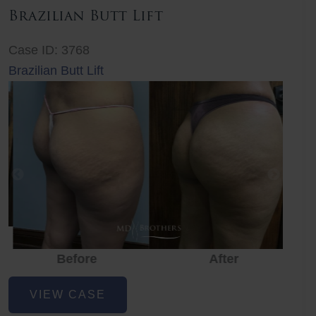
Brazilian Butt Lift
Case ID: 3768
Brazilian Butt Lift
Before
After
Before
Before
After
Brazilian
VIEW CASE
Butt