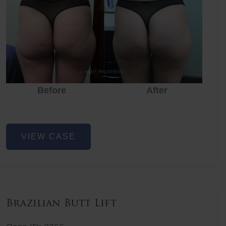
Before
After
Before
Before
After
Non-
VIEW CASE
Surgical
Butt
Lift
Brazilian Butt Lift