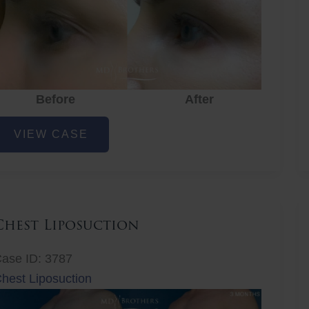
Before
After
ye
VIEW CASE
ejuvenation
Chest Liposuction
ase ID: 3787
hest Liposuction