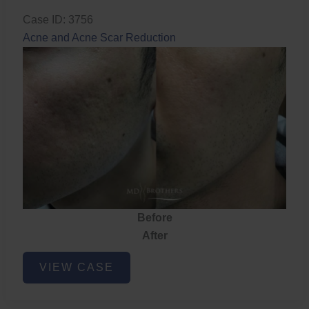
Case ID: 3756
Acne and Acne Scar Reduction
Before
After
Acne
VIEW CASE
and
Acne
Scar