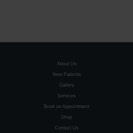
About Us
New Patients
Gallery
Services
Book an Appointment
Shop
Contact Us