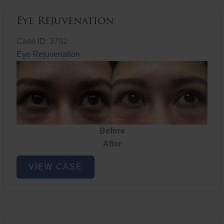
Eye Rejuvenation
Case ID: 3792
Eye Rejuvenation
Before
After
Eye
VIEW CASE
Rejuvenation