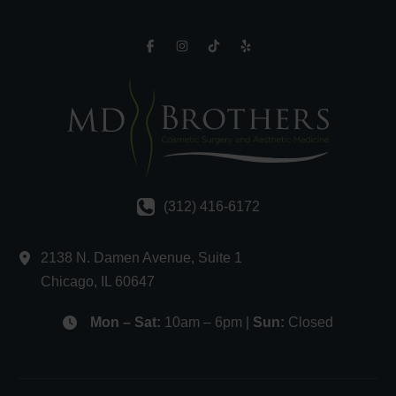
(312) 416-6172
2138 N. Damen Avenue
,
Suite 1
Chicago
,
IL
60647
Mon – Sat:
10am – 6pm |
Sun:
Closed