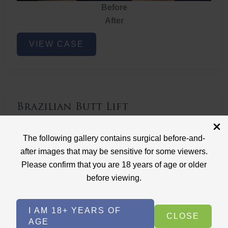
Before
After
Brazilian
VIEW CASE
Butt
Lift
Brazilian Butt Lift
Case ID: 3767
The following gallery contains surgical before-and-
Brazilian Butt Lift
after images that may be sensitive for some viewers.
Please confirm that you are 18 years of age or older
before viewing.
I AM 18+ YEARS OF
CLOSE
AGE