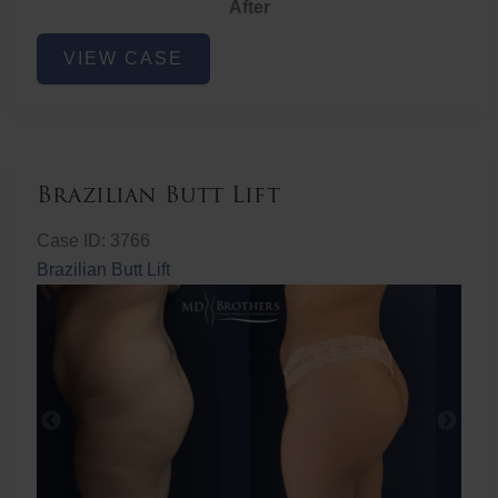
After
Non-
VIEW CASE
Surgical
Butt
Lift
Brazilian Butt Lift
Case ID: 3766
Brazilian Butt Lift