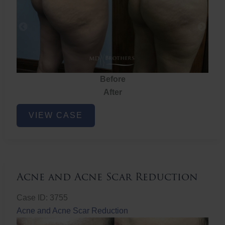
Before
After
Brazilian
VIEW CASE
Butt
Lift
Acne and Acne Scar Reduction
Case ID: 3755
Acne and Acne Scar Reduction