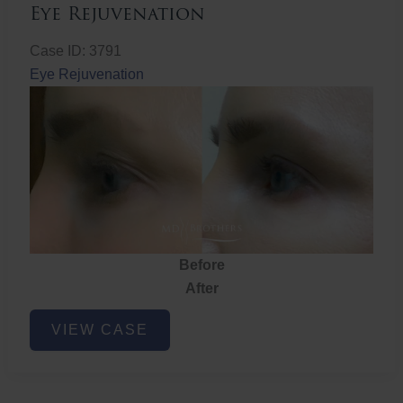
Eye Rejuvenation
Case ID: 3791
Eye Rejuvenation
Before
After
Eye
VIEW CASE
Rejuvenation