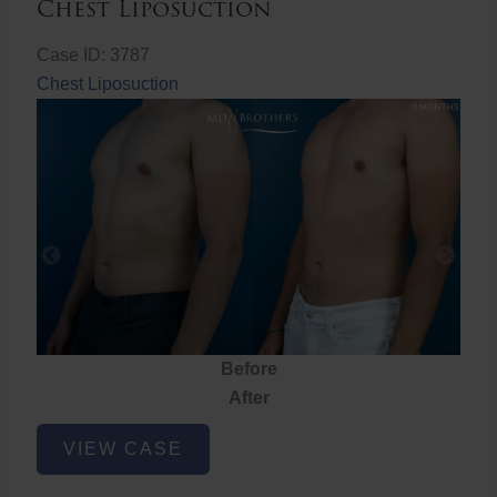
Chest Liposuction
Case ID: 3787
Chest Liposuction
Before
After
Chest
VIEW CASE
Liposuction