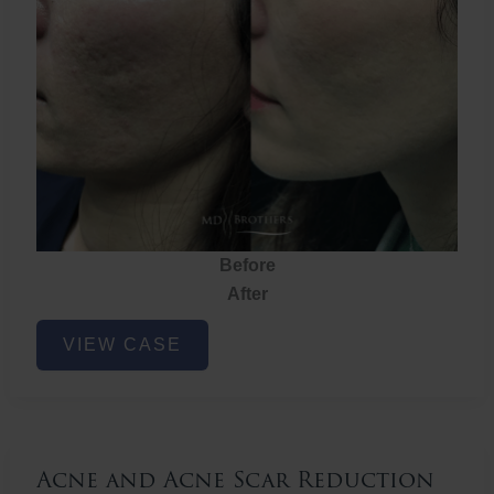
Before
After
Acne
VIEW CASE
and
Acne
Scar
Reduction
Acne and Acne Scar Reduction