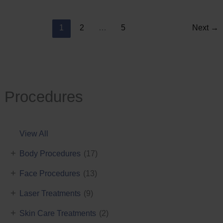
Reduction
1
2
…
5
Next
→
Procedures
View All
+
Body Procedures
(17)
+
Face Procedures
(13)
+
Laser Treatments
(9)
+
Skin Care Treatments
(2)