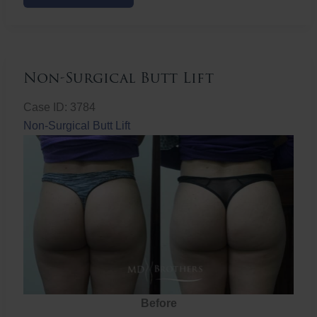
Butt
Lift
Non-Surgical Butt Lift
Case ID: 3784
Non-Surgical Butt Lift
Before