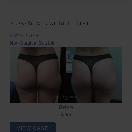
Non-Surgical Butt Lift
Case ID: 3769
Non-Surgical Butt Lift
Before
After
Non-
VIEW CASE
Surgical