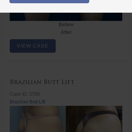
Before
After
Brazilian
VIEW CASE
Butt
Lift
Brazilian Butt Lift
Case ID: 3768
Brazilian Butt Lift