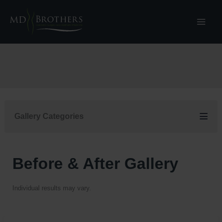
Skip
to
content
Gallery Categories
Before & After Gallery
Individual results may vary.