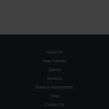
About Us
New Patients
Gallery
Services
Book an Appointment
Shop
Contact Us