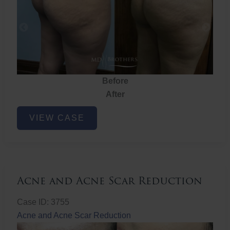
Before
After
Brazilian
VIEW CASE
Butt
Lift
Acne and Acne Scar Reduction
Case ID: 3755
Acne and Acne Scar Reduction