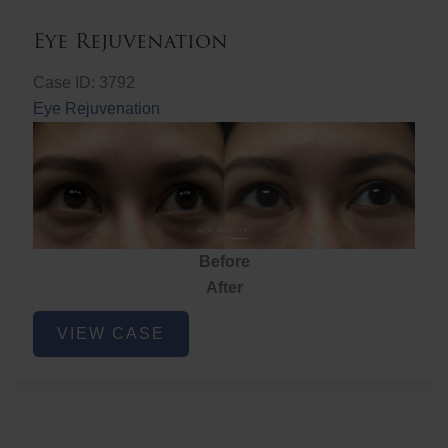
Eye Rejuvenation
Case ID: 3792
Eye Rejuvenation
Before
After
Eye
VIEW CASE
Rejuvenation