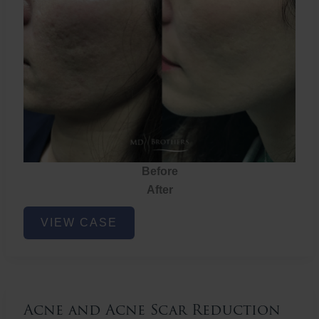
Before
After
Acne
VIEW CASE
and
Acne
Scar
Reduction
Acne and Acne Scar Reduction