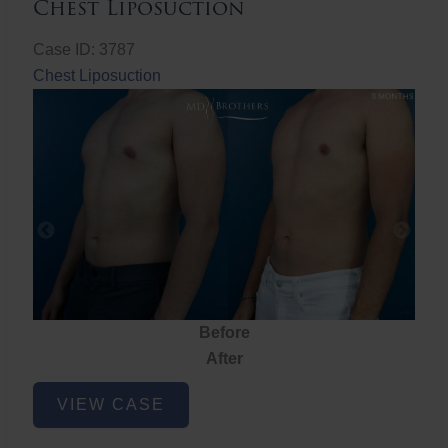
Chest Liposuction
Case ID: 3787
Chest Liposuction
Before
After
Chest
VIEW CASE
Liposuction