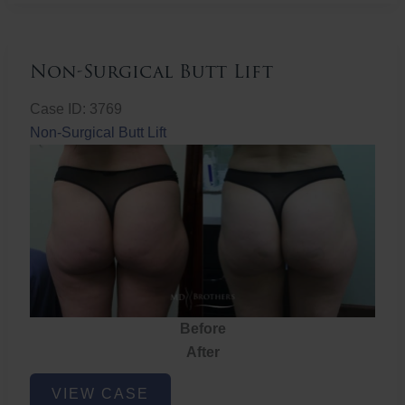
Non-Surgical Butt Lift
Case ID: 3769
Non-Surgical Butt Lift
Before
After
Non-
VIEW CASE
Surgical