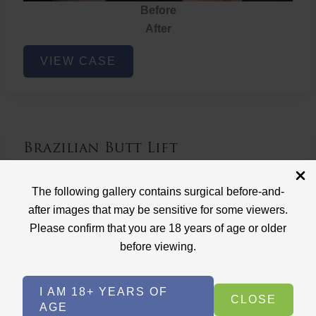
Before
After
Brazilian
VIEW CASE
Butt
Lift
Brazilian Butt Lift
Case ID: 3767
The following gallery contains surgical before-and-
Brazilian Butt Lift
after images that may be sensitive for some viewers.
Please confirm that you are 18 years of age or older
before viewing.
I AM 18+ YEARS OF
CLOSE
AGE