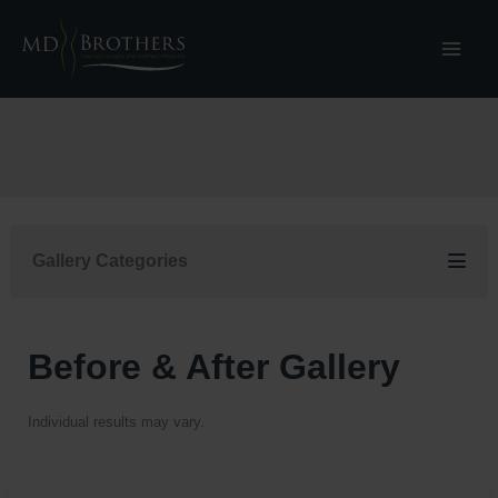
Skip
to
content
Gallery Categories
Before & After Gallery
Individual results may vary.