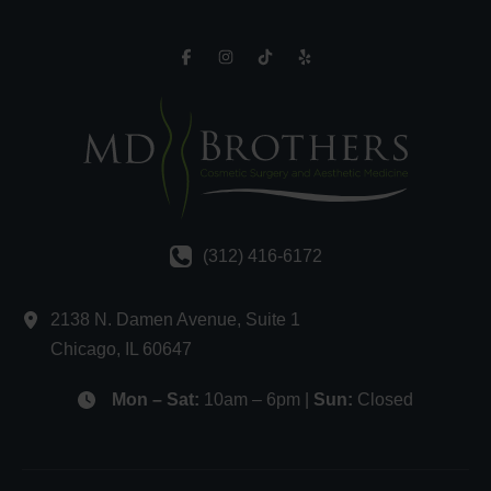
(312) 416-6172
2138 N. Damen Avenue
,
Suite 1
Chicago
,
IL
60647
Mon – Sat:
10am – 6pm |
Sun:
Closed