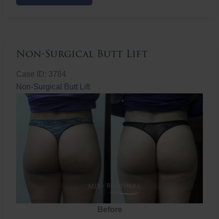
Butt
Lift
Non-Surgical Butt Lift
Case ID: 3784
Non-Surgical Butt Lift
Before