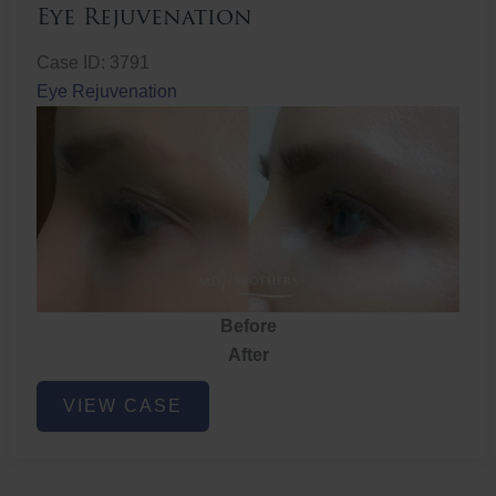
Eye Rejuvenation
Case ID: 3791
Eye Rejuvenation
Before
After
Eye
VIEW CASE
Rejuvenation