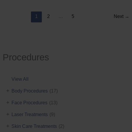
Reduction
1
2
…
5
Next
→
Procedures
View All
+
Body Procedures
(17)
+
Face Procedures
(13)
+
Laser Treatments
(9)
+
Skin Care Treatments
(2)