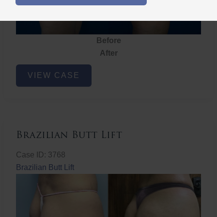
Before
After
Brazilian
VIEW CASE
Butt
Lift
Brazilian Butt Lift
Case ID: 3768
Brazilian Butt Lift