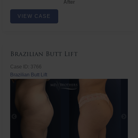
After
Non-
VIEW CASE
Surgical
Butt
Lift
Brazilian Butt Lift
Case ID: 3766
Brazilian Butt Lift