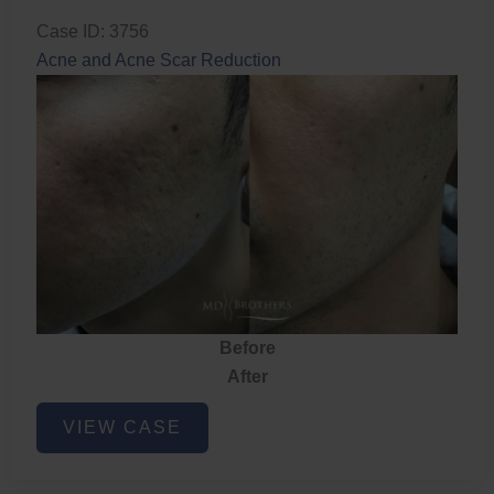
Case ID: 3756
Acne and Acne Scar Reduction
Before
After
Acne
VIEW CASE
and
Acne
Scar