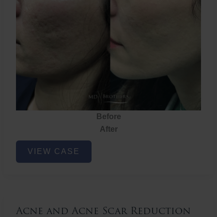
Before
After
Acne
VIEW CASE
and
Acne
Scar
Reduction
Acne and Acne Scar Reduction