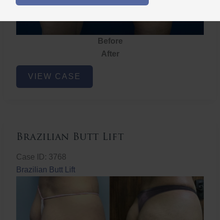
Before
After
Brazilian
VIEW CASE
Butt
Lift
Brazilian Butt Lift
Case ID: 3768
Brazilian Butt Lift