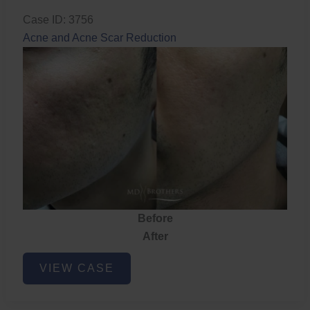
Case ID: 3756
Acne and Acne Scar Reduction
Before
After
Acne
VIEW CASE
and
Acne
Scar