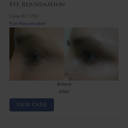
Eye Rejuvenation
Case ID: 3791
Eye Rejuvenation
Before
After
Eye
VIEW CASE
Rejuvenation