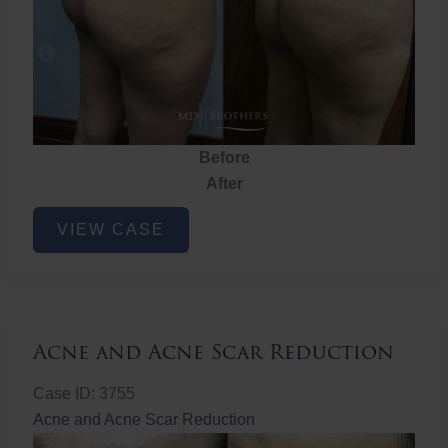
Before
After
Brazilian
VIEW CASE
Butt
Lift
Acne and Acne Scar Reduction
Case ID: 3755
Acne and Acne Scar Reduction