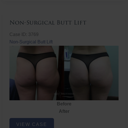
Non-Surgical Butt Lift
Case ID: 3769
Non-Surgical Butt Lift
Before
After
Non-
VIEW CASE
Surgical