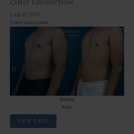
Chest Liposuction
Case ID: 3787
Chest Liposuction
Before
After
Chest
VIEW CASE
Liposuction