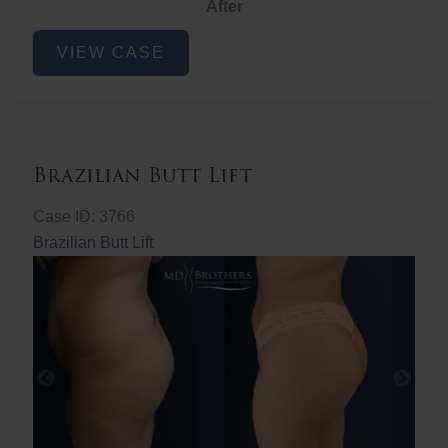
After
Non-
VIEW CASE
Surgical
Butt
Lift
Brazilian Butt Lift
Case ID: 3766
Brazilian Butt Lift