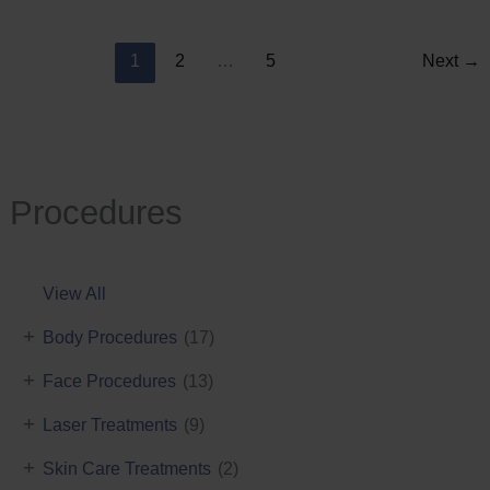
Reduction
1
2
…
5
Next
→
Procedures
View All
+
Body Procedures
(17)
+
Face Procedures
(13)
+
Laser Treatments
(9)
+
Skin Care Treatments
(2)