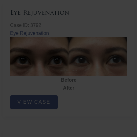
Eye Rejuvenation
Case ID: 3792
Eye Rejuvenation
Before
After
Eye
VIEW CASE
Rejuvenation