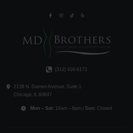
(312) 416-6172
2138 N. Damen Avenue
,
Suite 1
Chicago
,
IL
60647
Mon – Sat:
10am – 6pm |
Sun:
Closed