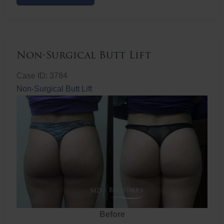
Butt
Lift
Non-Surgical Butt Lift
Case ID: 3784
Non-Surgical Butt Lift
Before