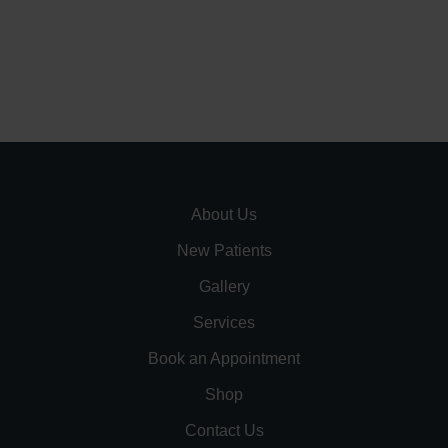
About Us
New Patients
Gallery
Services
Book an Appointment
Shop
Contact Us