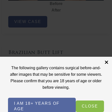
Before
After
Brazilian
VIEW CASE
Butt
Lift
Brazilian Butt Lift
Case ID: 3767
The following gallery contains surgical before-and-
Brazilian Butt Lift
after images that may be sensitive for some viewers.
Please confirm that you are 18 years of age or older
before viewing.
I AM 18+ YEARS OF
CLOSE
AGE