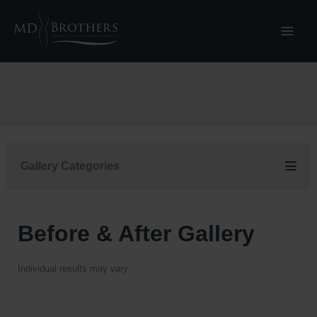
Skip
to
content
Gallery Categories
Before & After Gallery
Individual results may vary.