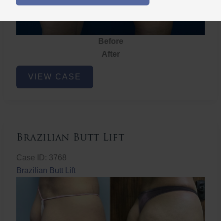
Before
After
Brazilian
VIEW CASE
Butt
Lift
Brazilian Butt Lift
Case ID: 3768
Brazilian Butt Lift