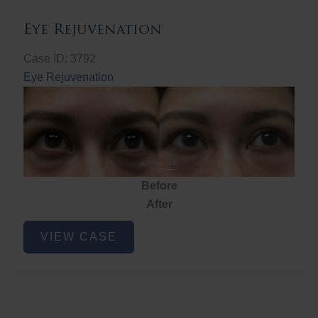
Eye Rejuvenation
Case ID: 3792
Eye Rejuvenation
Before
After
Eye
VIEW CASE
Rejuvenation