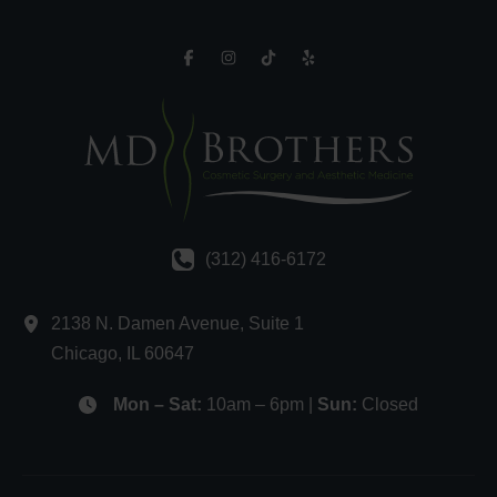
(312) 416-6172
2138 N. Damen Avenue
,
Suite 1
Chicago
,
IL
60647
Mon – Sat:
10am – 6pm |
Sun:
Closed