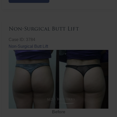
Butt
Lift
Non-Surgical Butt Lift
Case ID: 3784
Non-Surgical Butt Lift
Before