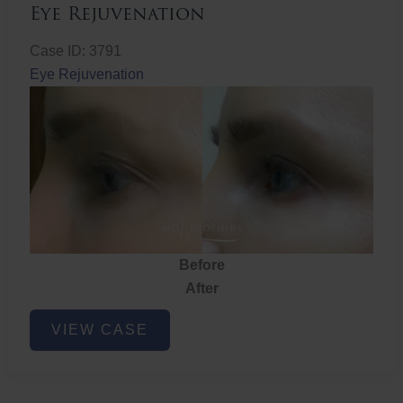
Eye Rejuvenation
Case ID: 3791
Eye Rejuvenation
Before
After
Eye
VIEW CASE
Rejuvenation