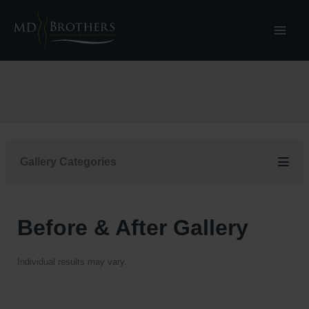
Skip
to
content
Gallery Categories
Before & After Gallery
Individual results may vary.