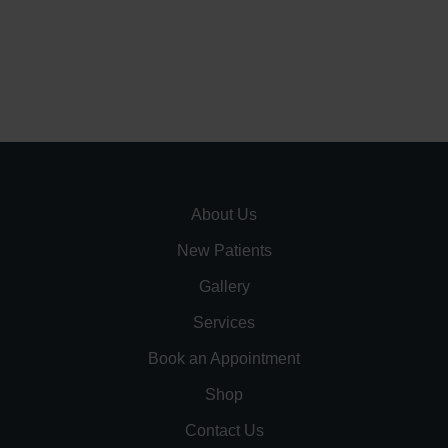
About Us
New Patients
Gallery
Services
Book an Appointment
Shop
Contact Us