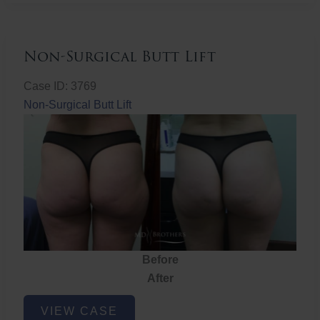
Non-Surgical Butt Lift
Case ID: 3769
Non-Surgical Butt Lift
Before
After
Non-
VIEW CASE
Surgical