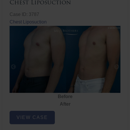
Chest Liposuction
Case ID: 3787
Chest Liposuction
Before
After
Chest
VIEW CASE
Liposuction