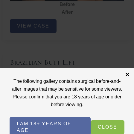
Before
After
Brazilian
VIEW CASE
Butt
Lift
Brazilian Butt Lift
Case ID: 3767
The following gallery contains surgical before-and-
Brazilian Butt Lift
after images that may be sensitive for some viewers.
Please confirm that you are 18 years of age or older
before viewing.
I AM 18+ YEARS OF
CLOSE
AGE