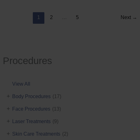
Reduction
1
2
…
5
Next
→
Procedures
View All
+
Body Procedures
(17)
+
Face Procedures
(13)
+
Laser Treatments
(9)
+
Skin Care Treatments
(2)