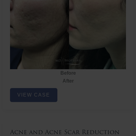
Before
After
Acne
VIEW CASE
and
Acne
Scar
Reduction
Acne and Acne Scar Reduction