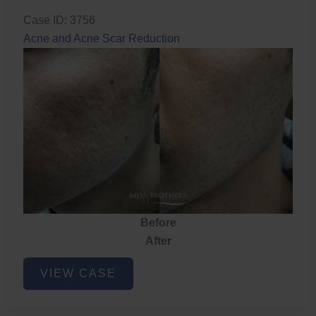
Case ID: 3756
Acne and Acne Scar Reduction
Before
After
Acne
VIEW CASE
and
Acne
Scar