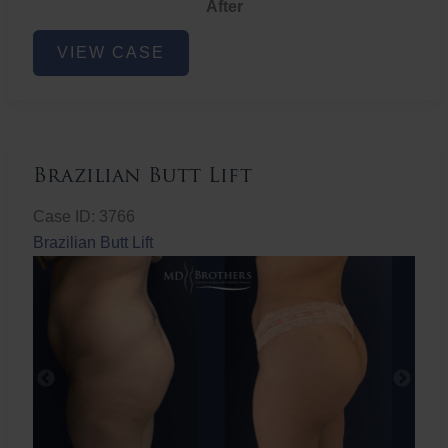
After
Non-
VIEW CASE
Surgical
Butt
Lift
Brazilian Butt Lift
Case ID: 3766
Brazilian Butt Lift