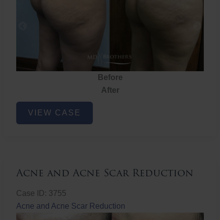
Before
After
Brazilian
VIEW CASE
Butt
Lift
Acne and Acne Scar Reduction
Case ID: 3755
Acne and Acne Scar Reduction