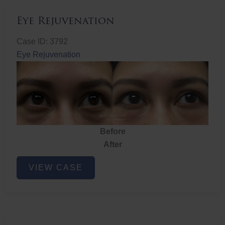
Eye Rejuvenation
Case ID: 3792
Eye Rejuvenation
Before
After
Eye
VIEW CASE
Rejuvenation