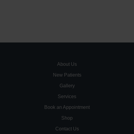
About Us
New Patients
Gallery
Services
Book an Appointment
Shop
Contact Us