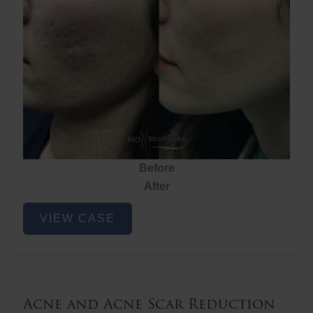
Before
After
Acne
VIEW CASE
and
Acne
Scar
Reduction
Acne and Acne Scar Reduction