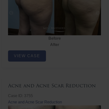
Before
After
Brazilian
VIEW CASE
Butt
Lift
Acne and Acne Scar Reduction
Case ID: 3755
Acne and Acne Scar Reduction