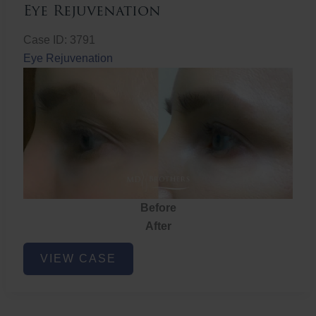
Eye Rejuvenation
Case ID: 3791
Eye Rejuvenation
Before
After
Eye
VIEW CASE
Rejuvenation