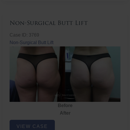
Non-Surgical Butt Lift
Case ID: 3769
Non-Surgical Butt Lift
Before
After
Non-
VIEW CASE
Surgical