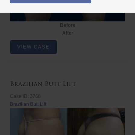
Before
After
Brazilian
VIEW CASE
Butt
Lift
Brazilian Butt Lift
Case ID: 3768
Brazilian Butt Lift