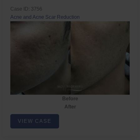
Case ID: 3756
Acne and Acne Scar Reduction
Before
After
Acne
VIEW CASE
and
Acne
Scar