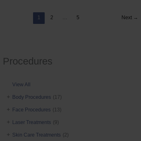
Reduction
1
2
…
5
Next
→
Procedures
View All
+
Body Procedures
(17)
+
Face Procedures
(13)
+
Laser Treatments
(9)
+
Skin Care Treatments
(2)