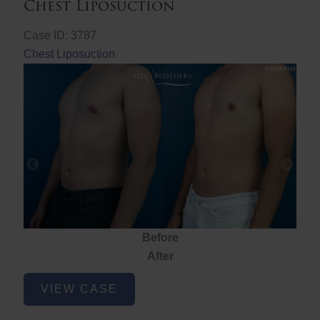
Chest Liposuction
Case ID: 3787
Chest Liposuction
Before
After
Chest
VIEW CASE
Liposuction