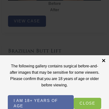
Before
After
Brazilian
VIEW CASE
Butt
Lift
Brazilian Butt Lift
Case ID: 3767
The following gallery contains surgical before-and-
Brazilian Butt Lift
after images that may be sensitive for some viewers.
Please confirm that you are 18 years of age or older
before viewing.
I AM 18+ YEARS OF
CLOSE
AGE