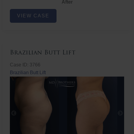
After
Non-
VIEW CASE
Surgical
Butt
Lift
Brazilian Butt Lift
Case ID: 3766
Brazilian Butt Lift