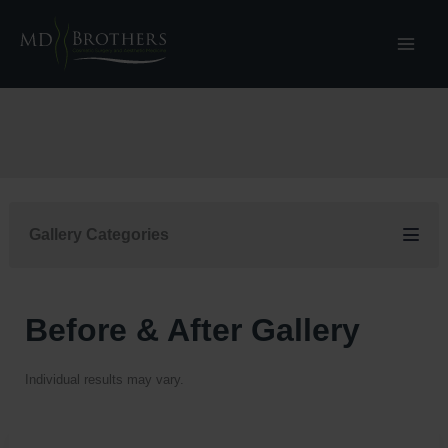
Skip
to
content
Gallery Categories
Before & After Gallery
Individual results may vary.