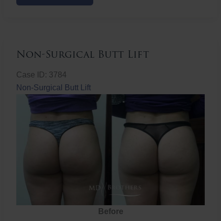
Butt
Lift
Non-Surgical Butt Lift
Case ID: 3784
Non-Surgical Butt Lift
Before