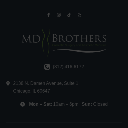
(312) 416-6172
2138 N. Damen Avenue
,
Suite 1
Chicago
,
IL
60647
Mon – Sat:
10am – 6pm |
Sun:
Closed