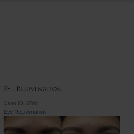
Eye Rejuvenation
Case ID: 3792
Eye Rejuvenation