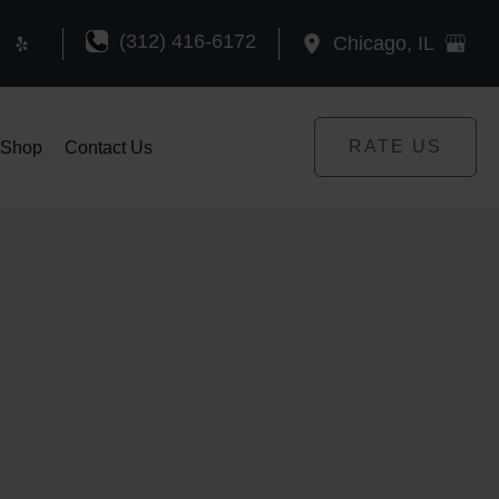
(312) 416-6172
Chicago
,
IL
RATE US
Shop
Contact Us