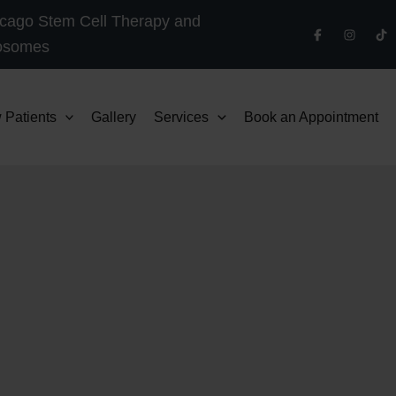
cago Stem Cell Therapy and
osomes
 Patients
Gallery
Services
Book an Appointment