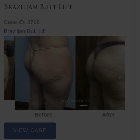
Brazilian Butt Lift
Case ID: 3768
Brazilian Butt Lift
Before
After
Before
Before
After
Brazilian
VIEW CASE
Butt