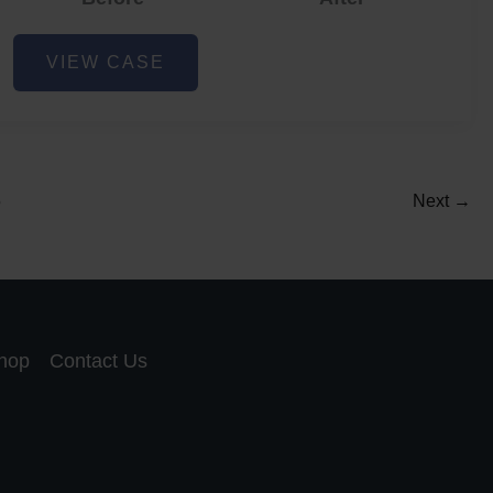
Acne
VIEW CASE
and
Acne
Scar
Reduction
5
Next
→
hop
Contact Us