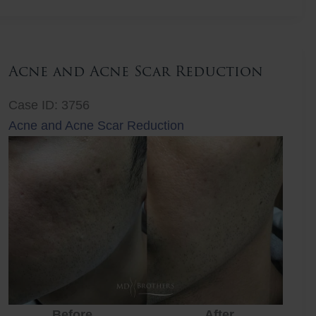
Lift
Acne and Acne Scar Reduction
Case ID: 3756
Acne and Acne Scar Reduction
Before
After