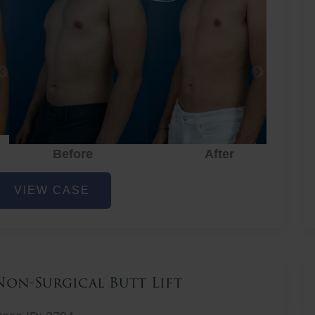
Before
After
hest
VIEW CASE
iposuction
Non-Surgical Butt Lift