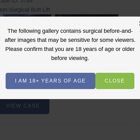
ase ID: 3784
on-Surgical Butt Lift
The following gallery contains surgical before-and-
after images that may be sensitive for some viewers.
Please confirm that you are 18 years of age or older
before viewing.
r
Before
After
I AM 18+ YEARS OF AGE
CLOSE
Before
After
on-
VIEW CASE
urgical
utt
ift