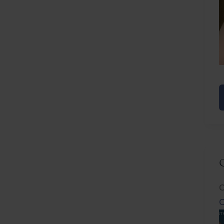
E
R
C
C