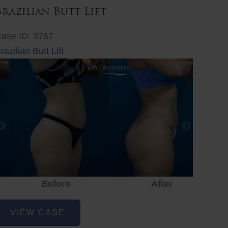
Brazilian Butt Lift
ase ID: 3767
razilian Butt Lift
Before
After
Before
After
r
razilian
VIEW CASE
utt