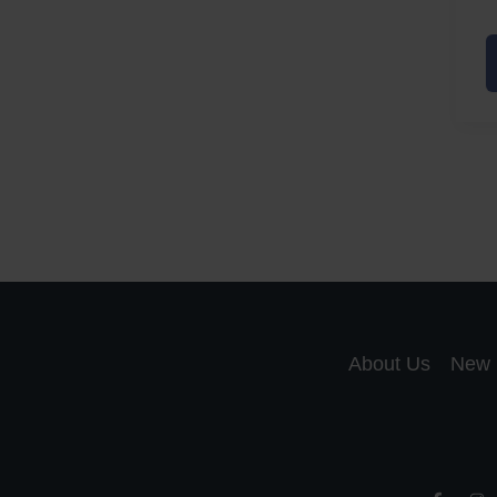
A
a
A
S
R
About Us
New 