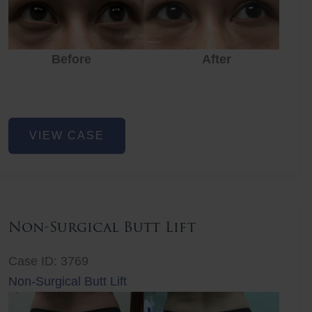
Before
After
Eye
VIEW CASE
Rejuvenation
Non-Surgical Butt Lift
Case ID: 3769
Non-Surgical Butt Lift