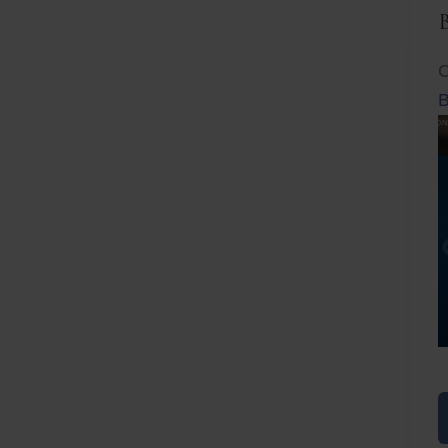
C
B
Before
After
Before
Afte
B
B