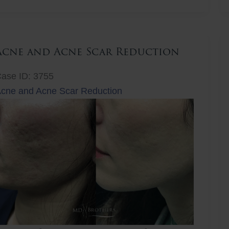
ift
Acne and Acne Scar Reduction
ase ID: 3755
cne and Acne Scar Reduction