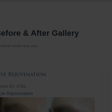
efore & After Gallery
ividual results may vary.
Eye Rejuvenation
ase ID: 3791
ye Rejuvenation