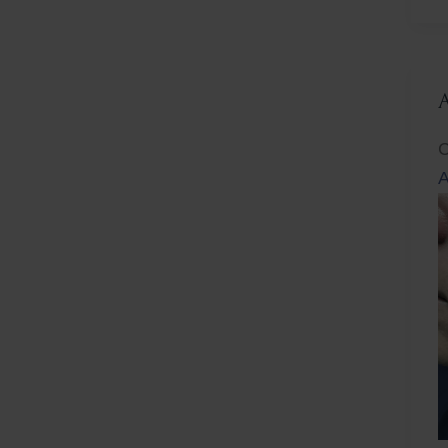
L
C
A