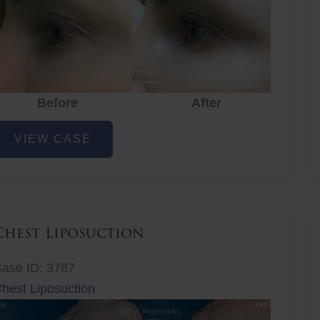
Before
After
ye
VIEW CASE
ejuvenation
Chest Liposuction
ase ID: 3787
hest Liposuction