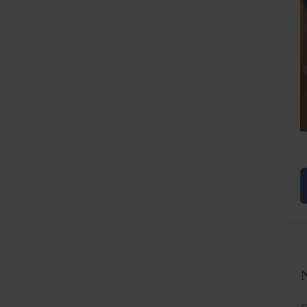
Before
After
C
L