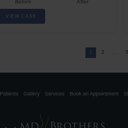
Before
After
cne
VIEW CASE
nd
cne
car
eduction
1
2
…
Patients
Gallery
Services
Book an Appointment
S