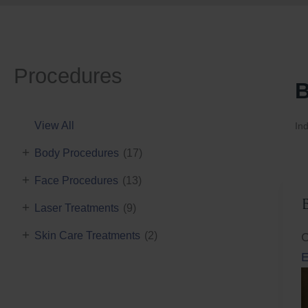
Procedures
B
View All
Ind
+
Body Procedures
(17)
+
Face Procedures
(13)
+
Laser Treatments
(9)
+
Skin Care Treatments
(2)
C
E