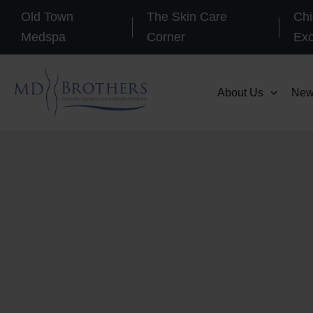
Skip
Old Town
The Skin Care
Chi
to
Medspa
Corner
Ex
content
About Us
New