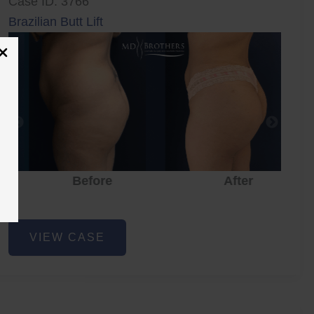
Case ID: 3766
Brazilian Butt Lift
Before
After
Brazilian
VIEW CASE
Butt
Lift