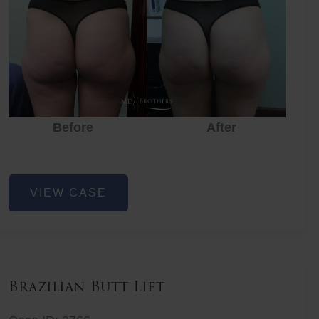
Before
After
Before
Before
After
Non-
VIEW CASE
Surgical
Butt
Lift
Brazilian Butt Lift