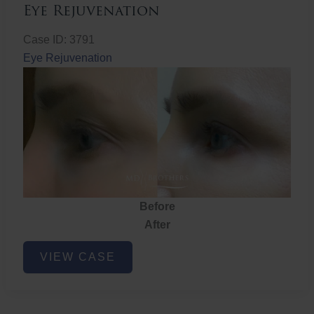
Eye Rejuvenation
Case ID: 3791
Eye Rejuvenation
Before
After
Eye
VIEW CASE
Rejuvenation