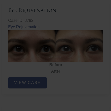
Eye Rejuvenation
Case ID: 3792
Eye Rejuvenation
Before
After
Eye
VIEW CASE
Rejuvenation