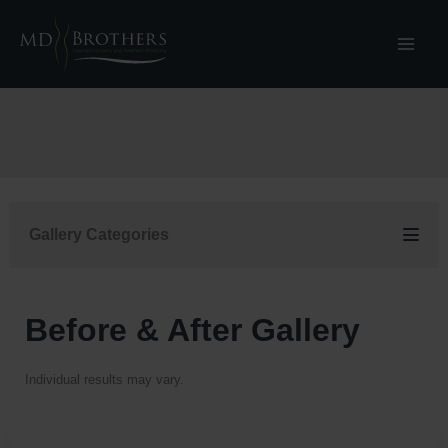
Skip
to
content
Gallery Categories
Before & After Gallery
Individual results may vary.