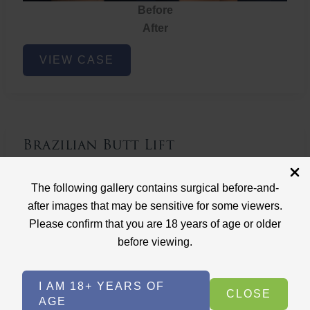
Before
After
Brazilian
VIEW CASE
Butt
Lift
Brazilian Butt Lift
Case ID: 3767
The following gallery contains surgical before-and-
Brazilian Butt Lift
after images that may be sensitive for some viewers.
Please confirm that you are 18 years of age or older
before viewing.
I AM 18+ YEARS OF
CLOSE
AGE