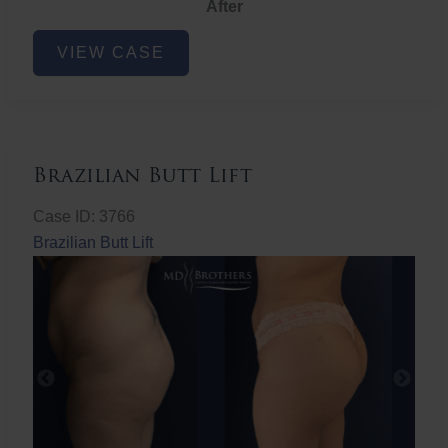
After
Non-
VIEW CASE
Surgical
Butt
Lift
Brazilian Butt Lift
Case ID: 3766
Brazilian Butt Lift