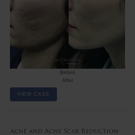
Before
After
Acne
VIEW CASE
and
Acne
Scar
Reduction
Acne and Acne Scar Reduction