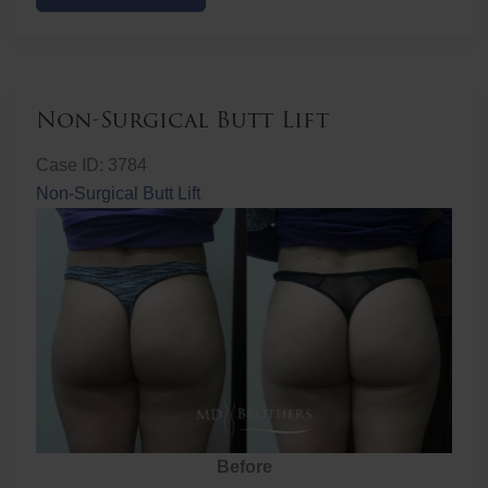
Butt
Lift
Non-Surgical Butt Lift
Case ID: 3784
Non-Surgical Butt Lift
Before