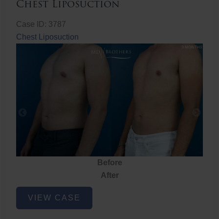
Chest Liposuction
Case ID: 3787
Chest Liposuction
Before
After
Chest
VIEW CASE
Liposuction