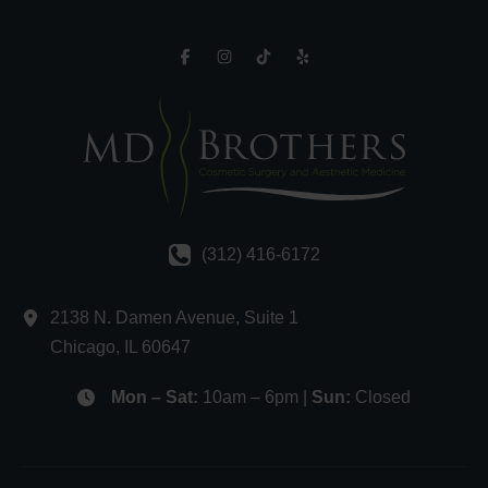
(312) 416-6172
2138 N. Damen Avenue
,
Suite 1
Chicago
,
IL
60647
Mon – Sat:
10am – 6pm |
Sun:
Closed