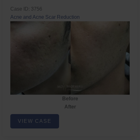
Case ID: 3756
Acne and Acne Scar Reduction
Before
After
Acne
VIEW CASE
and
Acne
Scar