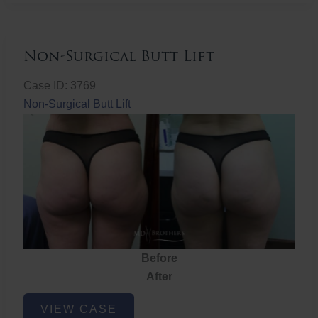
Non-Surgical Butt Lift
Case ID: 3769
Non-Surgical Butt Lift
Before
After
Non-
VIEW CASE
Surgical