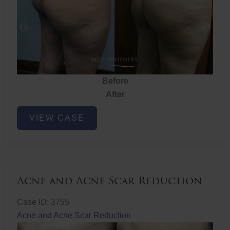
Before
After
Brazilian
VIEW CASE
Butt
Lift
Acne and Acne Scar Reduction
Case ID: 3755
Acne and Acne Scar Reduction