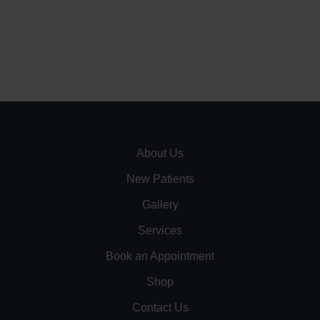
About Us
New Patients
Gallery
Services
Book an Appointment
Shop
Contact Us