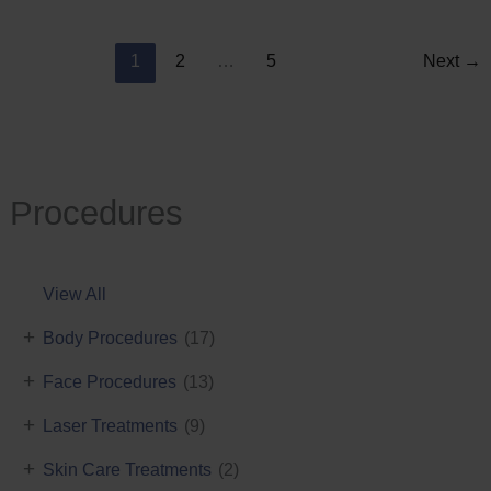
Reduction
1
2
…
5
Next
→
Procedures
View All
+
Body Procedures
(17)
+
Face Procedures
(13)
+
Laser Treatments
(9)
+
Skin Care Treatments
(2)