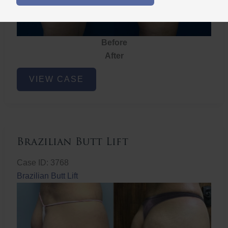
Before
After
Brazilian
VIEW CASE
Butt
Lift
Brazilian Butt Lift
Case ID: 3768
Brazilian Butt Lift