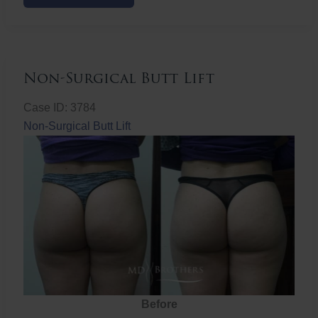
Butt
Lift
Non-Surgical Butt Lift
Case ID: 3784
Non-Surgical Butt Lift
Before