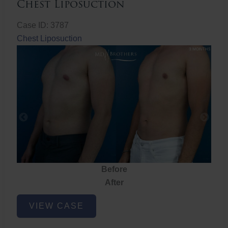
Chest Liposuction
Case ID: 3787
Chest Liposuction
Before
After
Chest
VIEW CASE
Liposuction