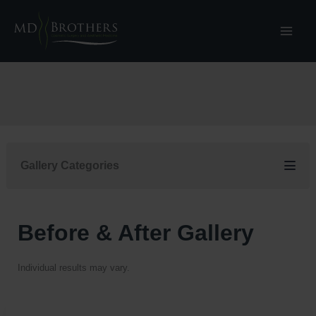
Skip
to
content
Gallery Categories
Before & After Gallery
Individual results may vary.