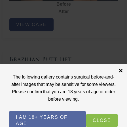
Before
After
Brazilian
VIEW CASE
Butt
Lift
Brazilian Butt Lift
Case ID: 3767
The following gallery contains surgical before-and-
Brazilian Butt Lift
after images that may be sensitive for some viewers.
Please confirm that you are 18 years of age or older
before viewing.
I AM 18+ YEARS OF
CLOSE
AGE