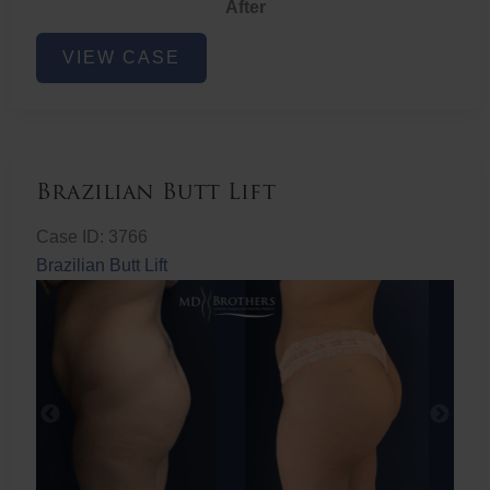
After
Non-
VIEW CASE
Surgical
Butt
Lift
Brazilian Butt Lift
Case ID: 3766
Brazilian Butt Lift