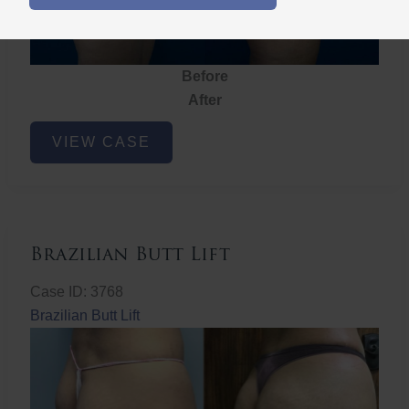
Before
After
Brazilian
VIEW CASE
Butt
Lift
Brazilian Butt Lift
Case ID: 3768
Brazilian Butt Lift