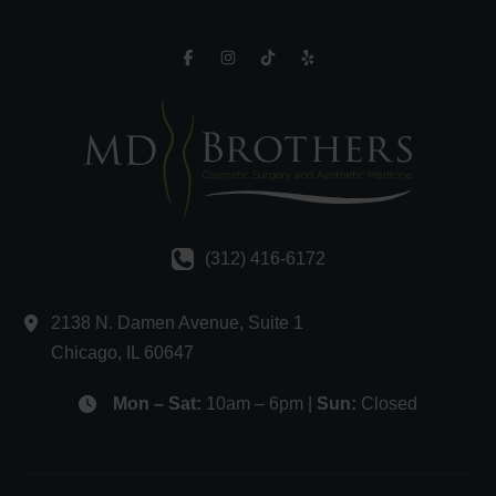
(312) 416-6172
2138 N. Damen Avenue
,
Suite 1
Chicago
,
IL
60647
Mon – Sat:
10am – 6pm |
Sun:
Closed