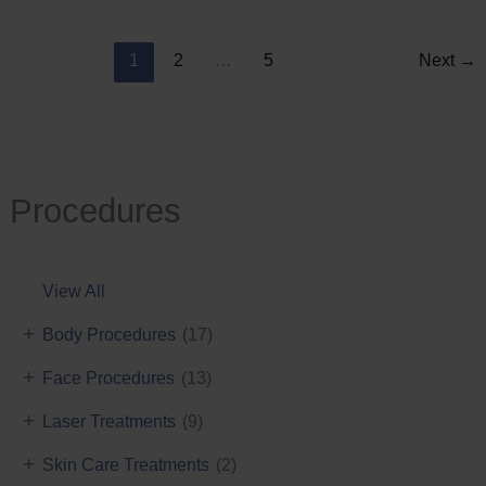
Reduction
1
2
…
5
Next
→
Procedures
View All
+
Body Procedures
(17)
+
Face Procedures
(13)
+
Laser Treatments
(9)
+
Skin Care Treatments
(2)