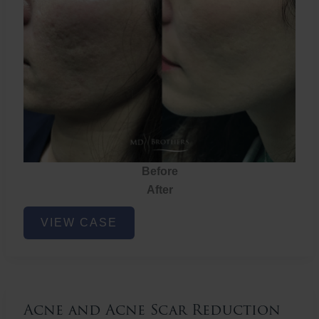
Before
After
Acne
VIEW CASE
and
Acne
Scar
Reduction
Acne and Acne Scar Reduction