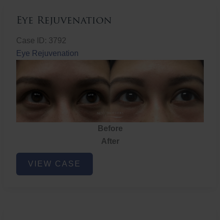
Eye Rejuvenation
Case ID: 3792
Eye Rejuvenation
Before
After
Eye
VIEW CASE
Rejuvenation