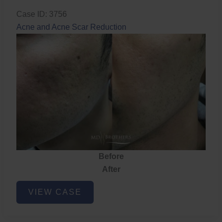
Case ID: 3756
Acne and Acne Scar Reduction
Before
After
Acne
VIEW CASE
and
Acne
Scar