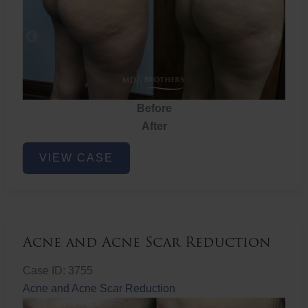
Before
After
Brazilian
VIEW CASE
Butt
Lift
Acne and Acne Scar Reduction
Case ID: 3755
Acne and Acne Scar Reduction