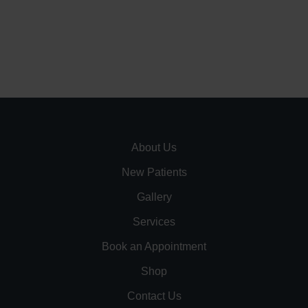
About Us
New Patients
Gallery
Services
Book an Appointment
Shop
Contact Us