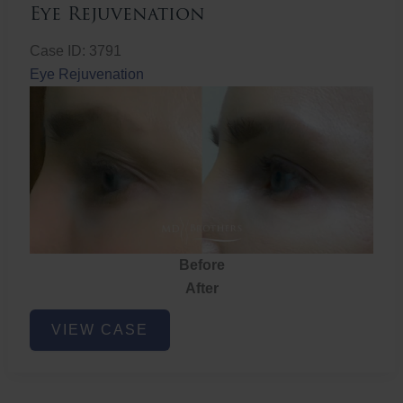
Eye Rejuvenation
Case ID: 3791
Eye Rejuvenation
Before
After
Eye
VIEW CASE
Rejuvenation