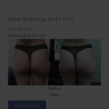
Non-Surgical Butt Lift
Case ID: 3769
Non-Surgical Butt Lift
Before
After
Non-
VIEW CASE
Surgical