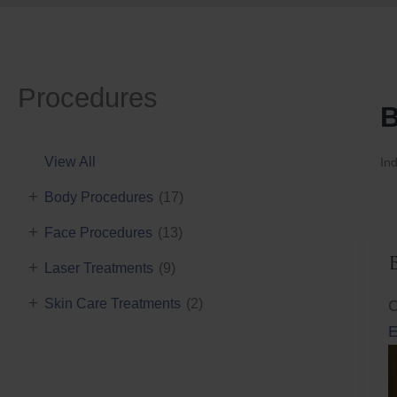
Procedures
B
View All
Ind
+
Body Procedures
(17)
+
Face Procedures
(13)
+
Laser Treatments
(9)
+
Skin Care Treatments
(2)
C
E