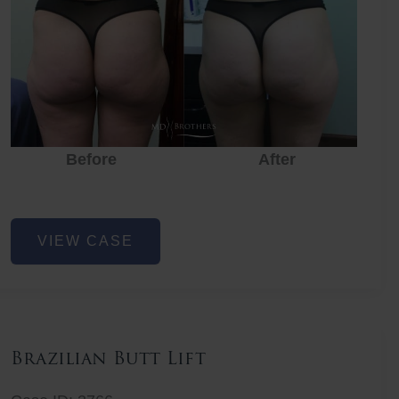
Before
After
Before
Before
After
Non-
VIEW CASE
Surgical
Butt
Lift
Brazilian Butt Lift