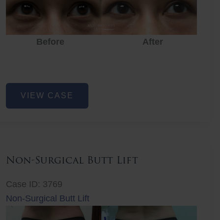
Before
After
Eye
VIEW CASE
Rejuvenation
Non-Surgical Butt Lift
Case ID: 3769
Non-Surgical Butt Lift