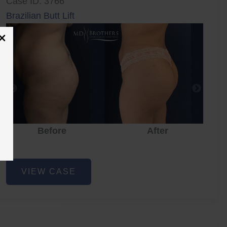
Case ID: 3766
Brazilian Butt Lift
Before
After
Brazilian
VIEW CASE
Butt
Lift