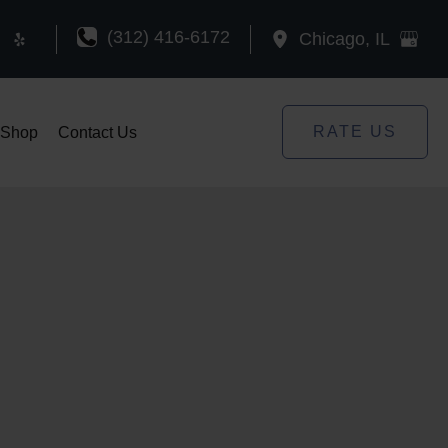
(312) 416-6172
Chicago
,
IL
RATE US
Shop
Contact Us