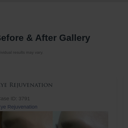
efore & After Gallery
ividual results may vary.
Eye Rejuvenation
ase ID: 3791
ye Rejuvenation