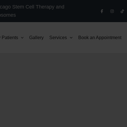
cago Stem Cell Therapy and
osomes
 Patients
Gallery
Services
Book an Appointment