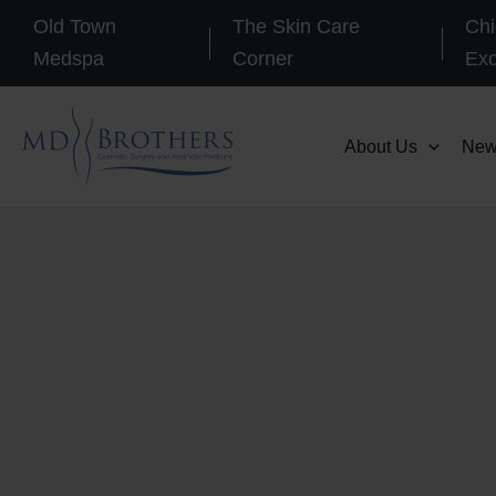
Skip
Old Town
The Skin Care
Chi
to
Medspa
Corner
Ex
content
About Us
New