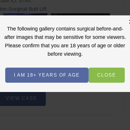
ase ID: 3784
on-Surgical Butt Lift
The following gallery contains surgical before-and-
after images that may be sensitive for some viewers.
Please confirm that you are 18 years of age or older
before viewing.
r
Before
After
I AM 18+ YEARS OF AGE
CLOSE
Before
After
on-
VIEW CASE
urgical
utt
ift