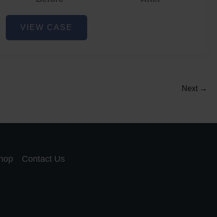
Acne
VIEW CASE
and
Acne
Scar
Reduction
5
Next
→
hop
Contact Us