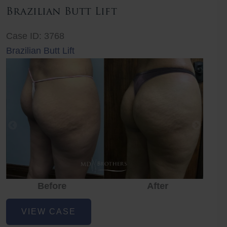
Brazilian Butt Lift
Case ID: 3768
Brazilian Butt Lift
Before
After
Before
Before
After
Brazilian
VIEW CASE
Butt