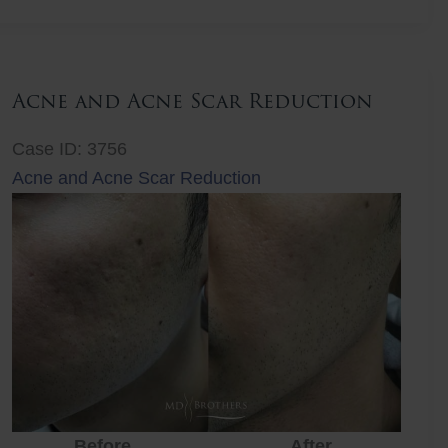
Lift
Acne and Acne Scar Reduction
Case ID: 3756
Acne and Acne Scar Reduction
Before
After