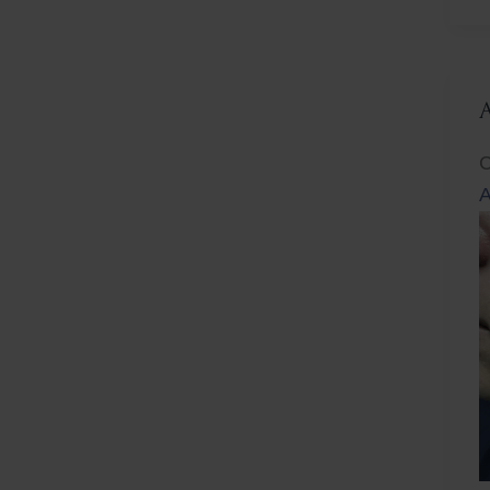
L
C
A