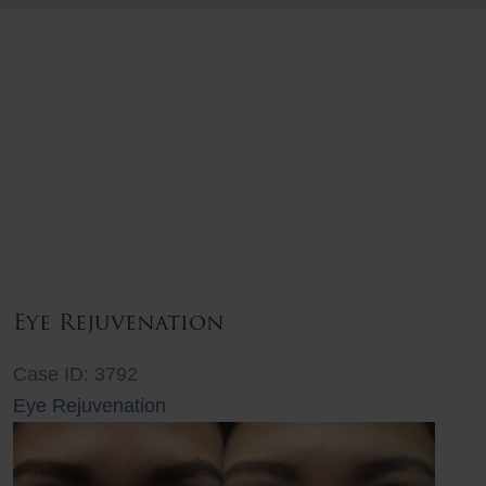
Eye Rejuvenation
Case ID: 3792
Eye Rejuvenation