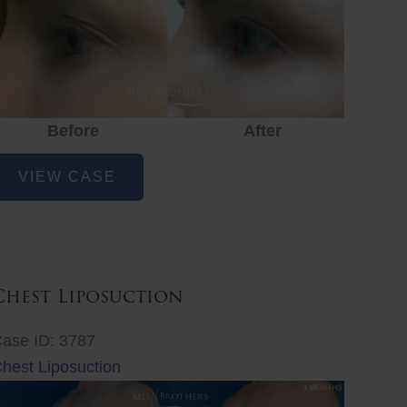
Before
After
ye
VIEW CASE
ejuvenation
Chest Liposuction
ase ID: 3787
hest Liposuction