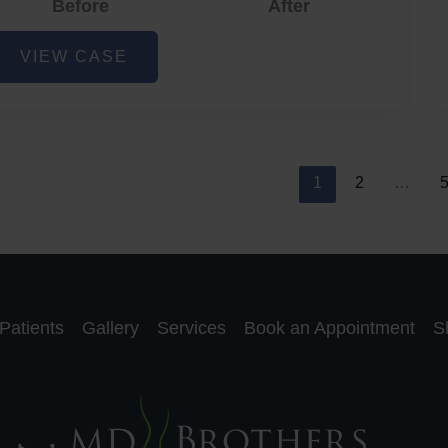
Before
After
cne
VIEW CASE
nd
cne
car
eduction
1
2
…
Patients
Gallery
Services
Book an Appointment
S