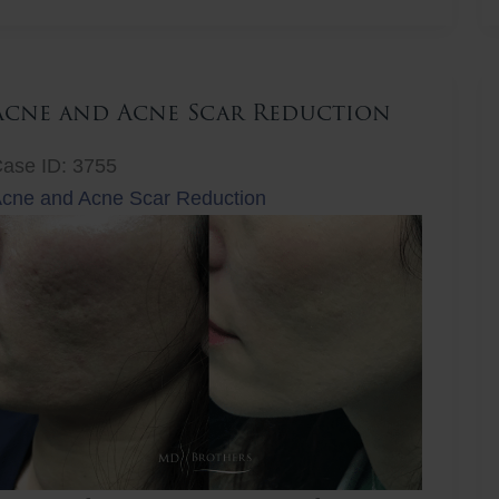
ift
Acne and Acne Scar Reduction
ase ID: 3755
cne and Acne Scar Reduction