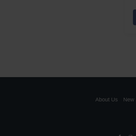
A
a
A
S
R
About Us
New 