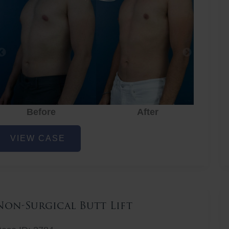
Before
After
hest
VIEW CASE
iposuction
Non-Surgical Butt Lift