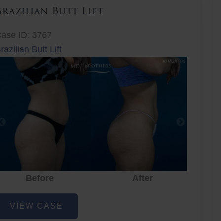
Brazilian Butt Lift
ase ID: 3767
razilian Butt Lift
Before
After
Before
After
r
razilian
VIEW CASE
utt