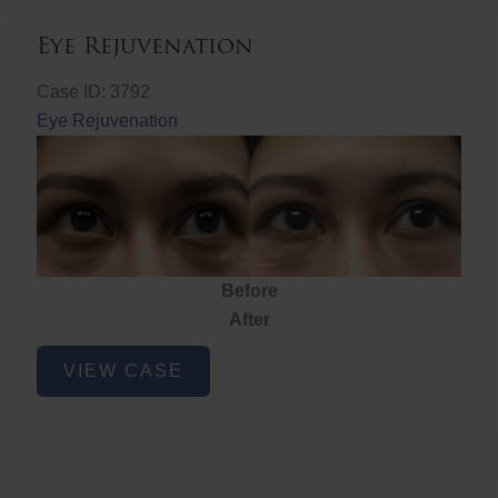
Eye Rejuvenation
Case ID: 3792
Eye Rejuvenation
Before
After
Eye
VIEW CASE
Rejuvenation