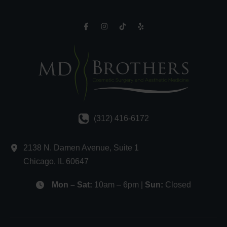
(312) 416-6172
2138 N. Damen Avenue
,
Suite 1
Chicago
,
IL
60647
Mon – Sat:
10am – 6pm |
Sun:
Closed