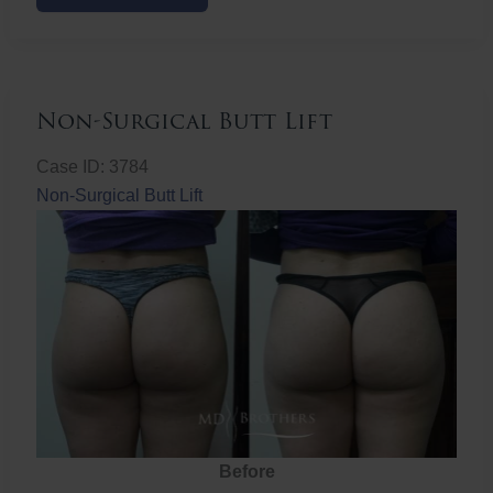
Butt
Lift
Non-Surgical Butt Lift
Case ID: 3784
Non-Surgical Butt Lift
Before