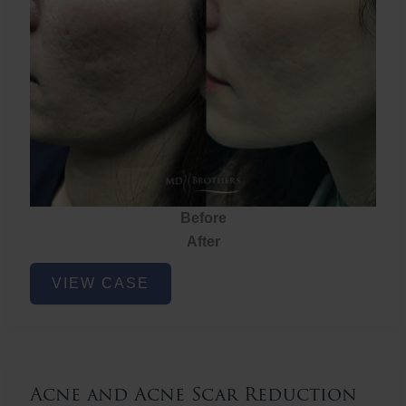
Before
After
Acne
VIEW CASE
and
Acne
Scar
Reduction
Acne and Acne Scar Reduction