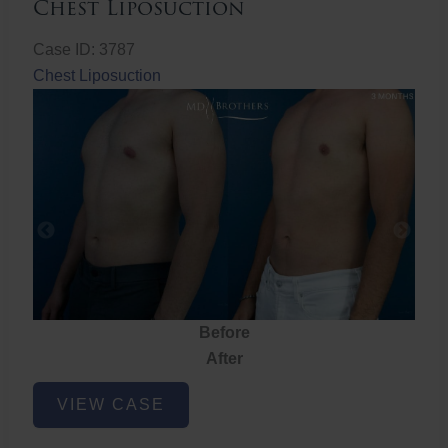
Chest Liposuction
Case ID: 3787
Chest Liposuction
Before
After
Chest
VIEW CASE
Liposuction