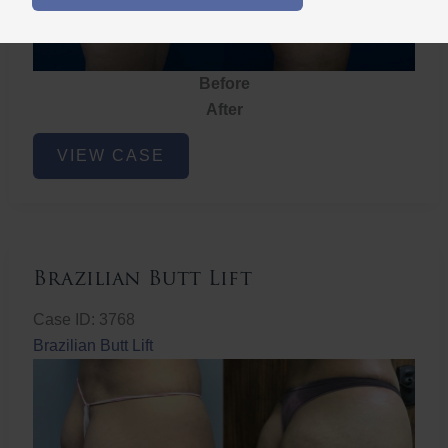
Before
After
Brazilian
VIEW CASE
Butt
Lift
Brazilian Butt Lift
Case ID: 3768
Brazilian Butt Lift