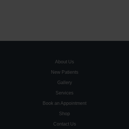
About Us
New Patients
Gallery
Services
Book an Appointment
Shop
Contact Us