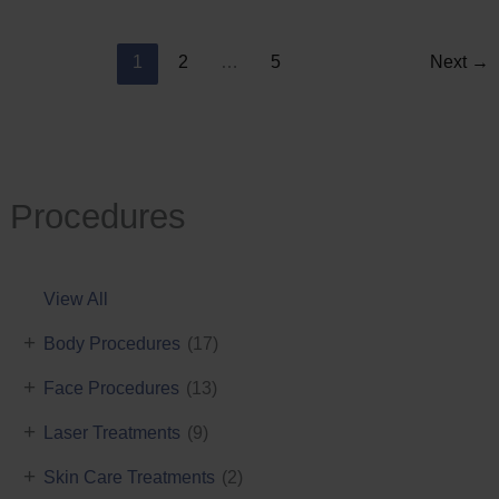
Reduction
1
2
…
5
Next
→
Procedures
View All
+
Body Procedures
(17)
+
Face Procedures
(13)
+
Laser Treatments
(9)
+
Skin Care Treatments
(2)