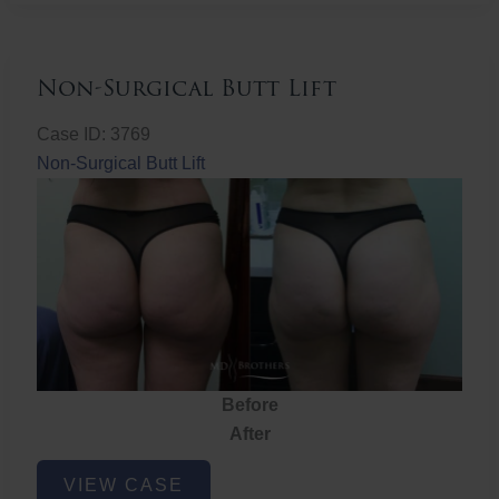
Non-Surgical Butt Lift
Case ID: 3769
Non-Surgical Butt Lift
Before
After
Non-
VIEW CASE
Surgical