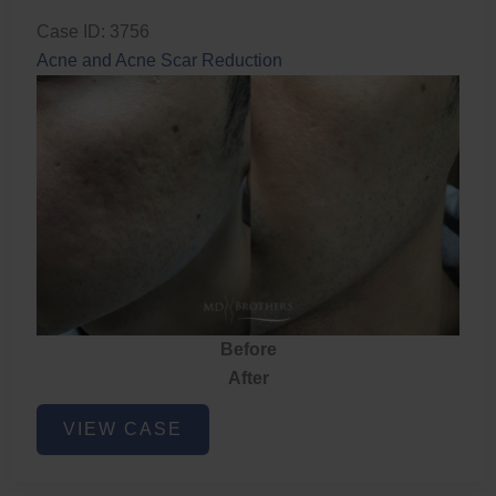
Case ID: 3756
Acne and Acne Scar Reduction
Before
After
Acne
VIEW CASE
and
Acne
Scar