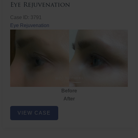
Eye Rejuvenation
Case ID: 3791
Eye Rejuvenation
Before
After
Eye
VIEW CASE
Rejuvenation