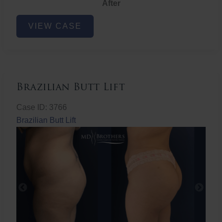
After
Non-
VIEW CASE
Surgical
Butt
Lift
Brazilian Butt Lift
Case ID: 3766
Brazilian Butt Lift