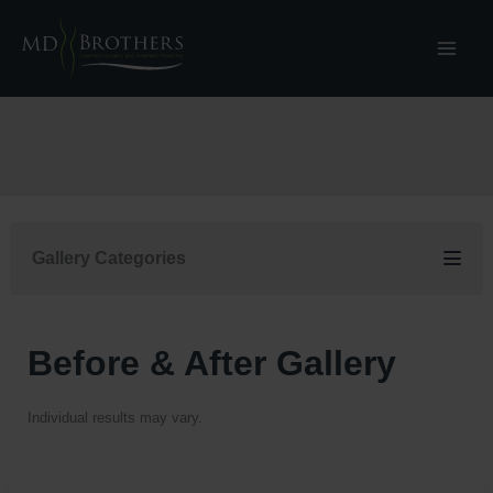
Skip
to
content
Gallery Categories
Before & After Gallery
Individual results may vary.