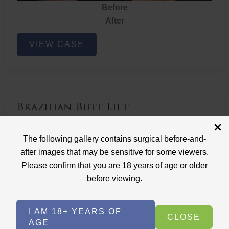
Before
After
Brazilian
VIEW CASE
Butt
Lift
Brazilian Butt Lift
Case ID: 3767
The following gallery contains surgical before-and-
Brazilian Butt Lift
after images that may be sensitive for some viewers.
Please confirm that you are 18 years of age or older
before viewing.
I AM 18+ YEARS OF
CLOSE
AGE