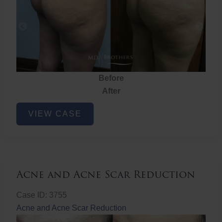
Before
After
Brazilian
VIEW CASE
Butt
Lift
Acne and Acne Scar Reduction
Case ID: 3755
Acne and Acne Scar Reduction