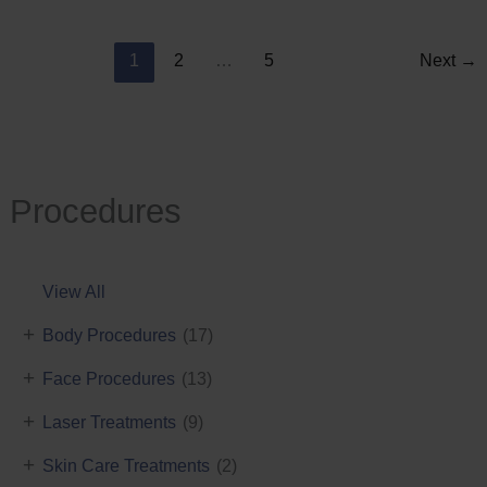
Reduction
1
2
…
5
Next
→
Procedures
View All
+
Body Procedures
(17)
+
Face Procedures
(13)
+
Laser Treatments
(9)
+
Skin Care Treatments
(2)