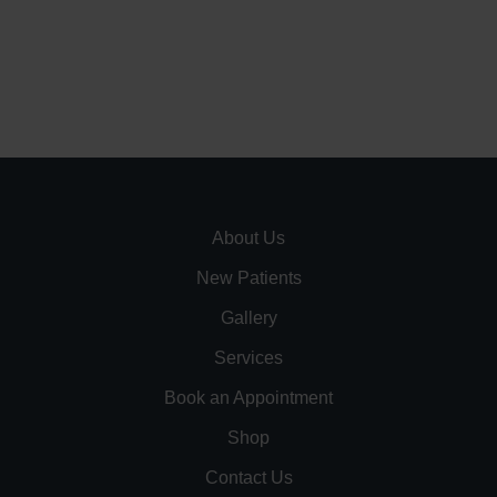
About Us
New Patients
Gallery
Services
Book an Appointment
Shop
Contact Us