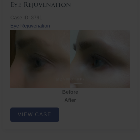
Eye Rejuvenation
Case ID: 3791
Eye Rejuvenation
Before
After
Eye
VIEW CASE
Rejuvenation