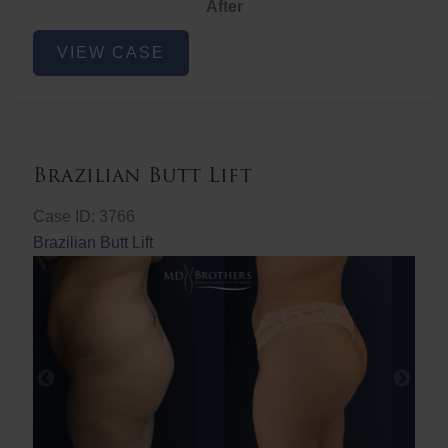
After
Non-
VIEW CASE
Surgical
Butt
Lift
Brazilian Butt Lift
Case ID: 3766
Brazilian Butt Lift