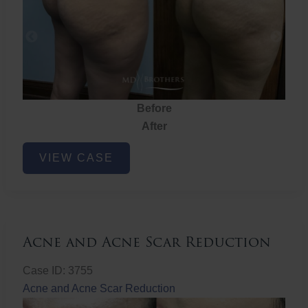
Before
After
Brazilian
VIEW CASE
Butt
Lift
Acne and Acne Scar Reduction
Case ID: 3755
Acne and Acne Scar Reduction