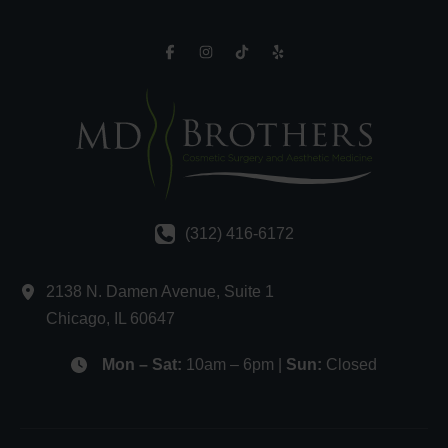
(312) 416-6172
2138 N. Damen Avenue
,
Suite 1
Chicago
,
IL
60647
Mon – Sat:
10am – 6pm |
Sun:
Closed