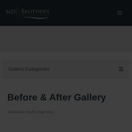
Skip
to
content
Gallery Categories
Before & After Gallery
Individual results may vary.