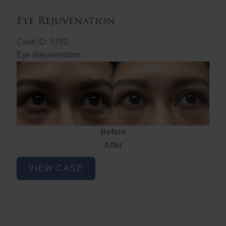
Eye Rejuvenation
Case ID: 3792
Eye Rejuvenation
Before
After
Eye
VIEW CASE
Rejuvenation