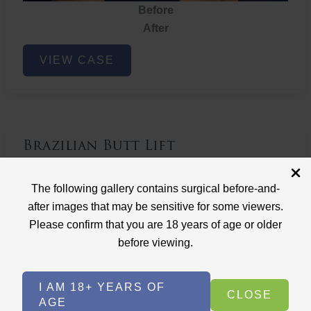
Before
After
Brazilian
VIEW CASE
Butt
Lift
Brazilian Butt Lift
Case ID: 3767
The following gallery contains surgical before-and-
Brazilian Butt Lift
after images that may be sensitive for some viewers.
Please confirm that you are 18 years of age or older
before viewing.
I AM 18+ YEARS OF
CLOSE
AGE