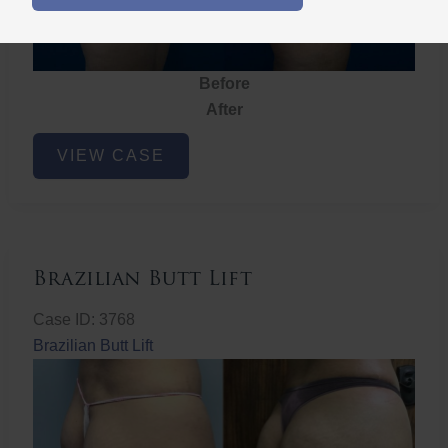
Before
After
Brazilian
VIEW CASE
Butt
Lift
Brazilian Butt Lift
Case ID: 3768
Brazilian Butt Lift