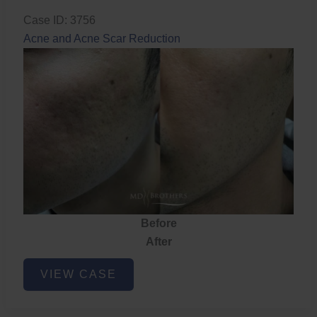
Case ID: 3756
Acne and Acne Scar Reduction
Before
After
Acne
VIEW CASE
and
Acne
Scar