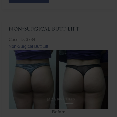
Butt
Lift
Non-Surgical Butt Lift
Case ID: 3784
Non-Surgical Butt Lift
Before