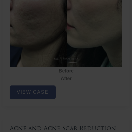
Before
After
Acne
VIEW CASE
and
Acne
Scar
Reduction
Acne and Acne Scar Reduction