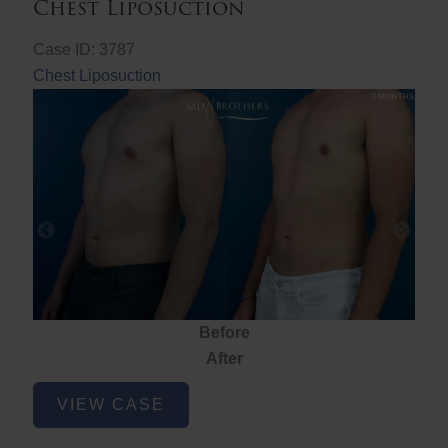
Chest Liposuction
Case ID: 3787
Chest Liposuction
Before
After
Chest
VIEW CASE
Liposuction