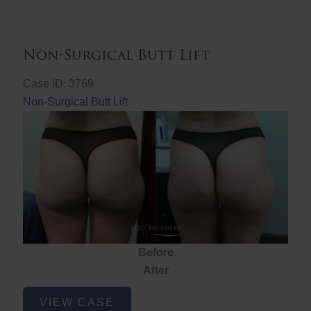
Non-Surgical Butt Lift
Case ID: 3769
Non-Surgical Butt Lift
Before
After
Non-
VIEW CASE
Surgical