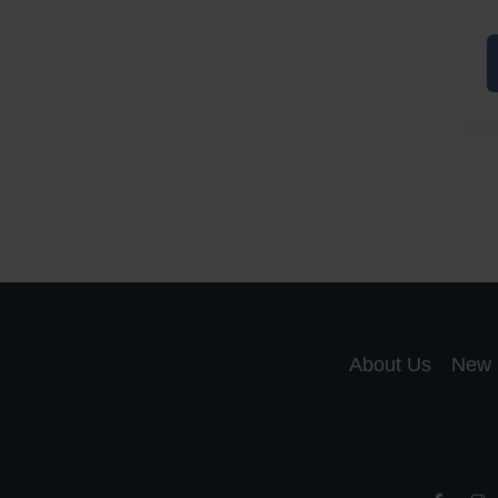
A
a
A
S
R
About Us
New 