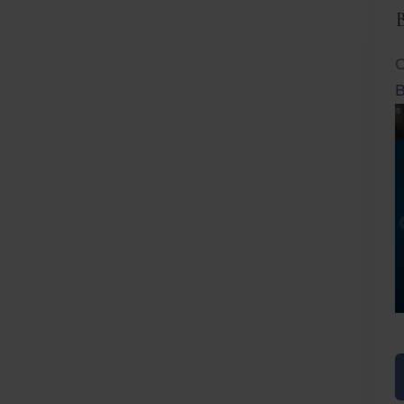
C
B
Before
After
Before
Afte
B
B