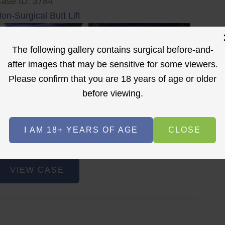
ase ID: 3784
on-Surgical Butt Lift
The following gallery contains surgical before-and-
after images that may be sensitive for some viewers.
Please confirm that you are 18 years of age or older
before viewing.
r
Before
After
I AM 18+ YEARS OF AGE
CLOSE
Before
After
on-
VIEW CASE
urgical
utt
ift