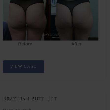
Before
After
Before
Before
After
Non-
VIEW CASE
Surgical
Butt
Lift
Brazilian Butt Lift