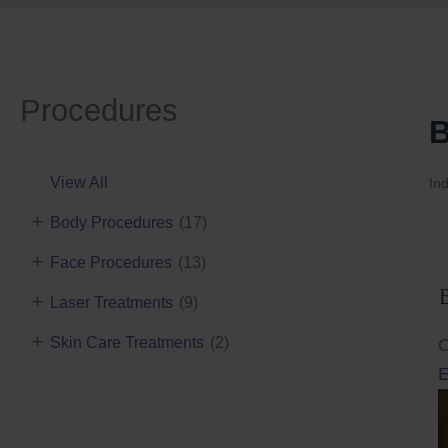
Procedures
B
View All
Ind
+
Body Procedures
(17)
+
Face Procedures
(13)
+
Laser Treatments
(9)
+
Skin Care Treatments
(2)
C
E