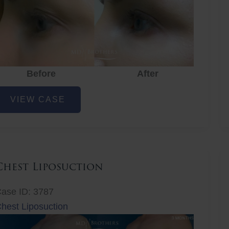
Before
After
ye
VIEW CASE
ejuvenation
Chest Liposuction
ase ID: 3787
hest Liposuction