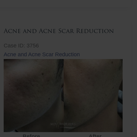
Lift
Acne and Acne Scar Reduction
Case ID: 3756
Acne and Acne Scar Reduction
Before
After