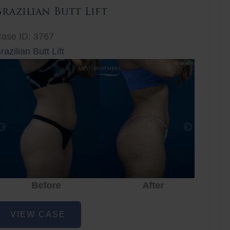
Brazilian Butt Lift
ase ID: 3767
razilian Butt Lift
Before
After
Before
After
r
razilian
VIEW CASE
utt