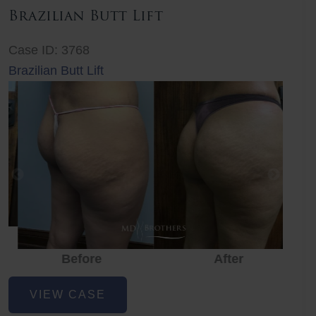
Brazilian Butt Lift
Case ID: 3768
Brazilian Butt Lift
Before
After
Before
Before
After
Brazilian
VIEW CASE
Butt