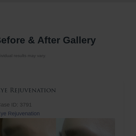
efore & After Gallery
ividual results may vary.
Eye Rejuvenation
ase ID: 3791
ye Rejuvenation