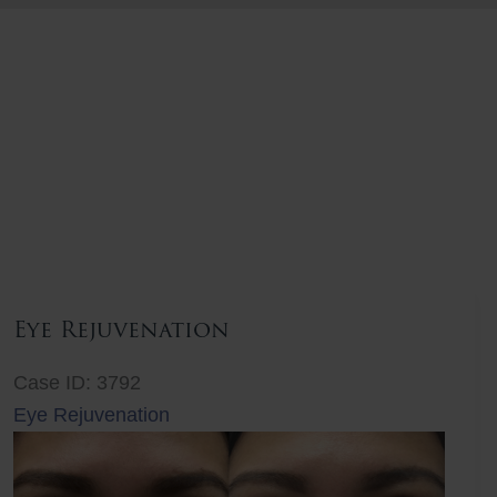
Eye Rejuvenation
Case ID: 3792
Eye Rejuvenation