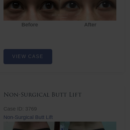
Before
After
Eye
VIEW CASE
Rejuvenation
Non-Surgical Butt Lift
Case ID: 3769
Non-Surgical Butt Lift