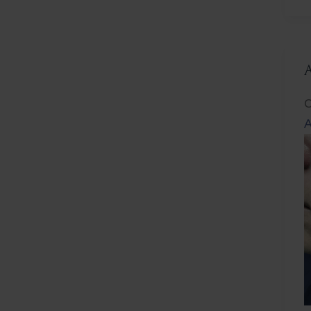
L
C
A