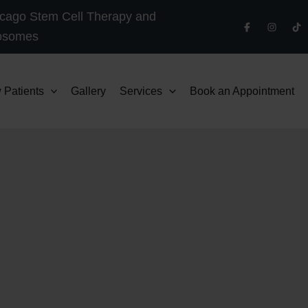
cago Stem Cell Therapy and
osomes
 Patients
Gallery
Services
Book an Appointment