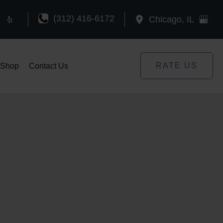
(312) 416-6172
Chicago
,
IL
RATE US
Shop
Contact Us