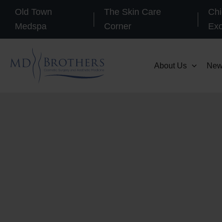
Skip
Old Town
The Skin Care
Chi
to
Medspa
Corner
Ex
content
About Us
New