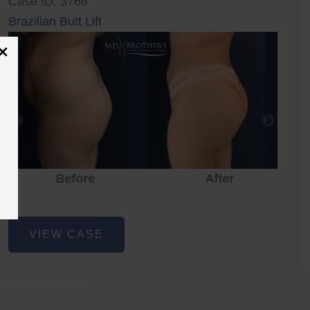
Case ID: 3766
Brazilian Butt Lift
Before
After
Brazilian
VIEW CASE
Butt
Lift