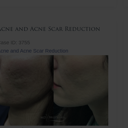
ift
Acne and Acne Scar Reduction
ase ID: 3755
cne and Acne Scar Reduction