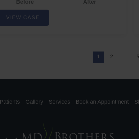
Before
After
cne
VIEW CASE
nd
cne
car
eduction
1
2
…
Patients
Gallery
Services
Book an Appointment
S