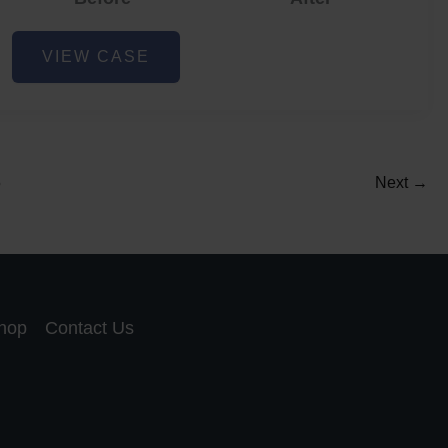
Acne
VIEW CASE
and
Acne
Scar
Reduction
5
Next
→
hop
Contact Us