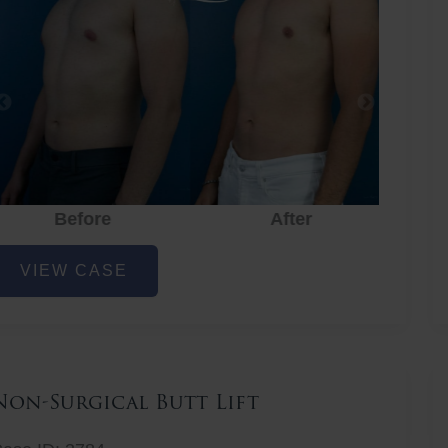
Before
After
hest
VIEW CASE
iposuction
Non-Surgical Butt Lift