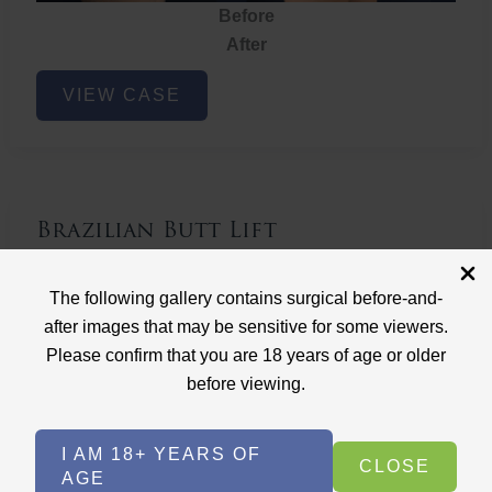
Before
After
Brazilian
VIEW CASE
Butt
Lift
Brazilian Butt Lift
Case ID: 3767
The following gallery contains surgical before-and-
Brazilian Butt Lift
after images that may be sensitive for some viewers.
Please confirm that you are 18 years of age or older
before viewing.
I AM 18+ YEARS OF
CLOSE
AGE