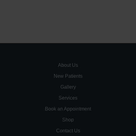
About Us
New Patients
Gallery
Services
Book an Appointment
Shop
Contact Us