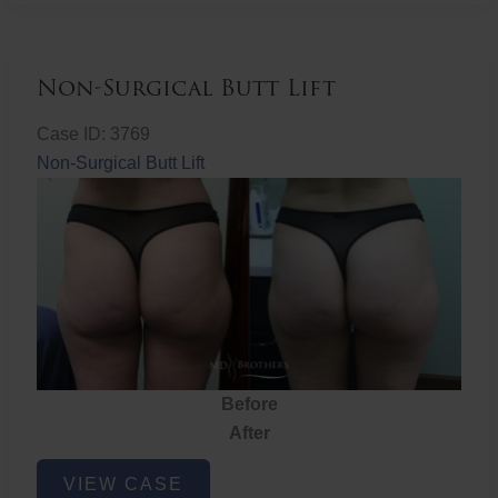
Non-Surgical Butt Lift
Case ID: 3769
Non-Surgical Butt Lift
Before
After
Non-
VIEW CASE
Surgical