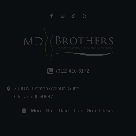
(312) 416-6172
2138 N. Damen Avenue
,
Suite 1
Chicago
,
IL
60647
Mon – Sat:
10am – 6pm |
Sun:
Closed