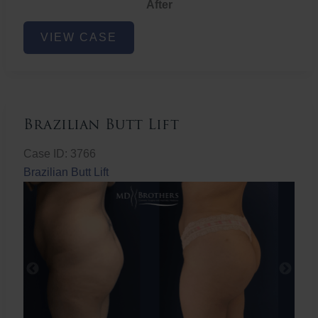
After
Non-
VIEW CASE
Surgical
Butt
Lift
Brazilian Butt Lift
Case ID: 3766
Brazilian Butt Lift