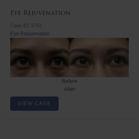
Eye Rejuvenation
Case ID: 3792
Eye Rejuvenation
Before
After
Eye
VIEW CASE
Rejuvenation