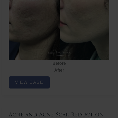
Before
After
Acne
VIEW CASE
and
Acne
Scar
Reduction
Acne and Acne Scar Reduction