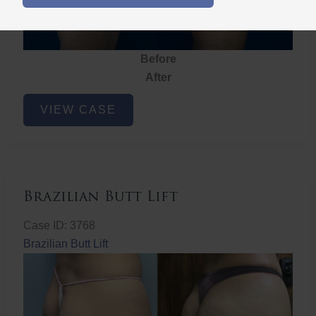
Before
After
Brazilian
VIEW CASE
Butt
Lift
Brazilian Butt Lift
Case ID: 3768
Brazilian Butt Lift