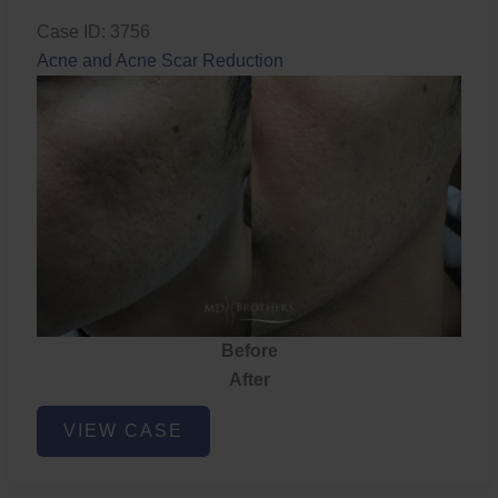
Case ID: 3756
Acne and Acne Scar Reduction
Before
After
Acne
VIEW CASE
and
Acne
Scar