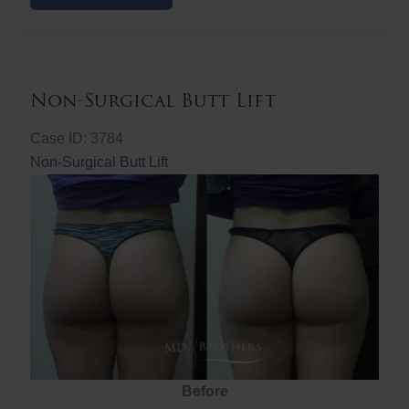
Butt
Lift
Non-Surgical Butt Lift
Case ID: 3784
Non-Surgical Butt Lift
Before