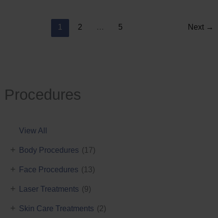
Reduction
1
2
…
5
Next
→
Procedures
View All
+
Body Procedures
(17)
+
Face Procedures
(13)
+
Laser Treatments
(9)
+
Skin Care Treatments
(2)