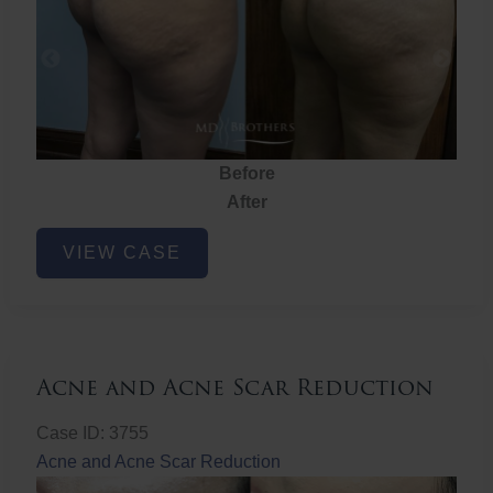
Before
After
Brazilian
VIEW CASE
Butt
Lift
Acne and Acne Scar Reduction
Case ID: 3755
Acne and Acne Scar Reduction