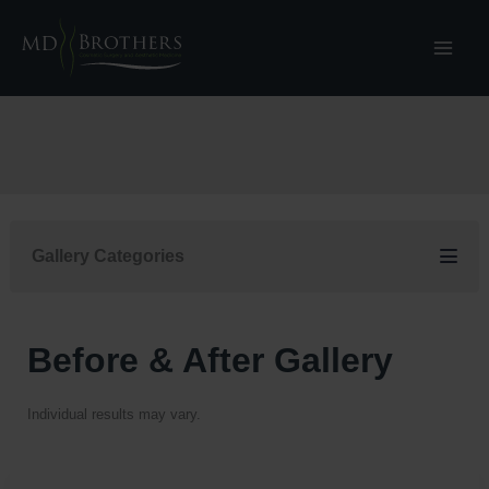
Skip
to
content
Gallery Categories
Before & After Gallery
Individual results may vary.