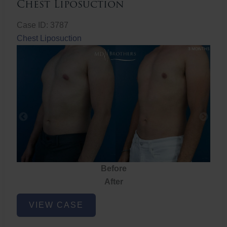
Chest Liposuction
Case ID: 3787
Chest Liposuction
Before
After
Chest
VIEW CASE
Liposuction