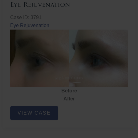
Eye Rejuvenation
Case ID: 3791
Eye Rejuvenation
Before
After
Eye
VIEW CASE
Rejuvenation