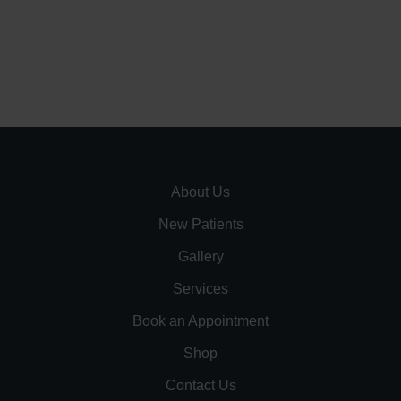
About Us
New Patients
Gallery
Services
Book an Appointment
Shop
Contact Us