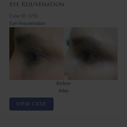
Eye Rejuvenation
Case ID: 3791
Eye Rejuvenation
Before
After
Eye
VIEW CASE
Rejuvenation