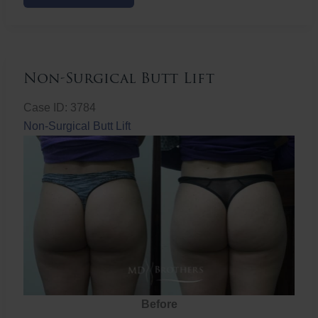
Butt
Lift
Non-Surgical Butt Lift
Case ID: 3784
Non-Surgical Butt Lift
Before