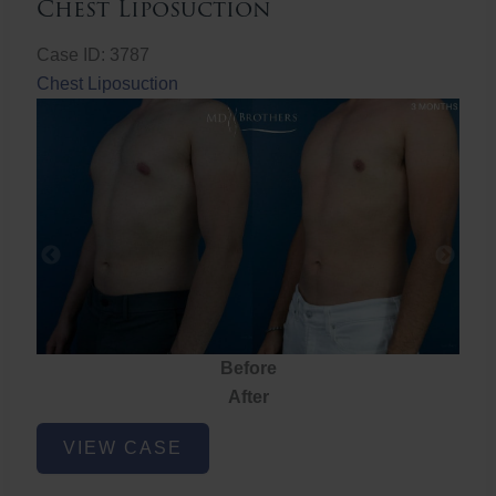
Chest Liposuction
Case ID: 3787
Chest Liposuction
Before
After
Chest
VIEW CASE
Liposuction