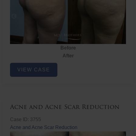
Before
After
Brazilian
VIEW CASE
Butt
Lift
Acne and Acne Scar Reduction
Case ID: 3755
Acne and Acne Scar Reduction