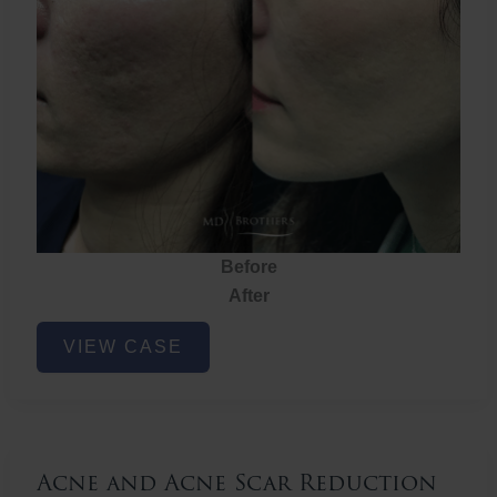
Before
After
Acne
VIEW CASE
and
Acne
Scar
Reduction
Acne and Acne Scar Reduction