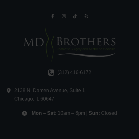
(312) 416-6172
2138 N. Damen Avenue
,
Suite 1
Chicago
,
IL
60647
Mon – Sat:
10am – 6pm |
Sun:
Closed