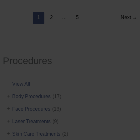
Reduction
1
2
…
5
Next
→
Procedures
View All
+
Body Procedures
(17)
+
Face Procedures
(13)
+
Laser Treatments
(9)
+
Skin Care Treatments
(2)