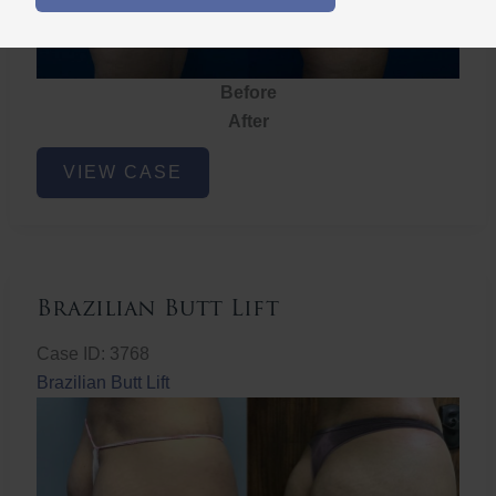
Before
After
Brazilian
VIEW CASE
Butt
Lift
Brazilian Butt Lift
Case ID: 3768
Brazilian Butt Lift