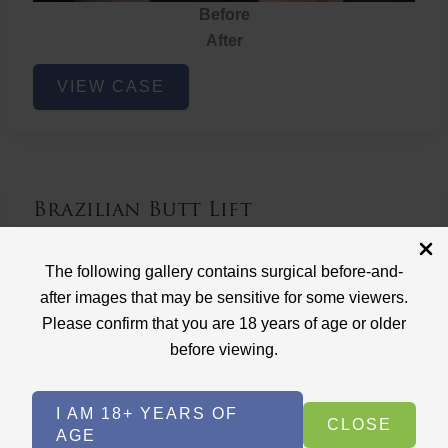
Before
After
Brazilian
VIEW CASE
Butt
Lift
Brazilian Butt Lift
Case ID: 3767
The following gallery contains surgical before-and-
Brazilian Butt Lift
after images that may be sensitive for some viewers.
Please confirm that you are 18 years of age or older
before viewing.
I AM 18+ YEARS OF
CLOSE
AGE