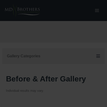
Skip
to
content
Gallery Categories
Before & After Gallery
Individual results may vary.