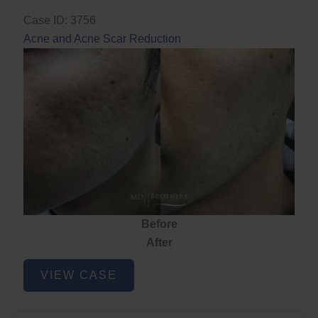
Case ID: 3756
Acne and Acne Scar Reduction
Before
After
Acne
VIEW CASE
and
Acne
Scar