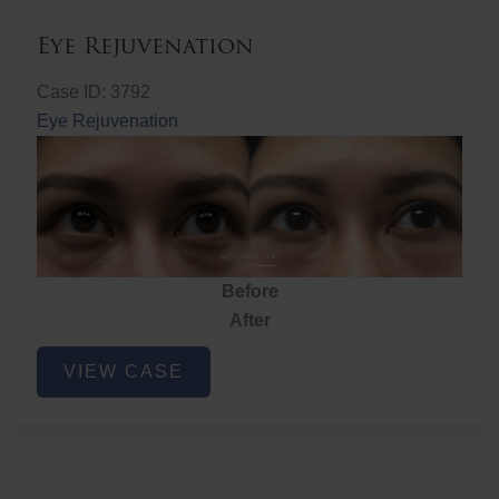
Eye Rejuvenation
Case ID: 3792
Eye Rejuvenation
Before
After
Eye
VIEW CASE
Rejuvenation