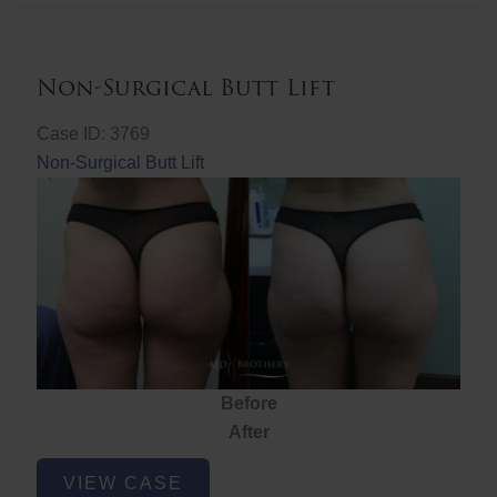
Non-Surgical Butt Lift
Case ID: 3769
Non-Surgical Butt Lift
Before
After
Non-
VIEW CASE
Surgical