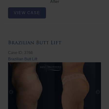
After
Non-
VIEW CASE
Surgical
Butt
Lift
Brazilian Butt Lift
Case ID: 3766
Brazilian Butt Lift