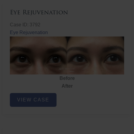
Eye Rejuvenation
Case ID: 3792
Eye Rejuvenation
Before
After
Eye
VIEW CASE
Rejuvenation