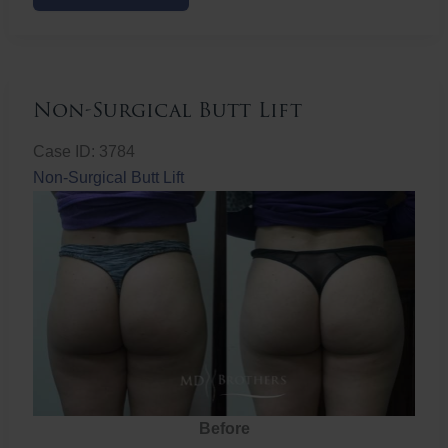
Butt
Lift
Non-Surgical Butt Lift
Case ID: 3784
Non-Surgical Butt Lift
Before