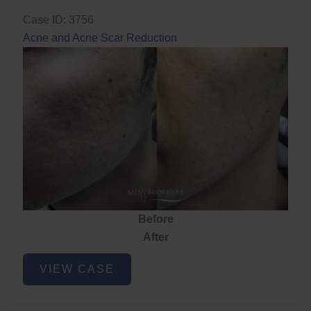
Case ID: 3756
Acne and Acne Scar Reduction
Before
After
Acne
VIEW CASE
and
Acne
Scar