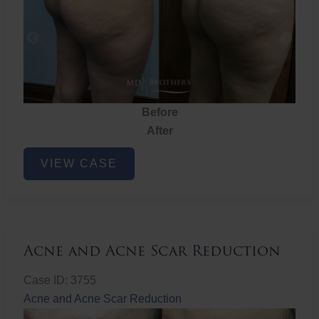
Before
After
Brazilian
VIEW CASE
Butt
Lift
Acne and Acne Scar Reduction
Case ID: 3755
Acne and Acne Scar Reduction