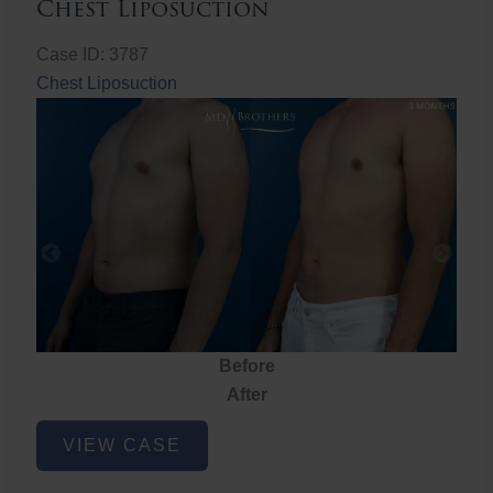
Chest Liposuction
Case ID: 3787
Chest Liposuction
Before
After
Chest
VIEW CASE
Liposuction