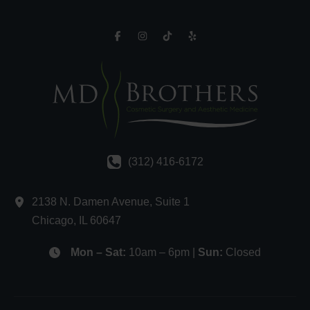
(312) 416-6172
2138 N. Damen Avenue
,
Suite 1
Chicago
,
IL
60647
Mon – Sat:
10am – 6pm |
Sun:
Closed