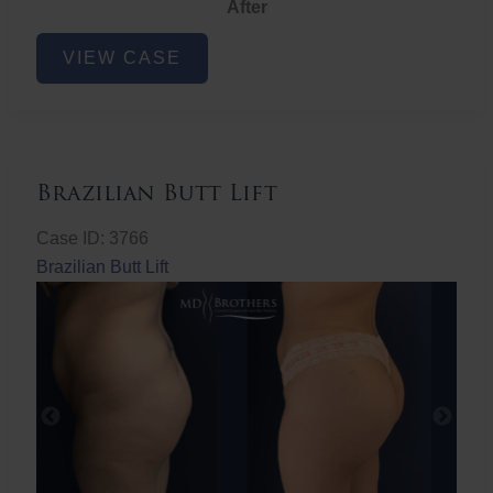
After
Non-
VIEW CASE
Surgical
Butt
Lift
Brazilian Butt Lift
Case ID: 3766
Brazilian Butt Lift