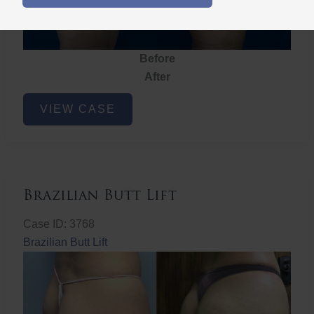
Before
After
Brazilian
VIEW CASE
Butt
Lift
Brazilian Butt Lift
Case ID: 3768
Brazilian Butt Lift