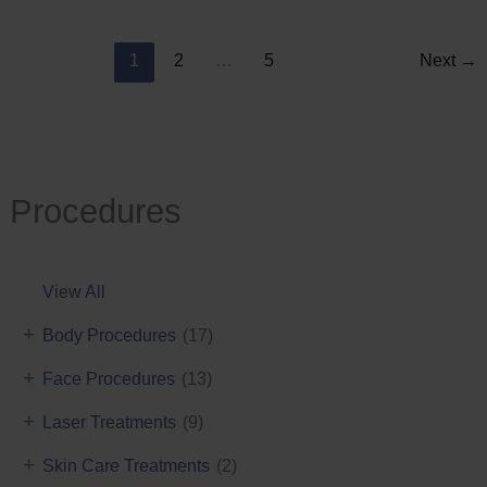
Reduction
1
2
…
5
Next
→
Procedures
View All
+
Body Procedures
(17)
+
Face Procedures
(13)
+
Laser Treatments
(9)
+
Skin Care Treatments
(2)