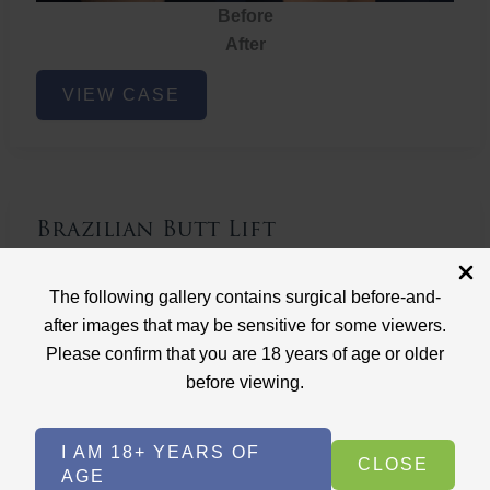
Before
After
Brazilian
VIEW CASE
Butt
Lift
Brazilian Butt Lift
Case ID: 3767
The following gallery contains surgical before-and-
Brazilian Butt Lift
after images that may be sensitive for some viewers.
Please confirm that you are 18 years of age or older
before viewing.
I AM 18+ YEARS OF
CLOSE
AGE