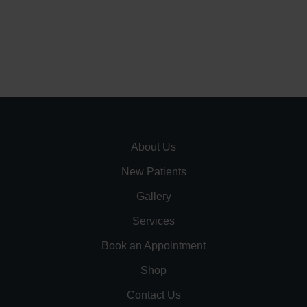
About Us
New Patients
Gallery
Services
Book an Appointment
Shop
Contact Us