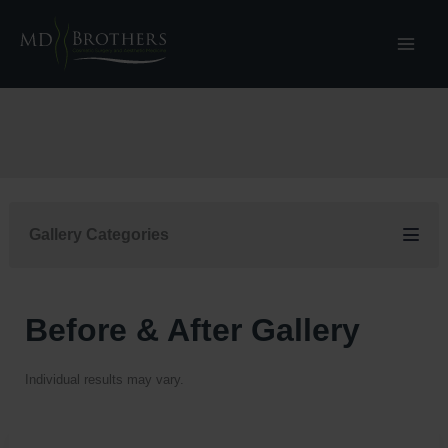
Skip
to
content
Gallery Categories
Before & After Gallery
Individual results may vary.