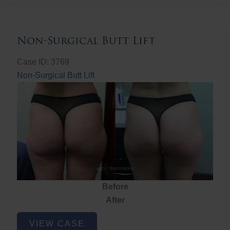
Non-Surgical Butt Lift
Case ID: 3769
Non-Surgical Butt Lift
Before
After
Non-
VIEW CASE
Surgical