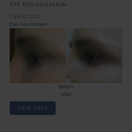
Eye Rejuvenation
Case ID: 3791
Eye Rejuvenation
Before
After
Eye
VIEW CASE
Rejuvenation