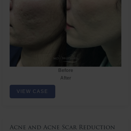
Before
After
Acne
VIEW CASE
and
Acne
Scar
Reduction
Acne and Acne Scar Reduction