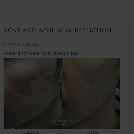
Lift
Acne and Acne Scar Reduction
Case ID: 3756
Acne and Acne Scar Reduction
Before
After