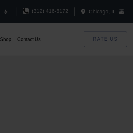
(312) 416-6172
Chicago
,
IL
RATE US
Shop
Contact Us