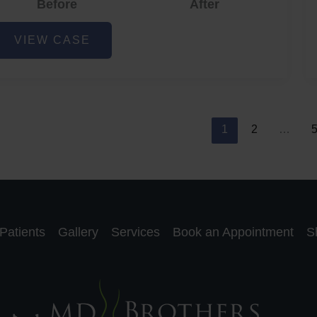
Before
After
cne
VIEW CASE
nd
cne
car
eduction
1
2
…
Patients
Gallery
Services
Book an Appointment
S