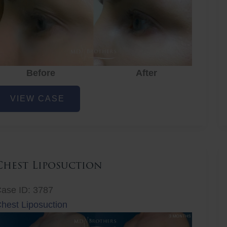
Before
After
ye
VIEW CASE
ejuvenation
Chest Liposuction
ase ID: 3787
hest Liposuction