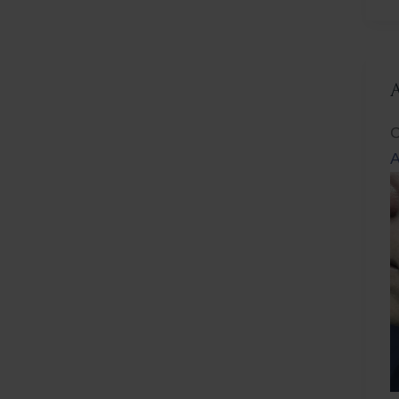
L
C
A