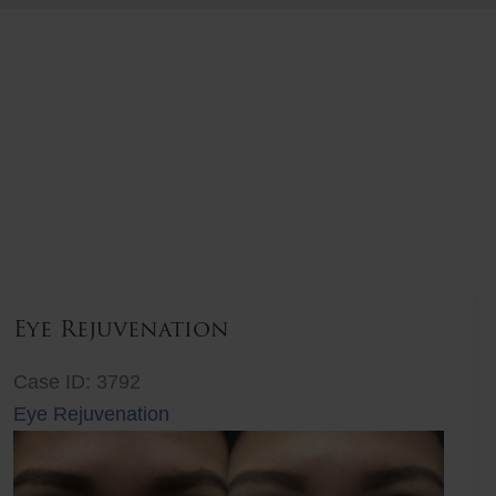
Eye Rejuvenation
Case ID: 3792
Eye Rejuvenation