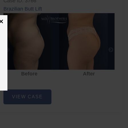
Case ID: 3766
Brazilian Butt Lift
Before
After
Brazilian
VIEW CASE
Butt
Lift