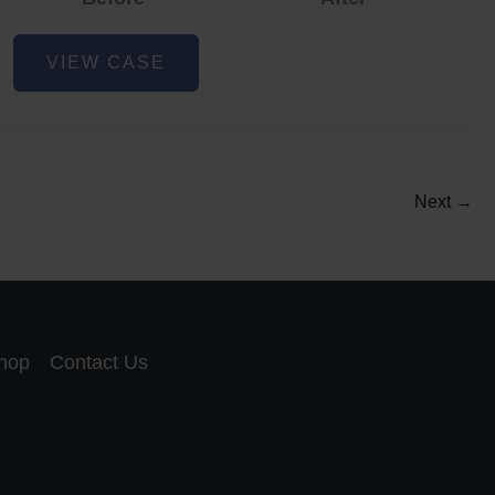
Acne
VIEW CASE
and
Acne
Scar
Reduction
5
Next
→
hop
Contact Us