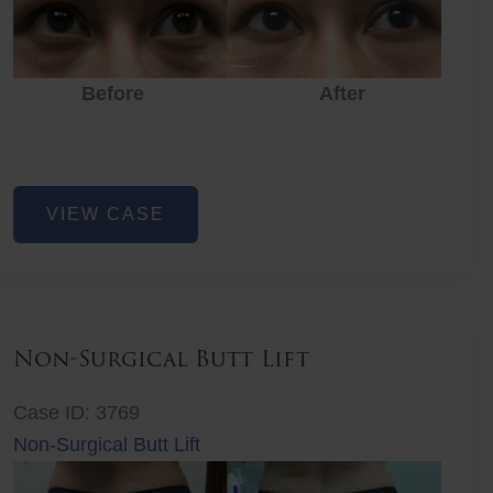
Before
After
Eye
VIEW CASE
Rejuvenation
Non-Surgical Butt Lift
Case ID: 3769
Non-Surgical Butt Lift