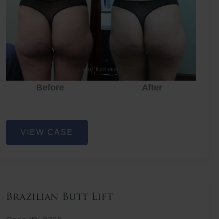
Before
After
Before
Before
After
Non-
VIEW CASE
Surgical
Butt
Lift
Brazilian Butt Lift