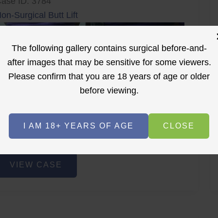
ase ID: 3784
on-Surgical Butt Lift
The following gallery contains surgical before-and-
after images that may be sensitive for some viewers.
Please confirm that you are 18 years of age or older
before viewing.
r
Before
After
I AM 18+ YEARS OF AGE
CLOSE
Before
After
on-
VIEW CASE
urgical
utt
ift