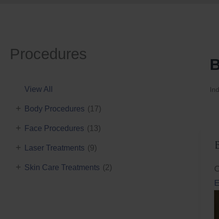
Procedures
B
View All
Ind
+
Body Procedures
(17)
+
Face Procedures
(13)
+
Laser Treatments
(9)
+
Skin Care Treatments
(2)
C
E