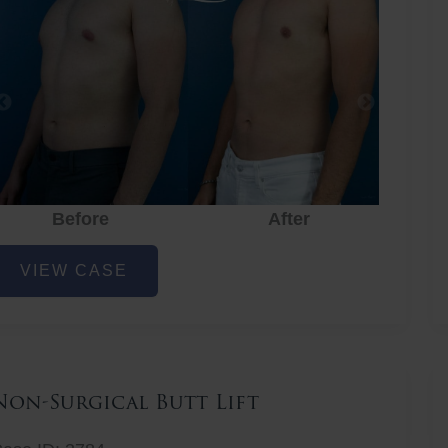
Before
After
hest
VIEW CASE
iposuction
Non-Surgical Butt Lift