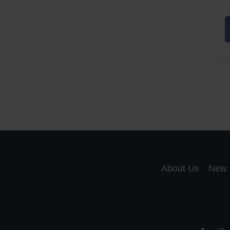
A
a
A
S
R
About Us
New 