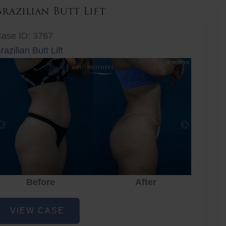
Brazilian Butt Lift
ase ID: 3767
razilian Butt Lift
Before
After
Before
After
r
razilian
VIEW CASE
utt