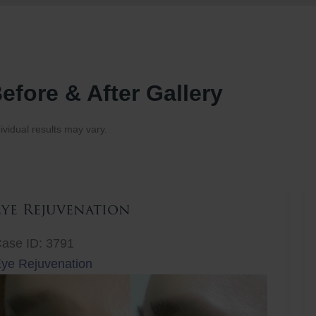
efore & After Gallery
ividual results may vary.
Eye Rejuvenation
ase ID: 3791
ye Rejuvenation