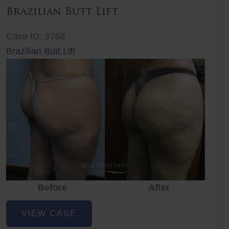
Brazilian Butt Lift
Case ID: 3768
Brazilian Butt Lift
Before
After
Before
Before
After
Brazilian
VIEW CASE
Butt