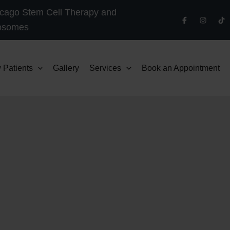
cago Stem Cell Therapy and
osomes
 Patients
Gallery
Services
Book an Appointment