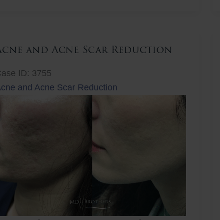
ift
Acne and Acne Scar Reduction
ase ID: 3755
cne and Acne Scar Reduction