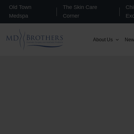
Skip
Old Town
The Skin Care
Chi
to
Medspa
Corner
Ex
content
About Us
New