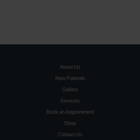
About Us
New Patients
Gallery
Services
Book an Appointment
Shop
Contact Us