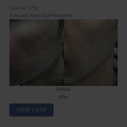
Case ID: 3756
Acne and Acne Scar Reduction
Before
After
Acne
VIEW CASE
and
Acne
Scar