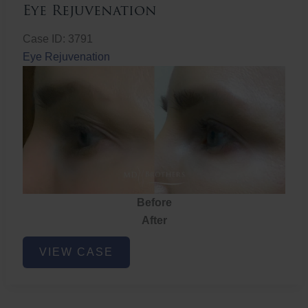
Eye Rejuvenation
Case ID: 3791
Eye Rejuvenation
Before
After
Eye
VIEW CASE
Rejuvenation