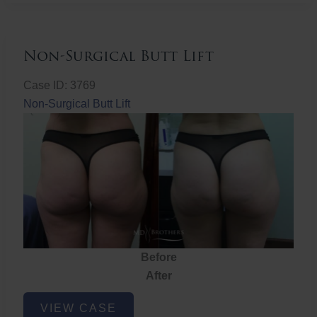
Non-Surgical Butt Lift
Case ID: 3769
Non-Surgical Butt Lift
Before
After
Non-
VIEW CASE
Surgical