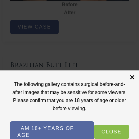
Before
After
Brazilian
VIEW CASE
Butt
Lift
Brazilian Butt Lift
Case ID: 3767
The following gallery contains surgical before-and-
Brazilian Butt Lift
after images that may be sensitive for some viewers.
Please confirm that you are 18 years of age or older
before viewing.
I AM 18+ YEARS OF
CLOSE
AGE