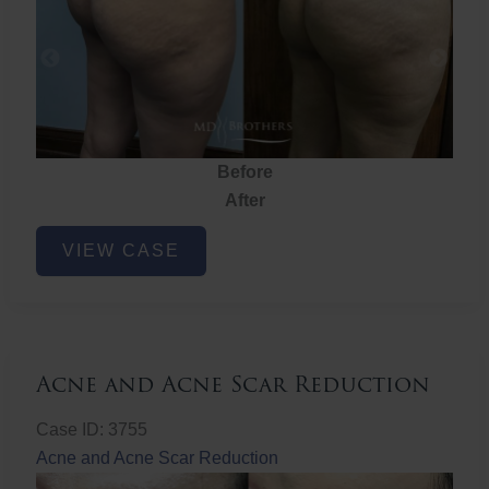
Before
After
Brazilian
VIEW CASE
Butt
Lift
Acne and Acne Scar Reduction
Case ID: 3755
Acne and Acne Scar Reduction