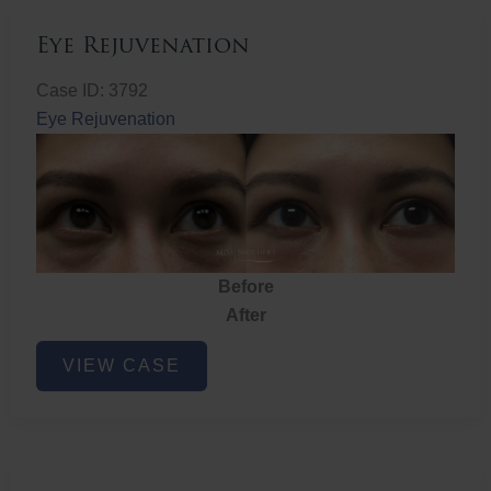
Eye Rejuvenation
Case ID: 3792
Eye Rejuvenation
Before
After
Eye
VIEW CASE
Rejuvenation