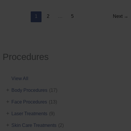
Reduction
1
2
…
5
Next
→
Procedures
View All
+
Body Procedures
(17)
+
Face Procedures
(13)
+
Laser Treatments
(9)
+
Skin Care Treatments
(2)