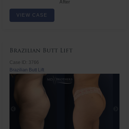
After
Non-
VIEW CASE
Surgical
Butt
Lift
Brazilian Butt Lift
Case ID: 3766
Brazilian Butt Lift