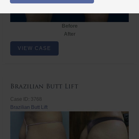
Before
After
Brazilian
VIEW CASE
Butt
Lift
Brazilian Butt Lift
Case ID: 3768
Brazilian Butt Lift