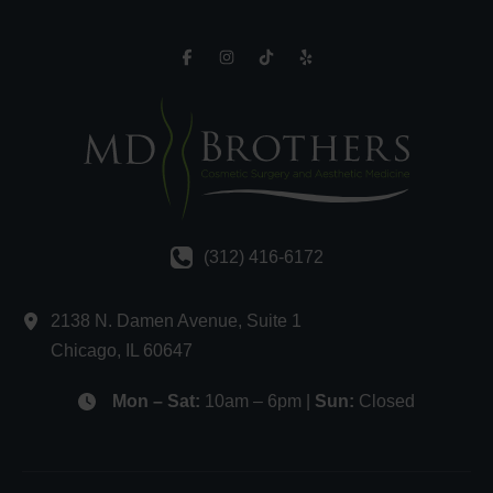
(312) 416-6172
2138 N. Damen Avenue
,
Suite 1
Chicago
,
IL
60647
Mon – Sat:
10am – 6pm |
Sun:
Closed