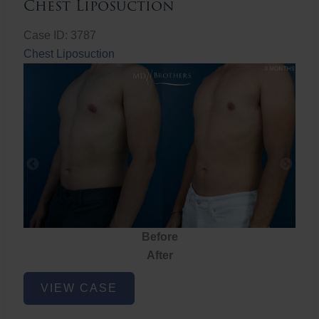
Chest Liposuction
Case ID: 3787
Chest Liposuction
Before
After
Chest
VIEW CASE
Liposuction