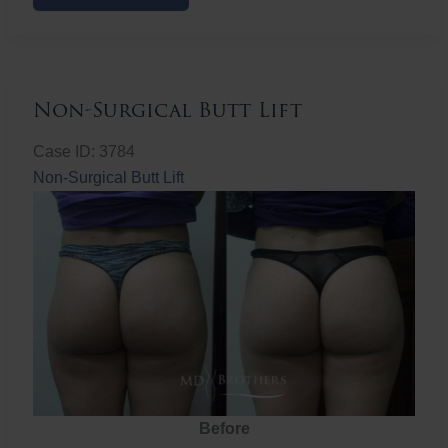
Butt
Lift
Non-Surgical Butt Lift
Case ID: 3784
Non-Surgical Butt Lift
Before