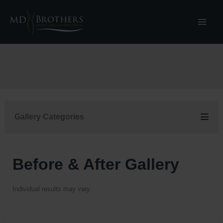
Skip
to
content
Gallery Categories
Before & After Gallery
Individual results may vary.