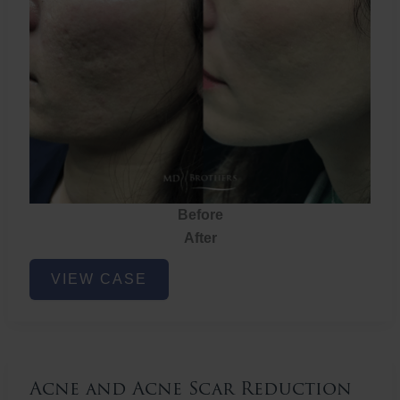
Before
After
Acne
VIEW CASE
and
Acne
Scar
Reduction
Acne and Acne Scar Reduction