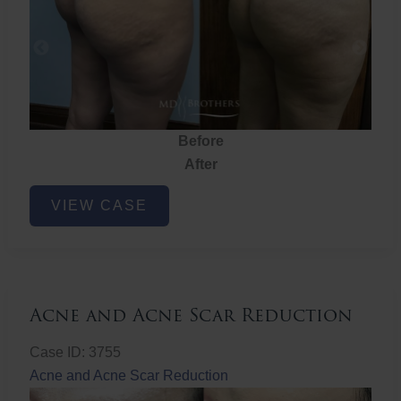
Before
After
Brazilian
VIEW CASE
Butt
Lift
Acne and Acne Scar Reduction
Case ID: 3755
Acne and Acne Scar Reduction