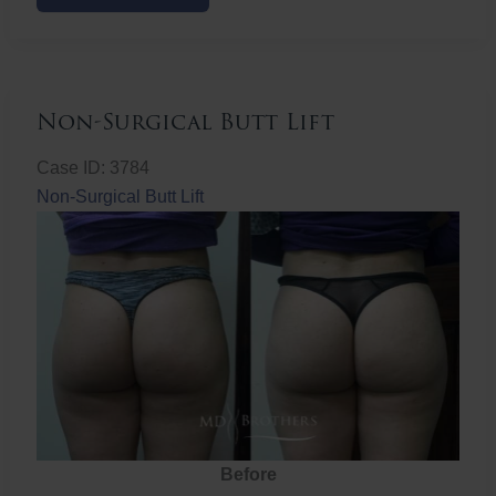
Butt
Lift
Non-Surgical Butt Lift
Case ID: 3784
Non-Surgical Butt Lift
Before