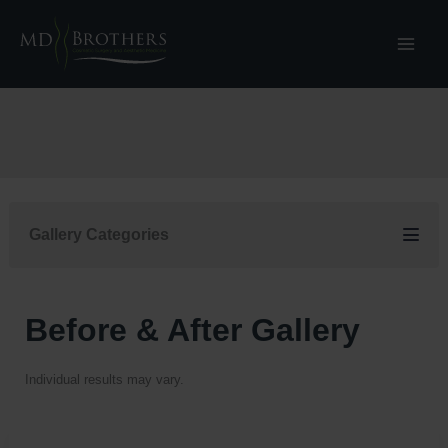
Skip
to
content
Gallery Categories
Before & After Gallery
Individual results may vary.