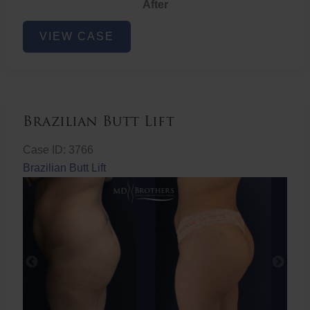
After
Non-
VIEW CASE
Surgical
Butt
Lift
Brazilian Butt Lift
Case ID: 3766
Brazilian Butt Lift