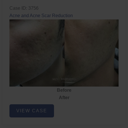
Case ID: 3756
Acne and Acne Scar Reduction
Before
After
Acne
VIEW CASE
and
Acne
Scar