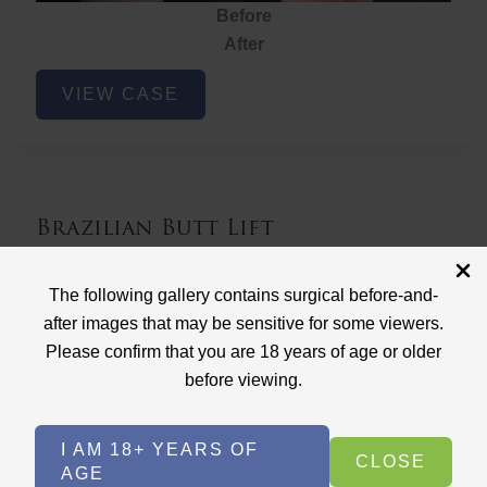
Before
After
Brazilian
VIEW CASE
Butt
Lift
Brazilian Butt Lift
Case ID: 3767
The following gallery contains surgical before-and-
Brazilian Butt Lift
after images that may be sensitive for some viewers.
Please confirm that you are 18 years of age or older
before viewing.
I AM 18+ YEARS OF
CLOSE
AGE