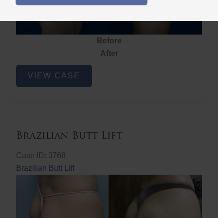
Before
After
Brazilian
VIEW CASE
Butt
Lift
Brazilian Butt Lift
Case ID: 3768
Brazilian Butt Lift