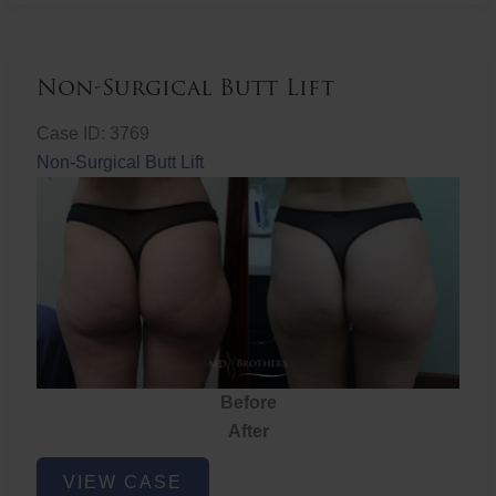
Non-Surgical Butt Lift
Case ID: 3769
Non-Surgical Butt Lift
Before
After
Non-
VIEW CASE
Surgical