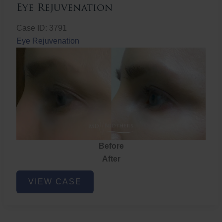
Eye Rejuvenation
Case ID: 3791
Eye Rejuvenation
Before
After
Eye
VIEW CASE
Rejuvenation