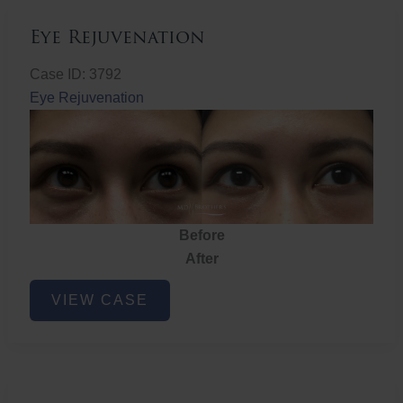
Eye Rejuvenation
Case ID: 3792
Eye Rejuvenation
Before
After
Eye
VIEW CASE
Rejuvenation