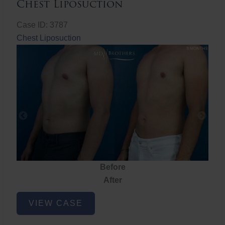
Chest Liposuction
Case ID: 3787
Chest Liposuction
Before
After
Chest
VIEW CASE
Liposuction