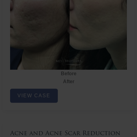
Before
After
Acne
VIEW CASE
and
Acne
Scar
Reduction
Acne and Acne Scar Reduction