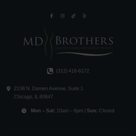
(312) 416-6172
2138 N. Damen Avenue
,
Suite 1
Chicago
,
IL
60647
Mon – Sat:
10am – 6pm |
Sun:
Closed