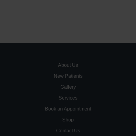
About Us
New Patients
Gallery
Services
Book an Appointment
Shop
Contact Us