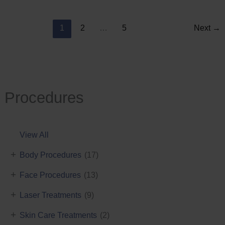
Reduction
1
2
…
5
Next
→
Procedures
View All
+
Body Procedures
(17)
+
Face Procedures
(13)
+
Laser Treatments
(9)
+
Skin Care Treatments
(2)