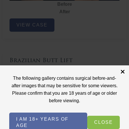
Before
After
Brazilian
VIEW CASE
Butt
Lift
Brazilian Butt Lift
Case ID: 3767
The following gallery contains surgical before-and-
Brazilian Butt Lift
after images that may be sensitive for some viewers.
Please confirm that you are 18 years of age or older
before viewing.
I AM 18+ YEARS OF
CLOSE
AGE