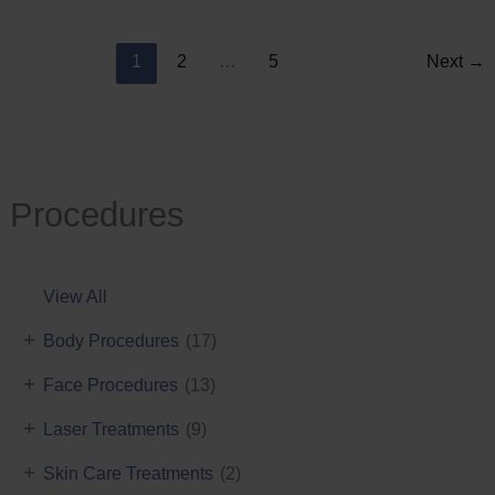
Reduction
1
2
…
5
Next
→
Procedures
View All
+
Body Procedures
(17)
+
Face Procedures
(13)
+
Laser Treatments
(9)
+
Skin Care Treatments
(2)