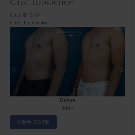
Chest Liposuction
Case ID: 3787
Chest Liposuction
Before
After
Chest
VIEW CASE
Liposuction