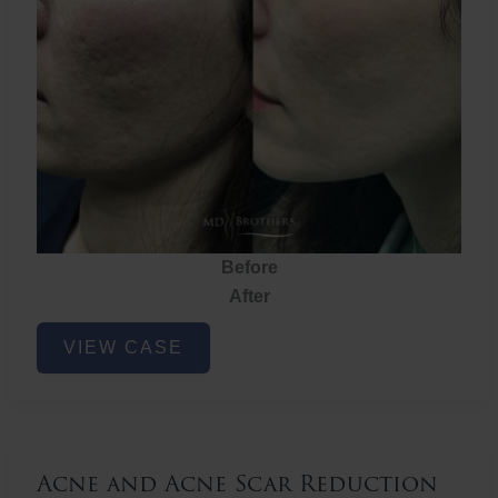
Before
After
Acne
VIEW CASE
and
Acne
Scar
Reduction
Acne and Acne Scar Reduction