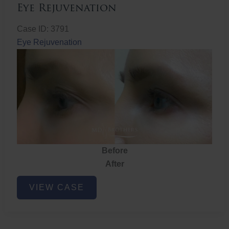
Eye Rejuvenation
Case ID: 3791
Eye Rejuvenation
Before
After
Eye
VIEW CASE
Rejuvenation