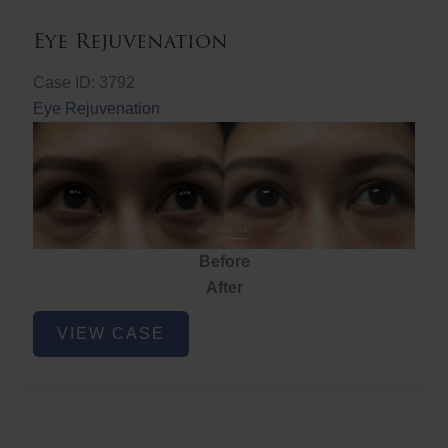
Eye Rejuvenation
Case ID: 3792
Eye Rejuvenation
Before
After
Eye
VIEW CASE
Rejuvenation