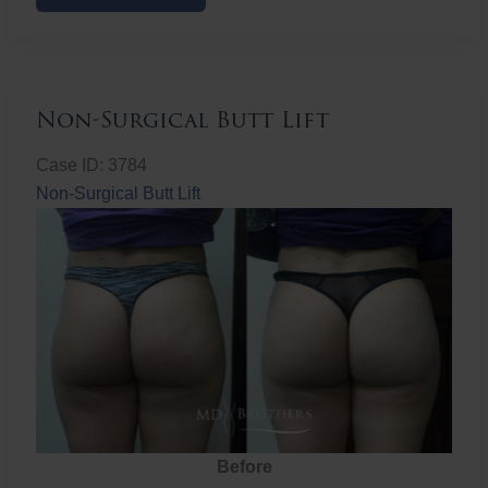
Butt
Lift
Non-Surgical Butt Lift
Case ID: 3784
Non-Surgical Butt Lift
Before