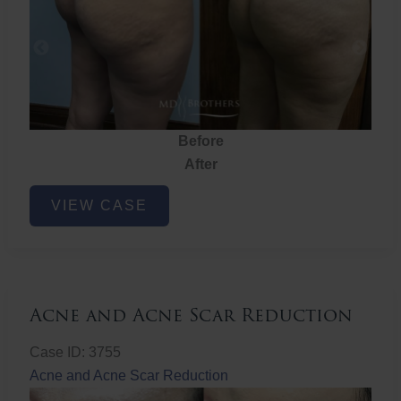
Before
After
Brazilian
VIEW CASE
Butt
Lift
Acne and Acne Scar Reduction
Case ID: 3755
Acne and Acne Scar Reduction