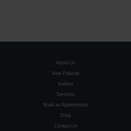
About Us
New Patients
Gallery
Services
Book an Appointment
Shop
Contact Us