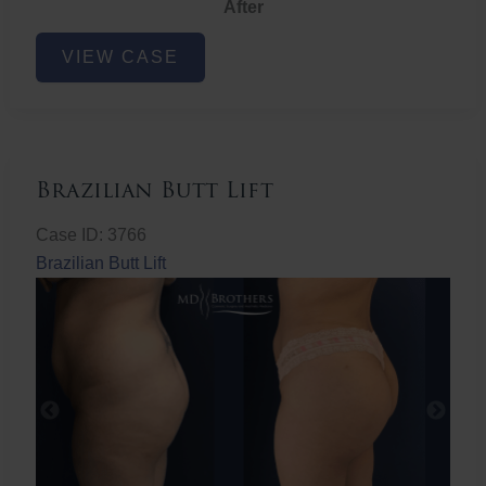
After
Non-
VIEW CASE
Surgical
Butt
Lift
Brazilian Butt Lift
Case ID: 3766
Brazilian Butt Lift