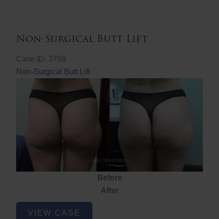
Non-Surgical Butt Lift
Case ID: 3769
Non-Surgical Butt Lift
Before
After
Non-
VIEW CASE
Surgical