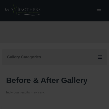
Skip
to
content
Gallery Categories
Before & After Gallery
Individual results may vary.