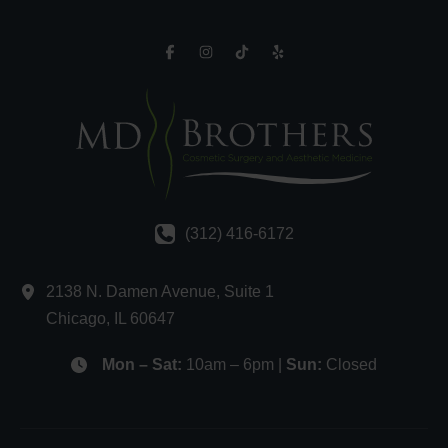
(312) 416-6172
2138 N. Damen Avenue
,
Suite 1
Chicago
,
IL
60647
Mon – Sat:
10am – 6pm |
Sun:
Closed