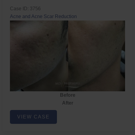
Case ID: 3756
Acne and Acne Scar Reduction
Before
After
Acne
VIEW CASE
and
Acne
Scar