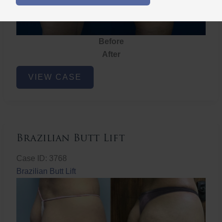
Before
After
Brazilian
VIEW CASE
Butt
Lift
Brazilian Butt Lift
Case ID: 3768
Brazilian Butt Lift