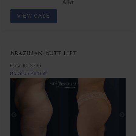
After
Non-
VIEW CASE
Surgical
Butt
Lift
Brazilian Butt Lift
Case ID: 3766
Brazilian Butt Lift