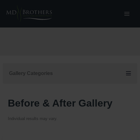
Skip
to
content
Gallery Categories
Before & After Gallery
Individual results may vary.