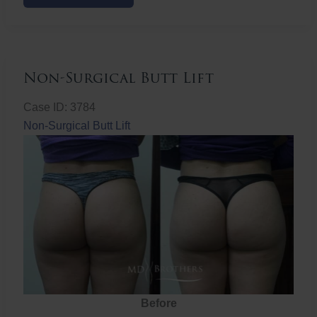
Butt
Lift
Non-Surgical Butt Lift
Case ID: 3784
Non-Surgical Butt Lift
Before