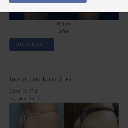
Before
After
Brazilian
VIEW CASE
Butt
Lift
Brazilian Butt Lift
Case ID: 3768
Brazilian Butt Lift