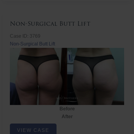
Non-Surgical Butt Lift
Case ID: 3769
Non-Surgical Butt Lift
Before
After
Non-
VIEW CASE
Surgical