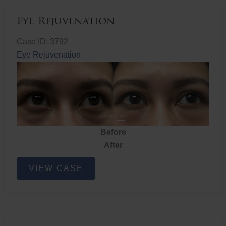
Eye Rejuvenation
Case ID: 3792
Eye Rejuvenation
Before
After
Eye
VIEW CASE
Rejuvenation