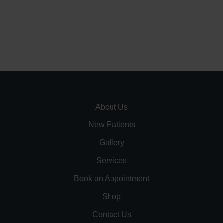
About Us
New Patients
Gallery
Services
Book an Appointment
Shop
Contact Us