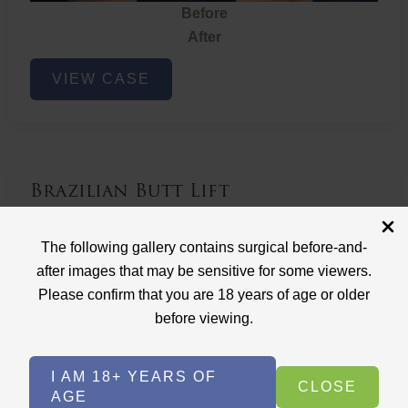
Before
After
Brazilian
VIEW CASE
Butt
Lift
Brazilian Butt Lift
Case ID: 3767
The following gallery contains surgical before-and-
Brazilian Butt Lift
after images that may be sensitive for some viewers.
Please confirm that you are 18 years of age or older
before viewing.
I AM 18+ YEARS OF
CLOSE
AGE