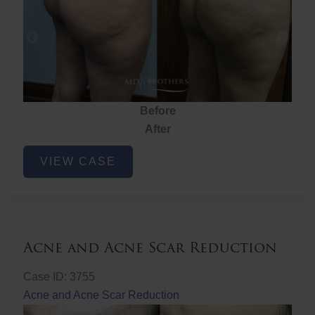
Before
After
Brazilian
VIEW CASE
Butt
Lift
Acne and Acne Scar Reduction
Case ID: 3755
Acne and Acne Scar Reduction