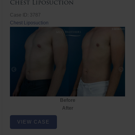
Chest Liposuction
Case ID: 3787
Chest Liposuction
Before
After
Chest
VIEW CASE
Liposuction