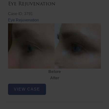
Eye Rejuvenation
Case ID: 3791
Eye Rejuvenation
Before
After
Eye
VIEW CASE
Rejuvenation