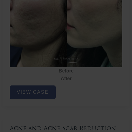
Before
After
Acne
VIEW CASE
and
Acne
Scar
Reduction
Acne and Acne Scar Reduction