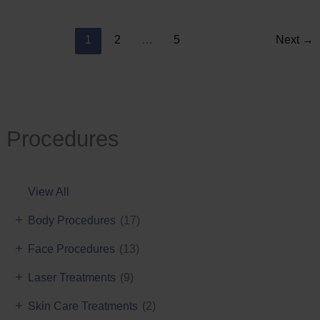
Reduction
1
2
…
5
Next
→
Procedures
View All
+
Body Procedures
(17)
+
Face Procedures
(13)
+
Laser Treatments
(9)
+
Skin Care Treatments
(2)