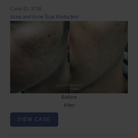
Case ID: 3756
Acne and Acne Scar Reduction
Before
After
Acne
VIEW CASE
and
Acne
Scar