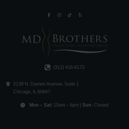
(312) 416-6172
2138 N. Damen Avenue
,
Suite 1
Chicago
,
IL
60647
Mon – Sat:
10am – 6pm |
Sun:
Closed