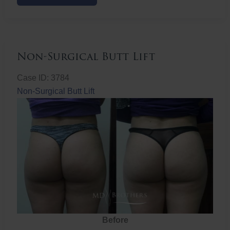
Butt
Lift
Non-Surgical Butt Lift
Case ID: 3784
Non-Surgical Butt Lift
Before