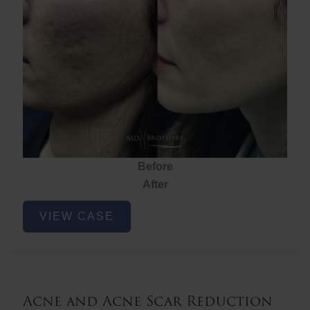
Before
After
Acne
VIEW CASE
and
Acne
Scar
Reduction
Acne and Acne Scar Reduction