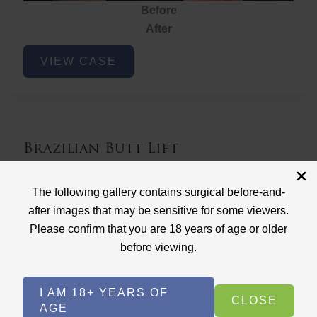
Before
After
Brazilian
VIEW CASE
Butt
Lift
Brazilian Butt Lift
Case ID: 3767
The following gallery contains surgical before-and-
Brazilian Butt Lift
after images that may be sensitive for some viewers.
Please confirm that you are 18 years of age or older
before viewing.
I AM 18+ YEARS OF
CLOSE
AGE