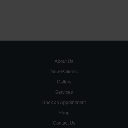
About Us
New Patients
Gallery
Services
Book an Appointment
Shop
Contact Us