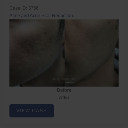
Case ID: 3756
Acne and Acne Scar Reduction
Before
After
Acne
VIEW CASE
and
Acne
Scar