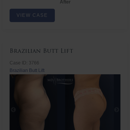
After
Non-
VIEW CASE
Surgical
Butt
Lift
Brazilian Butt Lift
Case ID: 3766
Brazilian Butt Lift