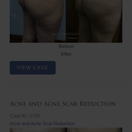
Before
After
Brazilian
VIEW CASE
Butt
Lift
Acne and Acne Scar Reduction
Case ID: 3755
Acne and Acne Scar Reduction