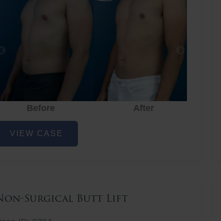
Before
After
hest
VIEW CASE
iposuction
Non-Surgical Butt Lift