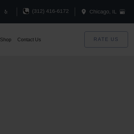
(312) 416-6172
Chicago
,
IL
RATE US
Shop
Contact Us