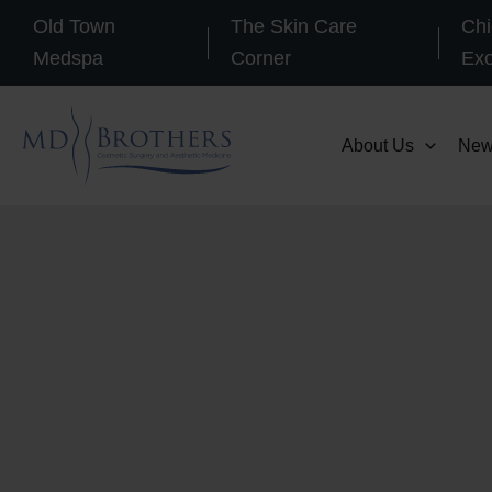
Skip
Old Town
The Skin Care
Chi
to
Medspa
Corner
Ex
content
About Us
New