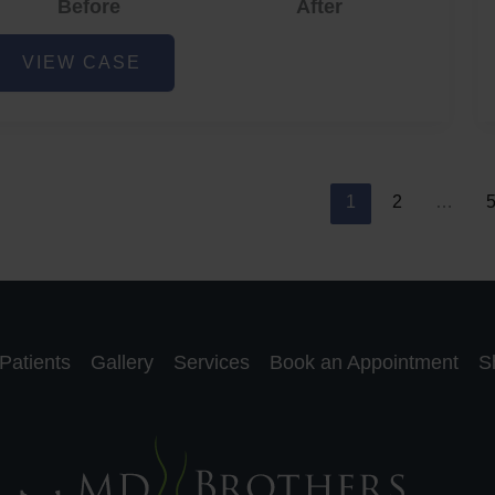
Before
After
cne
VIEW CASE
nd
cne
car
eduction
1
2
…
Patients
Gallery
Services
Book an Appointment
S