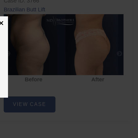
Case ID: 3766
Brazilian Butt Lift
Before
After
Brazilian
VIEW CASE
Butt
Lift