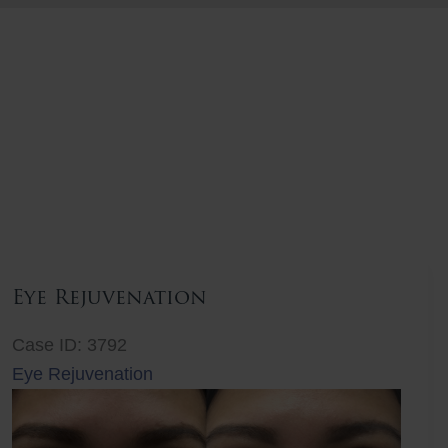
Eye Rejuvenation
Case ID: 3792
Eye Rejuvenation