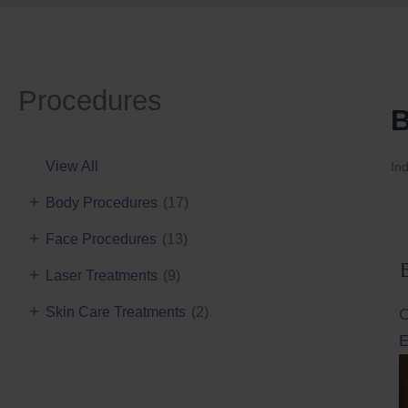
Procedures
B
View All
Ind
+
Body Procedures
(17)
+
Face Procedures
(13)
+
Laser Treatments
(9)
+
Skin Care Treatments
(2)
C
E