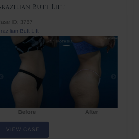
Brazilian Butt Lift
ase ID: 3767
razilian Butt Lift
Before
After
Before
After
r
razilian
VIEW CASE
utt