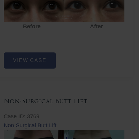
Before
After
Eye
VIEW CASE
Rejuvenation
Non-Surgical Butt Lift
Case ID: 3769
Non-Surgical Butt Lift