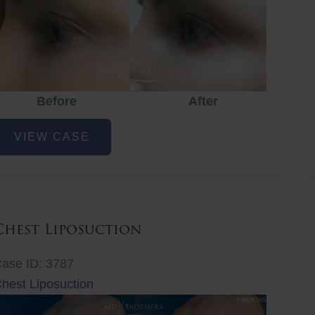
Before
After
ye
VIEW CASE
ejuvenation
Chest Liposuction
ase ID: 3787
hest Liposuction