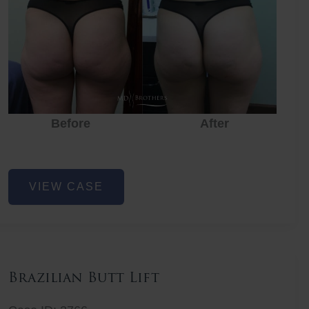
Before
After
Before
Before
After
Non-
VIEW CASE
Surgical
Butt
Lift
Brazilian Butt Lift