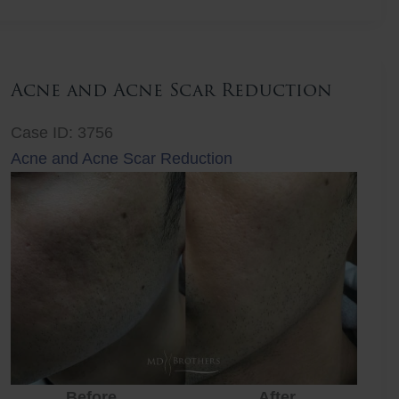
Lift
Acne and Acne Scar Reduction
Case ID: 3756
Acne and Acne Scar Reduction
Before
After