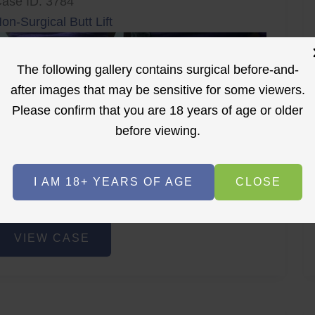
ase ID: 3784
on-Surgical Butt Lift
The following gallery contains surgical before-and-
after images that may be sensitive for some viewers.
Please confirm that you are 18 years of age or older
before viewing.
r
Before
After
I AM 18+ YEARS OF AGE
CLOSE
Before
After
on-
VIEW CASE
urgical
utt
ift