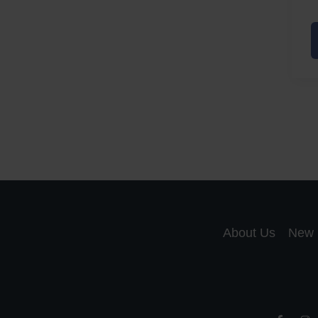
A
a
A
S
R
About Us
New 