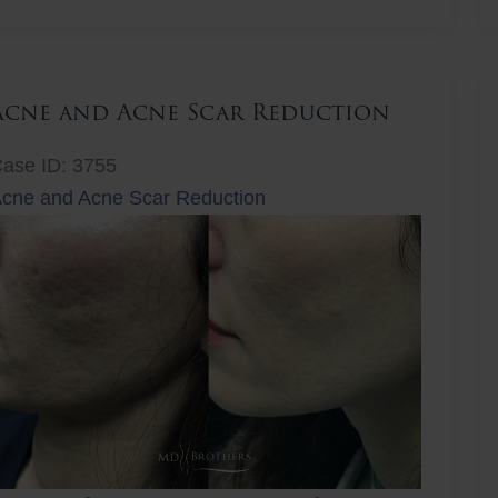
ift
Acne and Acne Scar Reduction
ase ID: 3755
cne and Acne Scar Reduction