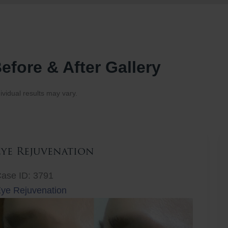
efore & After Gallery
ividual results may vary.
Eye Rejuvenation
ase ID: 3791
ye Rejuvenation