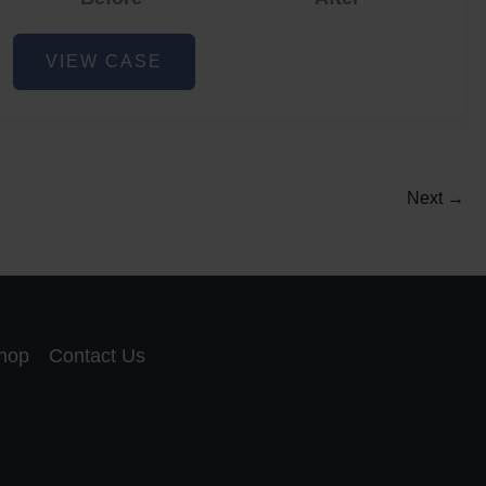
Acne
VIEW CASE
and
Acne
Scar
Reduction
5
Next
→
hop
Contact Us