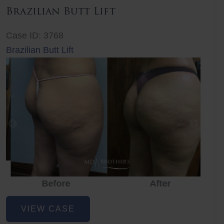
Brazilian Butt Lift
Case ID: 3768
Brazilian Butt Lift
Before
After
Before
Before
After
Brazilian
VIEW CASE
Butt