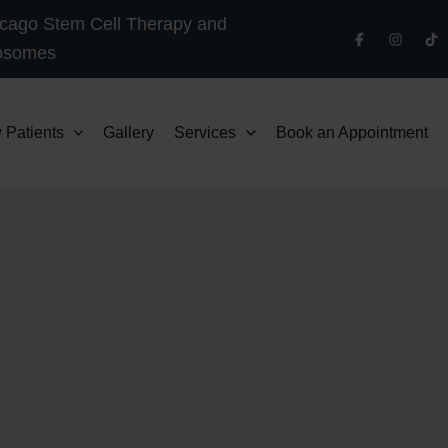
cago Stem Cell Therapy and
osomes
 Patients
Gallery
Services
Book an Appointment