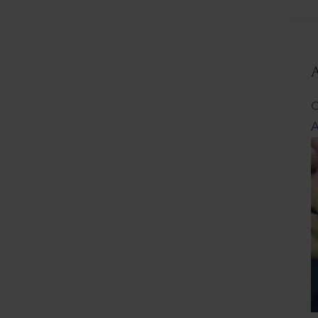
L
C
A