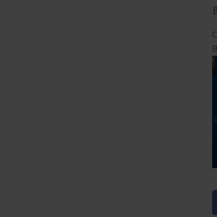
C
B
Before
After
Before
Afte
B
B