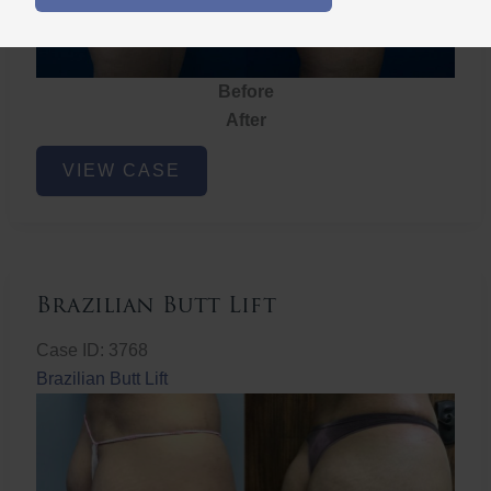
Before
After
Brazilian
VIEW CASE
Butt
Lift
Brazilian Butt Lift
Case ID: 3768
Brazilian Butt Lift