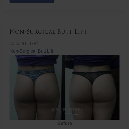
Butt
Lift
Non-Surgical Butt Lift
Case ID: 3784
Non-Surgical Butt Lift
Before