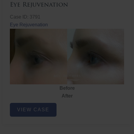
Eye Rejuvenation
Case ID: 3791
Eye Rejuvenation
Before
After
Eye
VIEW CASE
Rejuvenation