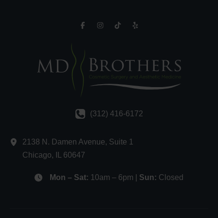
(312) 416-6172
2138 N. Damen Avenue
,
Suite 1
Chicago
,
IL
60647
Mon – Sat:
10am – 6pm |
Sun:
Closed