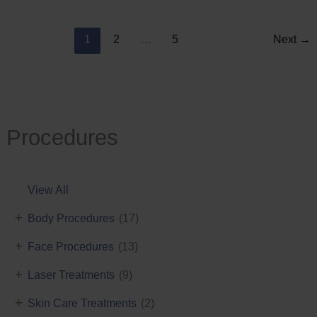
Reduction
1
2
…
5
Next
→
Procedures
View All
+
Body Procedures
(17)
+
Face Procedures
(13)
+
Laser Treatments
(9)
+
Skin Care Treatments
(2)