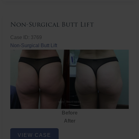
Non-Surgical Butt Lift
Case ID: 3769
Non-Surgical Butt Lift
Before
After
Non-
VIEW CASE
Surgical