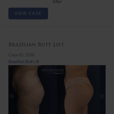
After
Non-
VIEW CASE
Surgical
Butt
Lift
Brazilian Butt Lift
Case ID: 3766
Brazilian Butt Lift