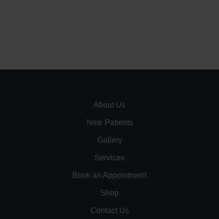
About Us
New Patients
Gallery
Services
Book an Appointment
Shop
Contact Us