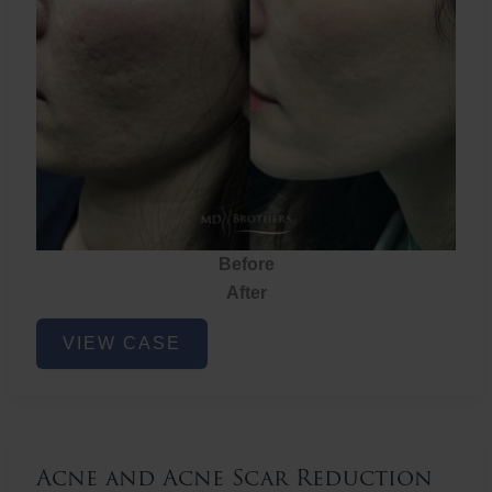
Before
After
Acne
VIEW CASE
and
Acne
Scar
Reduction
Acne and Acne Scar Reduction