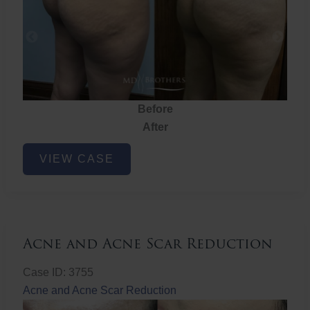
Before
After
Brazilian
VIEW CASE
Butt
Lift
Acne and Acne Scar Reduction
Case ID: 3755
Acne and Acne Scar Reduction