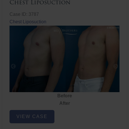
Chest Liposuction
Case ID: 3787
Chest Liposuction
Before
After
Chest
VIEW CASE
Liposuction