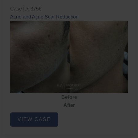
Case ID: 3756
Acne and Acne Scar Reduction
Before
After
Acne
VIEW CASE
and
Acne
Scar