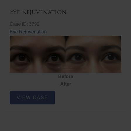
Eye Rejuvenation
Case ID: 3792
Eye Rejuvenation
Before
After
Eye
VIEW CASE
Rejuvenation