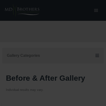
Skip
to
content
Gallery Categories
Before & After Gallery
Individual results may vary.