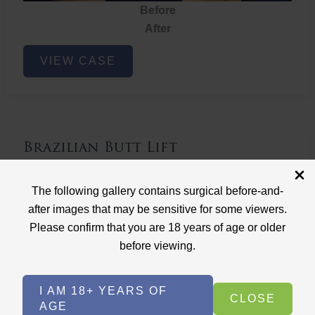
Before
After
Brazilian
VIEW CASE
Butt
Lift
Brazilian Butt Lift
Case ID: 3767
The following gallery contains surgical before-and-
Brazilian Butt Lift
after images that may be sensitive for some viewers.
Please confirm that you are 18 years of age or older
before viewing.
I AM 18+ YEARS OF
CLOSE
AGE