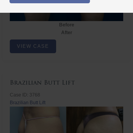
Before
After
Brazilian
VIEW CASE
Butt
Lift
Brazilian Butt Lift
Case ID: 3768
Brazilian Butt Lift