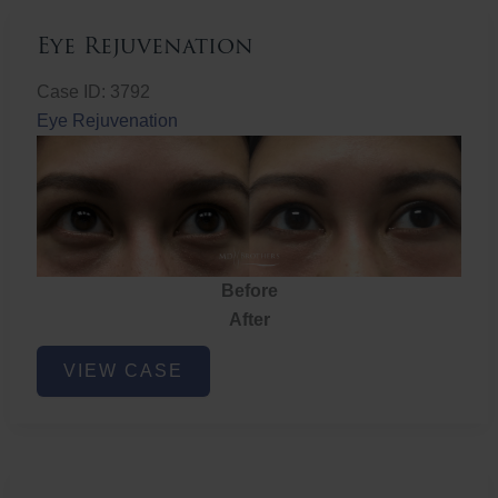
Eye Rejuvenation
Case ID: 3792
Eye Rejuvenation
Before
After
Eye
VIEW CASE
Rejuvenation