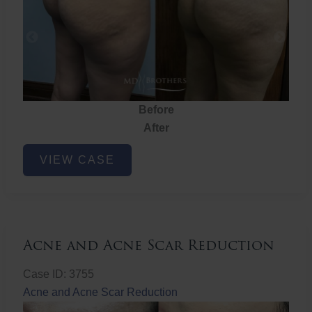
Before
After
Brazilian
VIEW CASE
Butt
Lift
Acne and Acne Scar Reduction
Case ID: 3755
Acne and Acne Scar Reduction