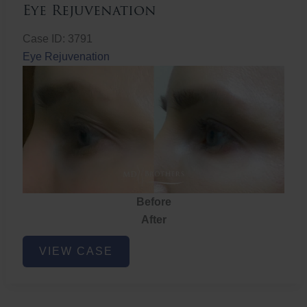
Eye Rejuvenation
Case ID: 3791
Eye Rejuvenation
Before
After
Eye
VIEW CASE
Rejuvenation