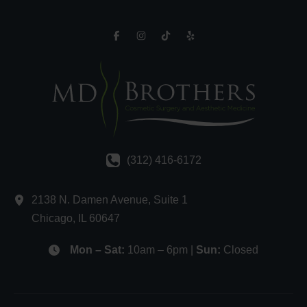
(312) 416-6172
2138 N. Damen Avenue
,
Suite 1
Chicago
,
IL
60647
Mon – Sat:
10am – 6pm |
Sun:
Closed