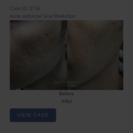
Case ID: 3756
Acne and Acne Scar Reduction
Before
After
Acne
VIEW CASE
and
Acne
Scar