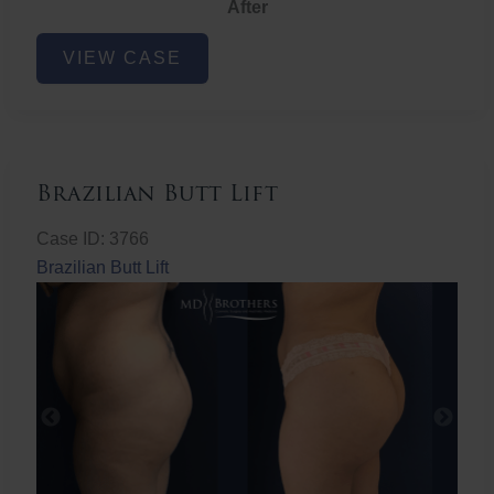
After
Non-
VIEW CASE
Surgical
Butt
Lift
Brazilian Butt Lift
Case ID: 3766
Brazilian Butt Lift