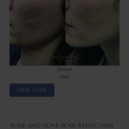
Before
After
Acne
VIEW CASE
and
Acne
Scar
Reduction
Acne and Acne Scar Reduction