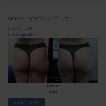
Non-Surgical Butt Lift
Case ID: 3769
Non-Surgical Butt Lift
Before
After
Non-
VIEW CASE
Surgical