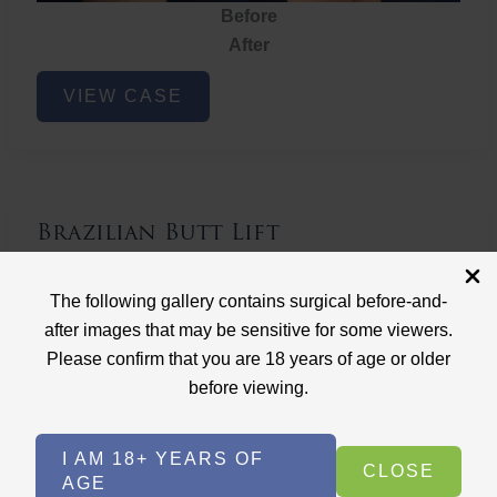
Before
After
Brazilian
VIEW CASE
Butt
Lift
Brazilian Butt Lift
Case ID: 3767
The following gallery contains surgical before-and-
Brazilian Butt Lift
after images that may be sensitive for some viewers.
Please confirm that you are 18 years of age or older
before viewing.
I AM 18+ YEARS OF
CLOSE
AGE