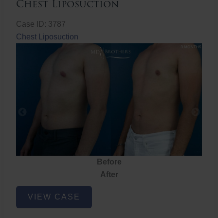
Chest Liposuction
Case ID: 3787
Chest Liposuction
Before
After
Chest
VIEW CASE
Liposuction