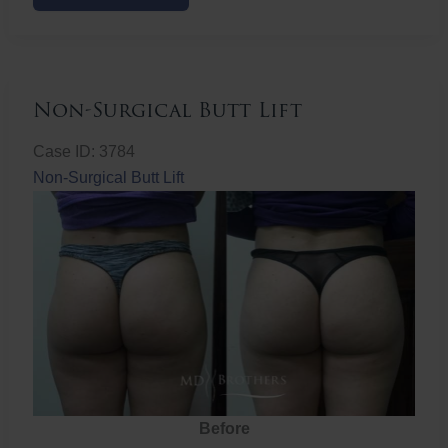
Butt
Lift
Non-Surgical Butt Lift
Case ID: 3784
Non-Surgical Butt Lift
Before