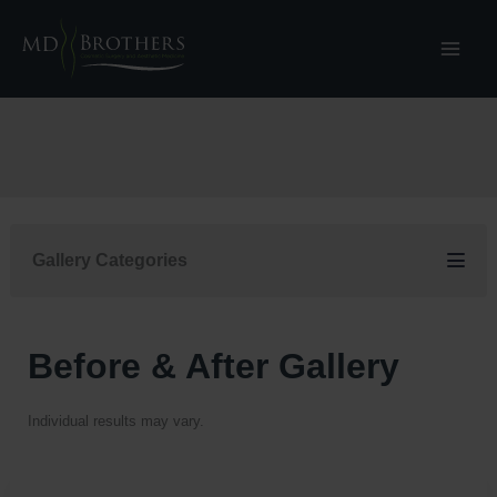
Skip
to
content
Gallery Categories
Before & After Gallery
Individual results may vary.