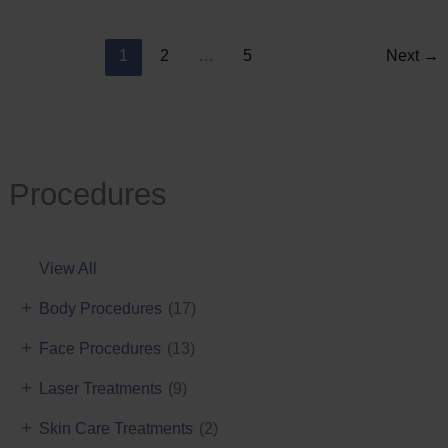
Reduction
1
2
…
5
Next
→
Procedures
View All
+
Body Procedures
(17)
+
Face Procedures
(13)
+
Laser Treatments
(9)
+
Skin Care Treatments
(2)