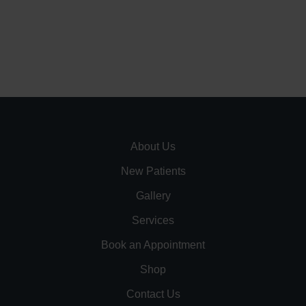
About Us
New Patients
Gallery
Services
Book an Appointment
Shop
Contact Us