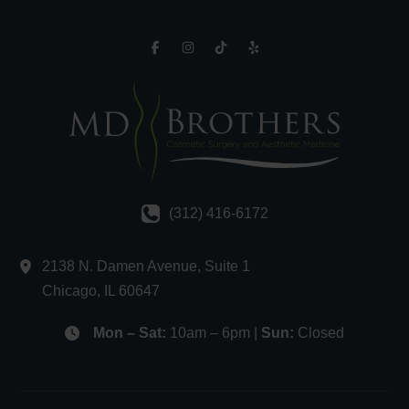
(312) 416-6172
2138 N. Damen Avenue
,
Suite 1
Chicago
,
IL
60647
Mon – Sat:
10am – 6pm |
Sun:
Closed