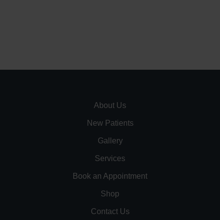
About Us
New Patients
Gallery
Services
Book an Appointment
Shop
Contact Us