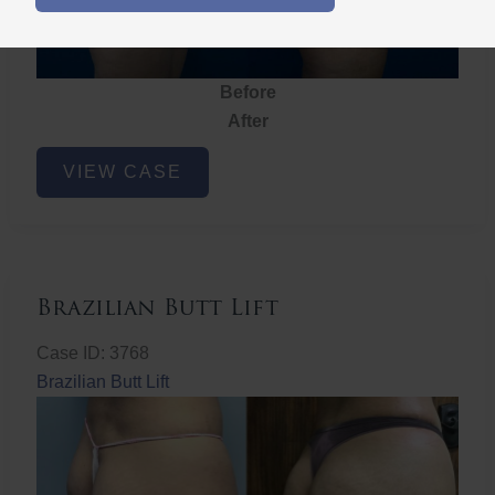
Before
After
Brazilian
VIEW CASE
Butt
Lift
Brazilian Butt Lift
Case ID: 3768
Brazilian Butt Lift