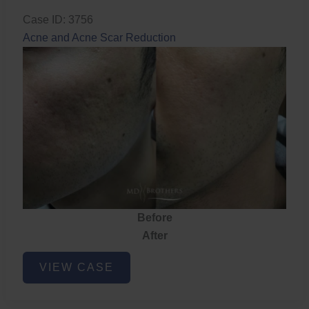
Case ID: 3756
Acne and Acne Scar Reduction
Before
After
Acne
VIEW CASE
and
Acne
Scar