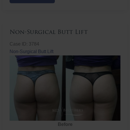
Butt
Lift
Non-Surgical Butt Lift
Case ID: 3784
Non-Surgical Butt Lift
Before