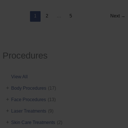
Reduction
1
2
…
5
Next
→
Procedures
View All
+
Body Procedures
(17)
+
Face Procedures
(13)
+
Laser Treatments
(9)
+
Skin Care Treatments
(2)