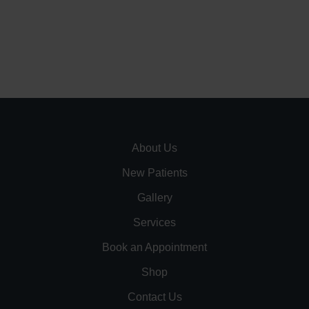
About Us
New Patients
Gallery
Services
Book an Appointment
Shop
Contact Us