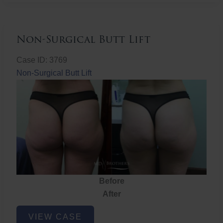
Non-Surgical Butt Lift
Case ID: 3769
Non-Surgical Butt Lift
Before
After
Non-
VIEW CASE
Surgical