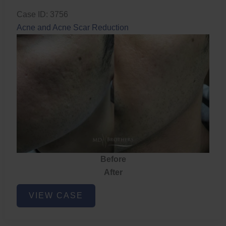
Case ID: 3756
Acne and Acne Scar Reduction
Before
After
Acne
VIEW CASE
and
Acne
Scar