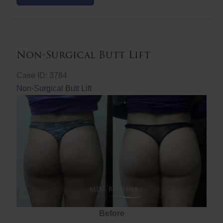
Butt
Lift
Non-Surgical Butt Lift
Case ID: 3784
Non-Surgical Butt Lift
Before