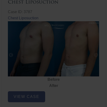
Chest Liposuction
Case ID: 3787
Chest Liposuction
Before
After
Chest
VIEW CASE
Liposuction