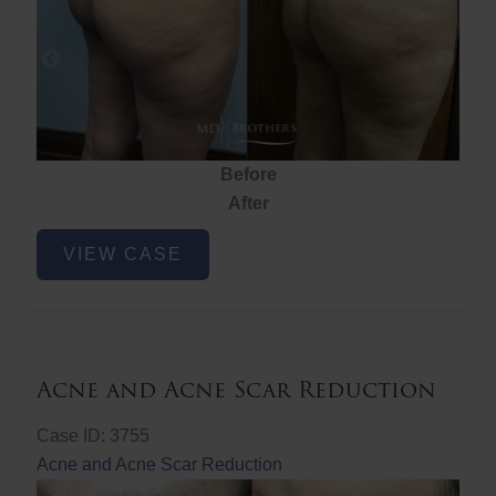
Before
After
Brazilian
VIEW CASE
Butt
Lift
Acne and Acne Scar Reduction
Case ID: 3755
Acne and Acne Scar Reduction