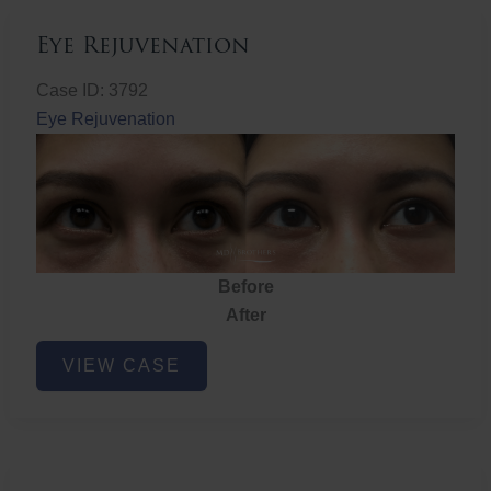
Eye Rejuvenation
Case ID: 3792
Eye Rejuvenation
Before
After
Eye
VIEW CASE
Rejuvenation