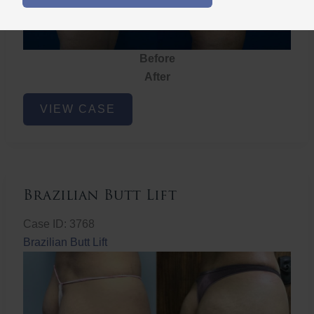
Before
After
Brazilian
VIEW CASE
Butt
Lift
Brazilian Butt Lift
Case ID: 3768
Brazilian Butt Lift