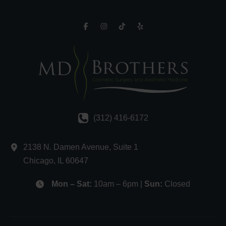
(312) 416-6172
2138 N. Damen Avenue
,
Suite 1
Chicago
,
IL
60647
Mon – Sat:
10am – 6pm |
Sun:
Closed