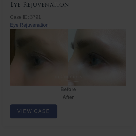
Eye Rejuvenation
Case ID: 3791
Eye Rejuvenation
Before
After
Eye
VIEW CASE
Rejuvenation