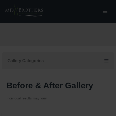
Skip
to
content
Gallery Categories
Before & After Gallery
Individual results may vary.