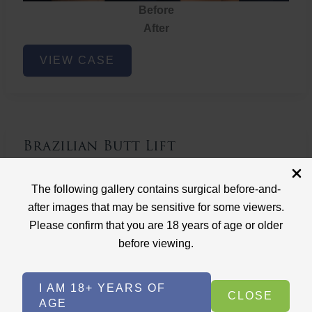
Before
After
Brazilian
VIEW CASE
Butt
Lift
Brazilian Butt Lift
Case ID: 3767
The following gallery contains surgical before-and-
Brazilian Butt Lift
after images that may be sensitive for some viewers.
Please confirm that you are 18 years of age or older
before viewing.
I AM 18+ YEARS OF
CLOSE
AGE