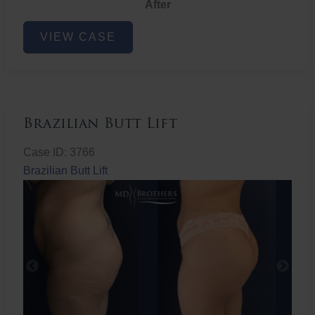
After
Non-
VIEW CASE
Surgical
Butt
Lift
Brazilian Butt Lift
Case ID: 3766
Brazilian Butt Lift