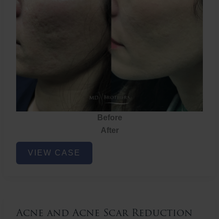
Before
After
Acne
VIEW CASE
and
Acne
Scar
Reduction
Acne and Acne Scar Reduction