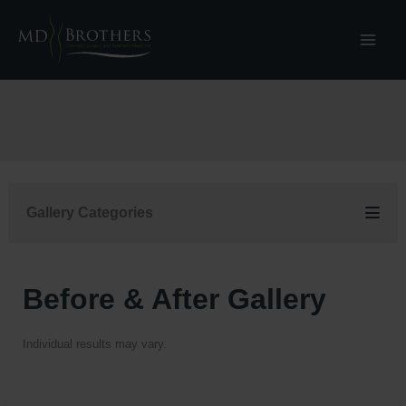
Skip
to
content
Gallery Categories
Before & After Gallery
Individual results may vary.