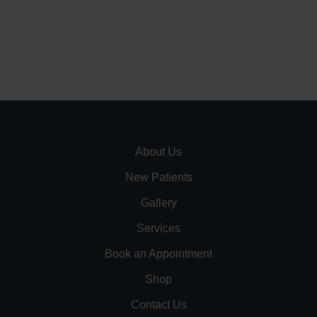
About Us
New Patients
Gallery
Services
Book an Appointment
Shop
Contact Us