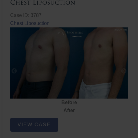
Chest Liposuction
Case ID: 3787
Chest Liposuction
Before
After
Chest
VIEW CASE
Liposuction