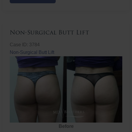
Butt
Lift
Non-Surgical Butt Lift
Case ID: 3784
Non-Surgical Butt Lift
Before