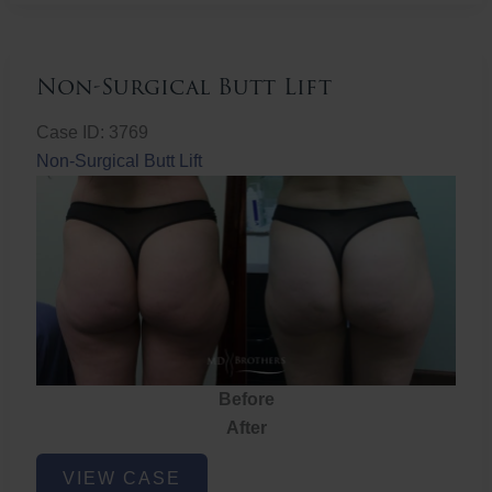
Non-Surgical Butt Lift
Case ID: 3769
Non-Surgical Butt Lift
Before
After
Non-
VIEW CASE
Surgical