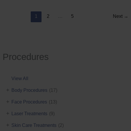
Reduction
1
2
…
5
Next
→
Procedures
View All
+
Body Procedures
(17)
+
Face Procedures
(13)
+
Laser Treatments
(9)
+
Skin Care Treatments
(2)