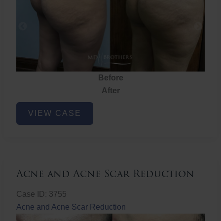
Before
After
Brazilian
VIEW CASE
Butt
Lift
Acne and Acne Scar Reduction
Case ID: 3755
Acne and Acne Scar Reduction