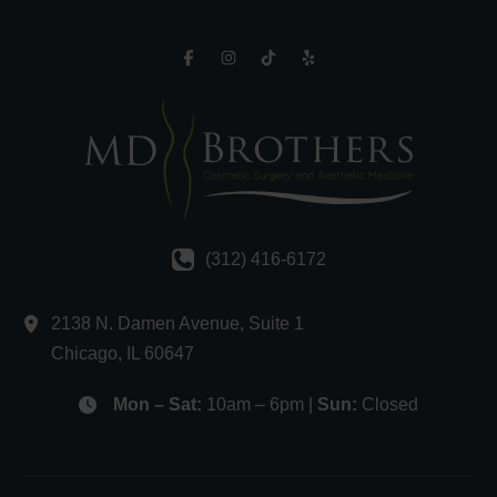
(312) 416-6172
2138 N. Damen Avenue
,
Suite 1
Chicago
,
IL
60647
Mon – Sat:
10am – 6pm |
Sun:
Closed