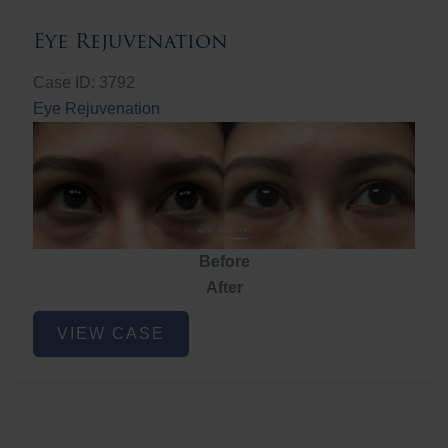
Eye Rejuvenation
Case ID: 3792
Eye Rejuvenation
Before
After
Eye
VIEW CASE
Rejuvenation