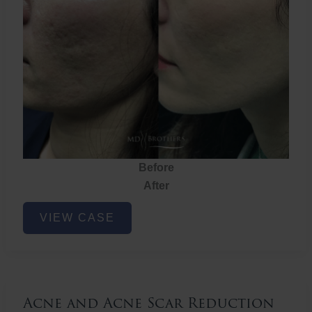
Before
After
Acne
VIEW CASE
and
Acne
Scar
Reduction
Acne and Acne Scar Reduction