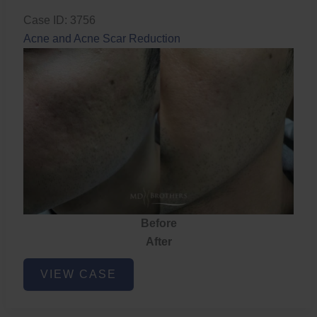
Case ID: 3756
Acne and Acne Scar Reduction
Before
After
Acne
VIEW CASE
and
Acne
Scar