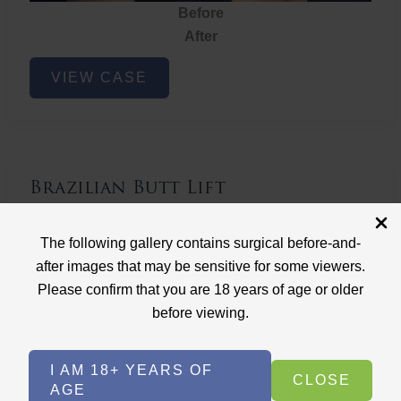
Before
After
Brazilian
VIEW CASE
Butt
Lift
Brazilian Butt Lift
Case ID: 3767
The following gallery contains surgical before-and-
Brazilian Butt Lift
after images that may be sensitive for some viewers.
Please confirm that you are 18 years of age or older
before viewing.
I AM 18+ YEARS OF
CLOSE
AGE