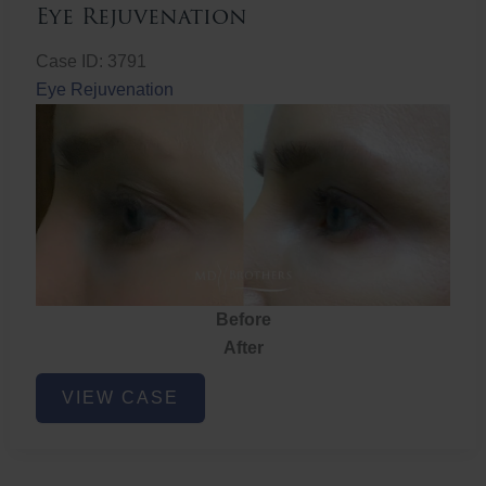
Eye Rejuvenation
Case ID: 3791
Eye Rejuvenation
Before
After
Eye
VIEW CASE
Rejuvenation