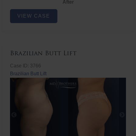
After
Non-
VIEW CASE
Surgical
Butt
Lift
Brazilian Butt Lift
Case ID: 3766
Brazilian Butt Lift