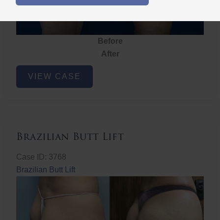
Before
After
Brazilian
VIEW CASE
Butt
Lift
Brazilian Butt Lift
Case ID: 3768
Brazilian Butt Lift