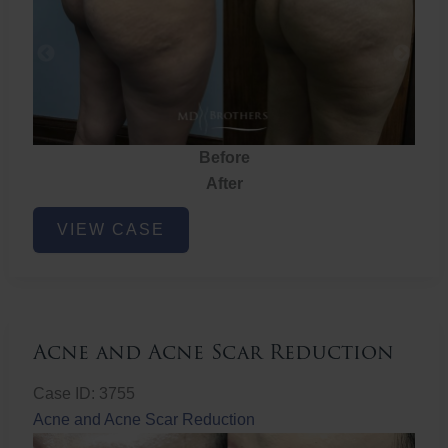
Before
After
Brazilian
VIEW CASE
Butt
Lift
Acne and Acne Scar Reduction
Case ID: 3755
Acne and Acne Scar Reduction