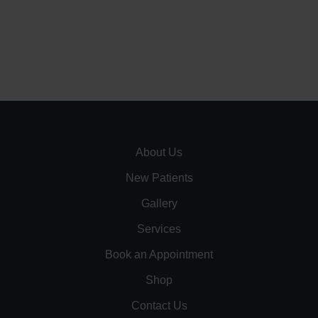
About Us
New Patients
Gallery
Services
Book an Appointment
Shop
Contact Us