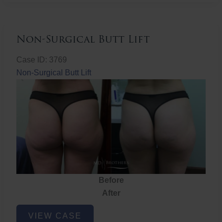
Non-Surgical Butt Lift
Case ID: 3769
Non-Surgical Butt Lift
Before
After
Non-
VIEW CASE
Surgical