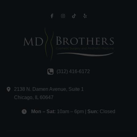
(312) 416-6172
2138 N. Damen Avenue
,
Suite 1
Chicago
,
IL
60647
Mon – Sat:
10am – 6pm |
Sun:
Closed