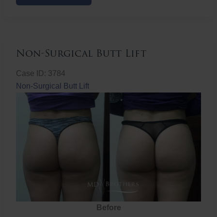
Butt
Lift
Non-Surgical Butt Lift
Case ID: 3784
Non-Surgical Butt Lift
Before