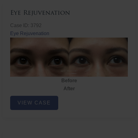
Eye Rejuvenation
Case ID: 3792
Eye Rejuvenation
Before
After
Eye
VIEW CASE
Rejuvenation