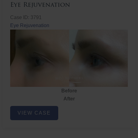
Eye Rejuvenation
Case ID: 3791
Eye Rejuvenation
Before
After
Eye
VIEW CASE
Rejuvenation