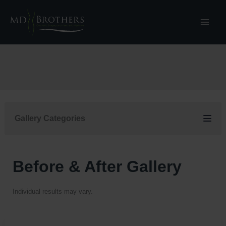
Skip
to
content
Gallery Categories
Before & After Gallery
Individual results may vary.