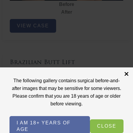
Before
After
Brazilian
VIEW CASE
Butt
Lift
Brazilian Butt Lift
Case ID: 3767
The following gallery contains surgical before-and-
Brazilian Butt Lift
after images that may be sensitive for some viewers.
Please confirm that you are 18 years of age or older
before viewing.
I AM 18+ YEARS OF
CLOSE
AGE