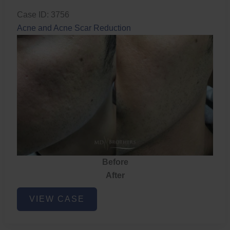
Case ID: 3756
Acne and Acne Scar Reduction
Before
After
Acne
VIEW CASE
and
Acne
Scar