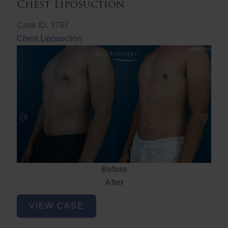
Chest Liposuction
Case ID: 3787
Chest Liposuction
Before
After
Chest
VIEW CASE
Liposuction