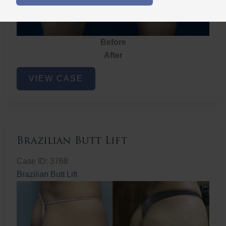
Before
After
Brazilian
VIEW CASE
Butt
Lift
Brazilian Butt Lift
Case ID: 3768
Brazilian Butt Lift