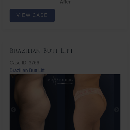
After
Non-
VIEW CASE
Surgical
Butt
Lift
Brazilian Butt Lift
Case ID: 3766
Brazilian Butt Lift