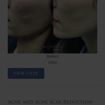
Before
After
Acne
VIEW CASE
and
Acne
Scar
Reduction
Acne and Acne Scar Reduction