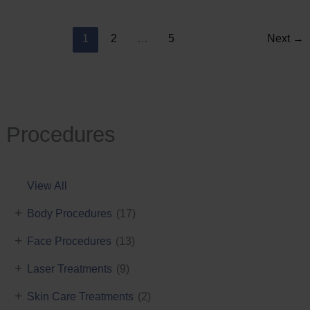
Reduction
1
2
…
5
Next
→
Procedures
View All
+
Body Procedures
(17)
+
Face Procedures
(13)
+
Laser Treatments
(9)
+
Skin Care Treatments
(2)