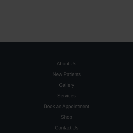
About Us
New Patients
Gallery
Services
Book an Appointment
Shop
Contact Us