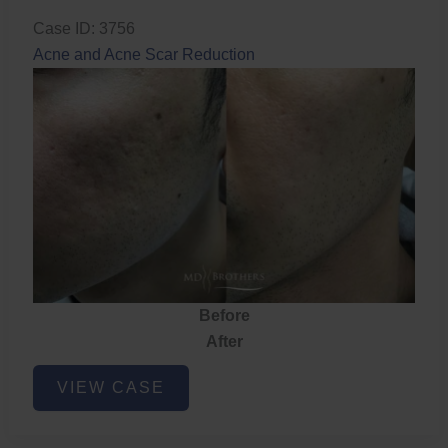
Case ID: 3756
Acne and Acne Scar Reduction
Before
After
Acne
VIEW CASE
and
Acne
Scar