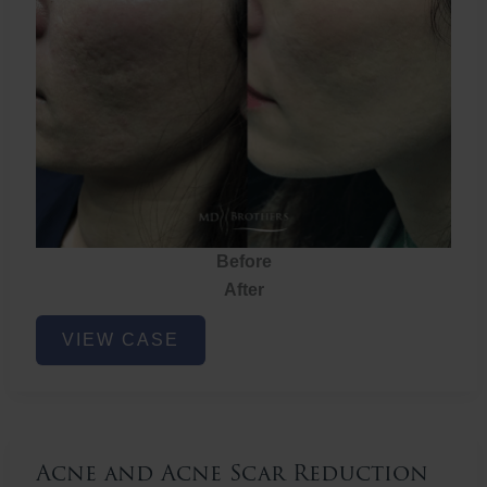
Before
After
Acne
VIEW CASE
and
Acne
Scar
Reduction
Acne and Acne Scar Reduction