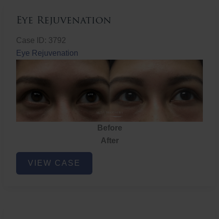
Eye Rejuvenation
Case ID: 3792
Eye Rejuvenation
Before
After
Eye
VIEW CASE
Rejuvenation