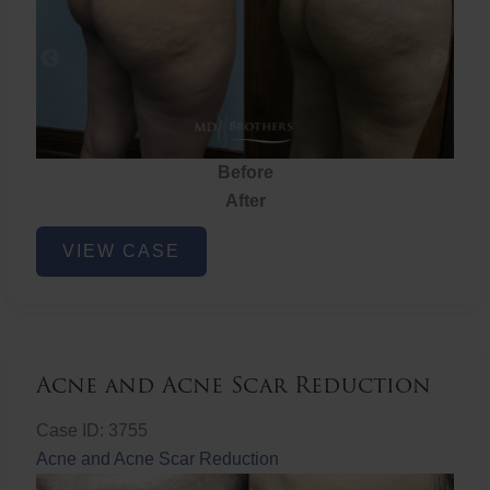
Before
After
Brazilian
VIEW CASE
Butt
Lift
Acne and Acne Scar Reduction
Case ID: 3755
Acne and Acne Scar Reduction