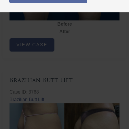
Before
After
Brazilian
VIEW CASE
Butt
Lift
Brazilian Butt Lift
Case ID: 3768
Brazilian Butt Lift