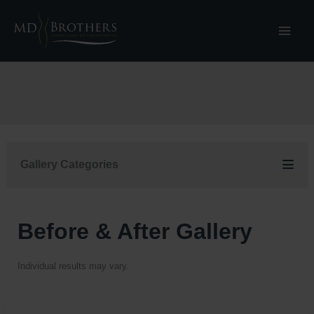
Skip
to
content
Gallery Categories
Before & After Gallery
Individual results may vary.