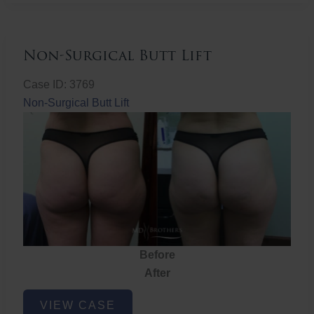
Non-Surgical Butt Lift
Case ID: 3769
Non-Surgical Butt Lift
Before
After
Non-
VIEW CASE
Surgical