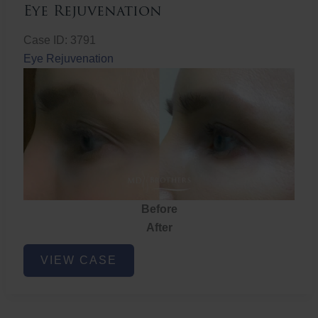
Eye Rejuvenation
Case ID: 3791
Eye Rejuvenation
Before
After
Eye
VIEW CASE
Rejuvenation