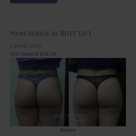
Butt
Lift
Non-Surgical Butt Lift
Case ID: 3784
Non-Surgical Butt Lift
Before