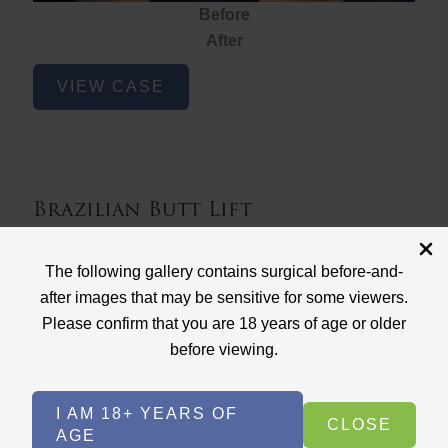
Before
After
Brazilian
VIEW CASE
Butt
Lift
Brazilian Butt Lift
Case ID: 3767
The following gallery contains surgical before-and-
Brazilian Butt Lift
after images that may be sensitive for some viewers.
Please confirm that you are 18 years of age or older
before viewing.
I AM 18+ YEARS OF
CLOSE
AGE