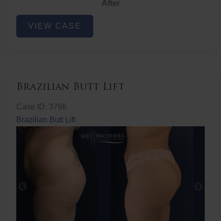
After
Non-
VIEW CASE
Surgical
Butt
Lift
Brazilian Butt Lift
Case ID: 3766
Brazilian Butt Lift