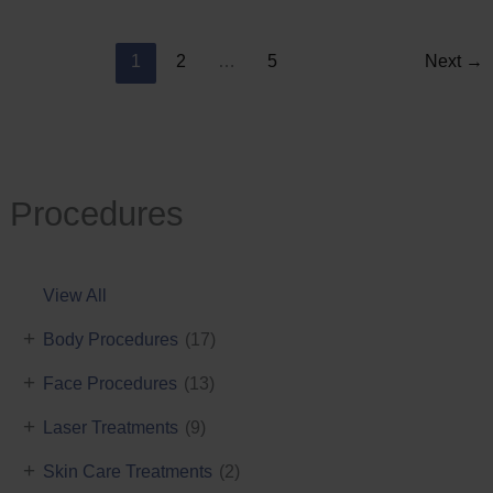
Reduction
1
2
…
5
Next
→
Procedures
View All
+
Body Procedures
(17)
+
Face Procedures
(13)
+
Laser Treatments
(9)
+
Skin Care Treatments
(2)