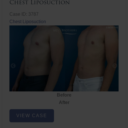
Chest Liposuction
Case ID: 3787
Chest Liposuction
Before
After
Chest
VIEW CASE
Liposuction