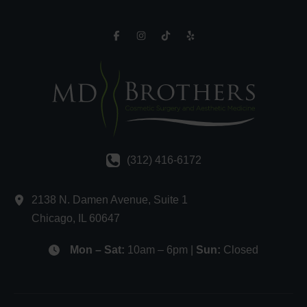
(312) 416-6172
2138 N. Damen Avenue
,
Suite 1
Chicago
,
IL
60647
Mon – Sat:
10am – 6pm |
Sun:
Closed