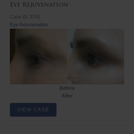
Eye Rejuvenation
Case ID: 3791
Eye Rejuvenation
Before
After
Eye
VIEW CASE
Rejuvenation