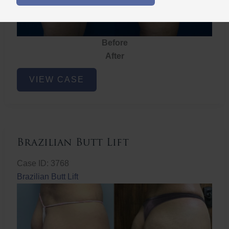
Before
After
Brazilian
VIEW CASE
Butt
Lift
Brazilian Butt Lift
Case ID: 3768
Brazilian Butt Lift