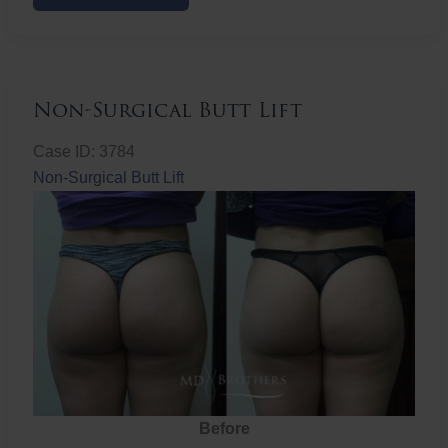
Butt
Lift
Non-Surgical Butt Lift
Case ID: 3784
Non-Surgical Butt Lift
Before