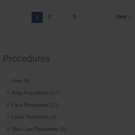
Reduction
1
2
…
5
Next
→
Procedures
View All
+
Body Procedures
(17)
+
Face Procedures
(13)
+
Laser Treatments
(9)
+
Skin Care Treatments
(2)