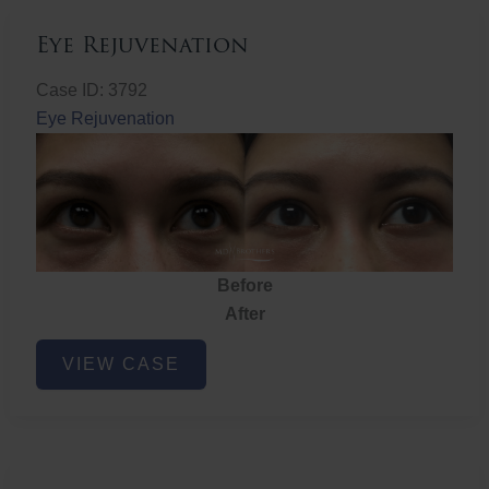
Eye Rejuvenation
Case ID: 3792
Eye Rejuvenation
Before
After
Eye
VIEW CASE
Rejuvenation