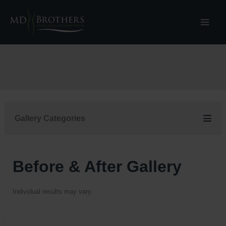
Skip
to
content
Gallery Categories
Before & After Gallery
Individual results may vary.