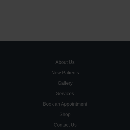
About Us
New Patients
Gallery
Services
Book an Appointment
Shop
Contact Us