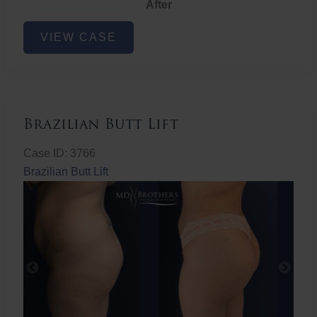
After
Non-
VIEW CASE
Surgical
Butt
Lift
Brazilian Butt Lift
Case ID: 3766
Brazilian Butt Lift