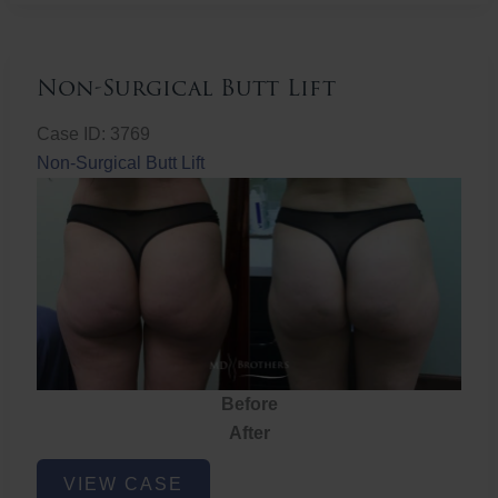
Non-Surgical Butt Lift
Case ID: 3769
Non-Surgical Butt Lift
Before
After
Non-
VIEW CASE
Surgical