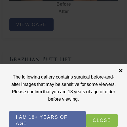
Before
After
Brazilian
VIEW CASE
Butt
Lift
Brazilian Butt Lift
Case ID: 3767
The following gallery contains surgical before-and-
Brazilian Butt Lift
after images that may be sensitive for some viewers.
Please confirm that you are 18 years of age or older
before viewing.
I AM 18+ YEARS OF
CLOSE
AGE