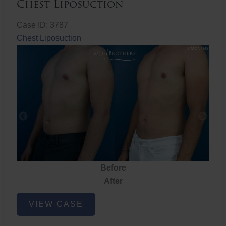
Chest Liposuction
Case ID: 3787
Chest Liposuction
Before
After
Chest
VIEW CASE
Liposuction