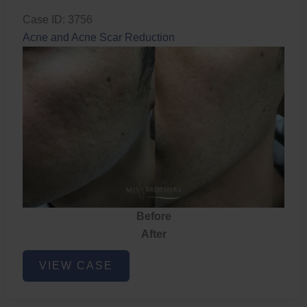
Case ID: 3756
Acne and Acne Scar Reduction
Before
After
Acne
VIEW CASE
and
Acne
Scar