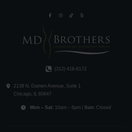
(312) 416-6172
2138 N. Damen Avenue
,
Suite 1
Chicago
,
IL
60647
Mon – Sat:
10am – 6pm |
Sun:
Closed