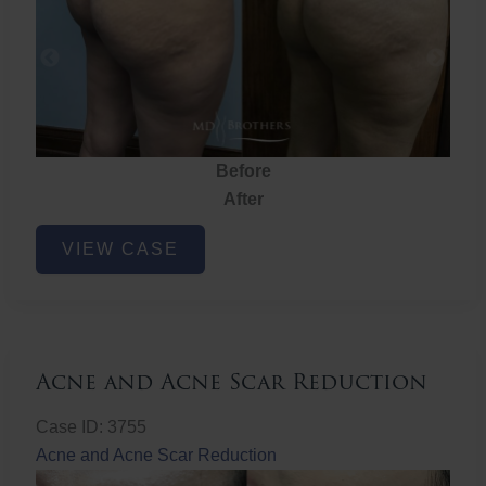
Before
After
Brazilian
VIEW CASE
Butt
Lift
Acne and Acne Scar Reduction
Case ID: 3755
Acne and Acne Scar Reduction