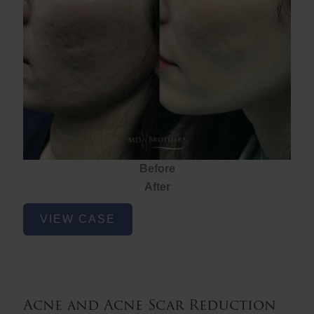
Before
After
Acne
VIEW CASE
and
Acne
Scar
Reduction
Acne and Acne Scar Reduction