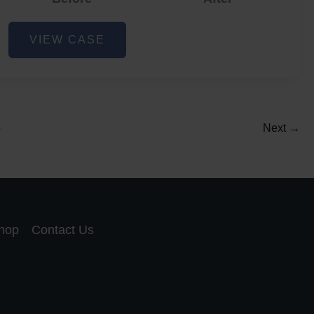
Acne
VIEW CASE
and
Acne
Scar
Reduction
5
Next
→
hop
Contact Us