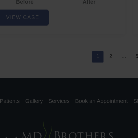
Before
After
cne
VIEW CASE
nd
cne
car
eduction
1
2
…
Patients
Gallery
Services
Book an Appointment
S