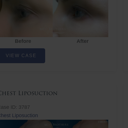
Before
After
ye
VIEW CASE
ejuvenation
Chest Liposuction
ase ID: 3787
hest Liposuction