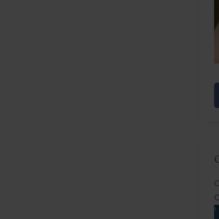
E
R
C
C