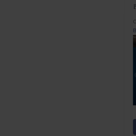
C
B
Before
After
Before
Afte
B
B