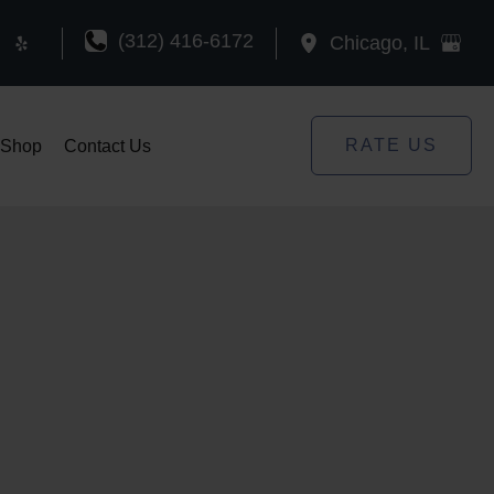
(312) 416-6172
Chicago
,
IL
RATE US
Shop
Contact Us