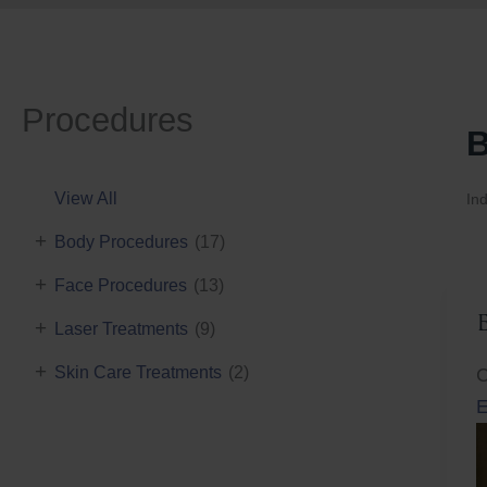
Procedures
B
View All
Ind
+
Body Procedures
(17)
+
Face Procedures
(13)
+
Laser Treatments
(9)
+
Skin Care Treatments
(2)
C
E