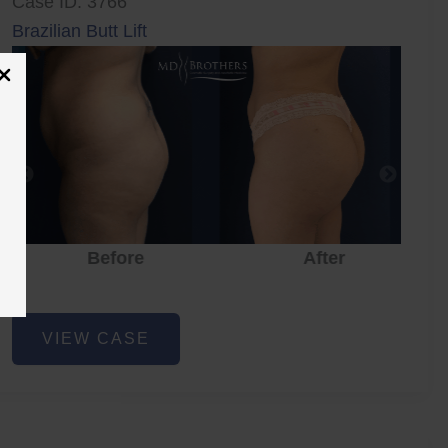
Case ID: 3766
Brazilian Butt Lift
Before
After
Brazilian
VIEW CASE
Butt
Lift