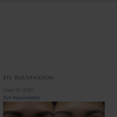
Eye Rejuvenation
Case ID: 3792
Eye Rejuvenation