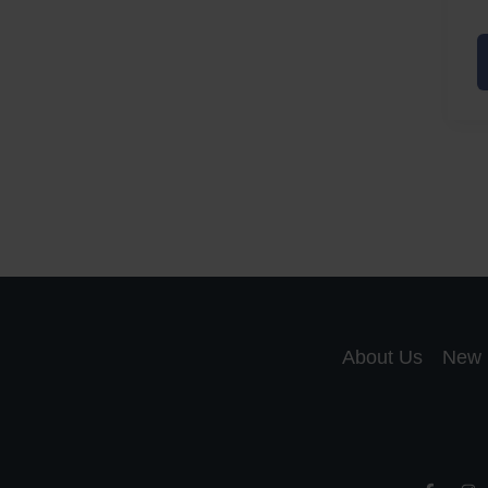
A
a
A
S
R
About Us
New 