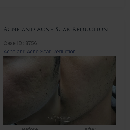
Lift
Acne and Acne Scar Reduction
Case ID: 3756
Acne and Acne Scar Reduction
Before
After