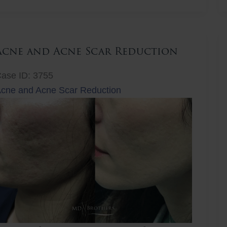
ift
Acne and Acne Scar Reduction
ase ID: 3755
cne and Acne Scar Reduction