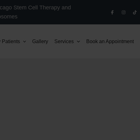
cago Stem Cell Therapy and
osomes
 Patients
Gallery
Services
Book an Appointment