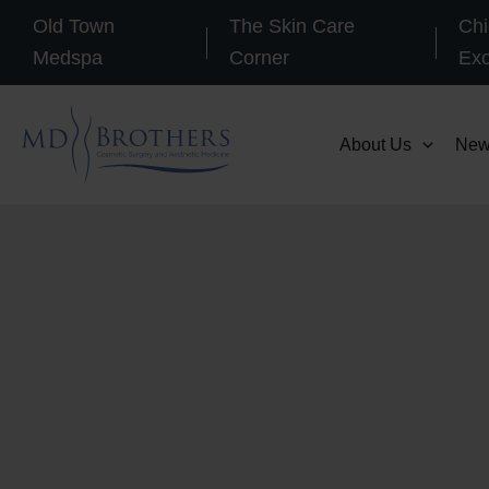
Skip
Old Town
The Skin Care
Chi
to
Medspa
Corner
Ex
content
About Us
New