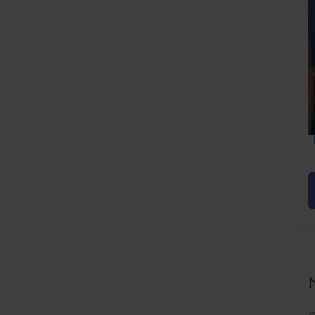
Before
After
C
L