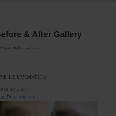
efore & After Gallery
ividual results may vary.
Eye Rejuvenation
ase ID: 3791
ye Rejuvenation