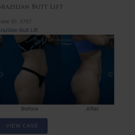
Brazilian Butt Lift
ase ID: 3767
razilian Butt Lift
Before
After
Before
After
r
razilian
VIEW CASE
utt