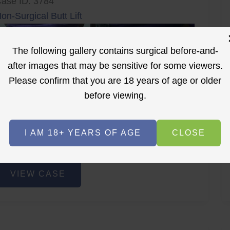
ase ID: 3784
on-Surgical Butt Lift
The following gallery contains surgical before-and-
after images that may be sensitive for some viewers.
Please confirm that you are 18 years of age or older
before viewing.
r
Before
After
I AM 18+ YEARS OF AGE
CLOSE
Before
After
on-
VIEW CASE
urgical
utt
ift