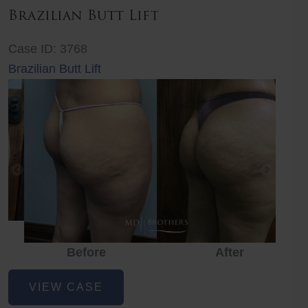
Brazilian Butt Lift
Case ID: 3768
Brazilian Butt Lift
Before
After
Before
Before
After
Brazilian
VIEW CASE
Butt