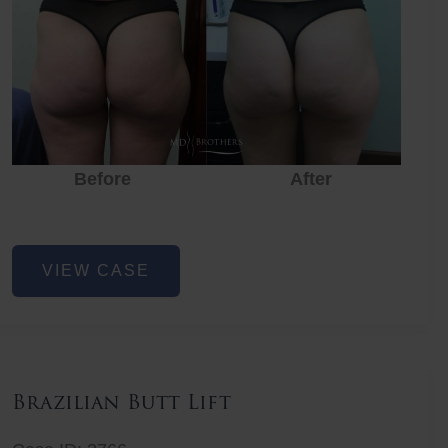
Before
After
Before
Before
After
Non-
VIEW CASE
Surgical
Butt
Lift
Brazilian Butt Lift