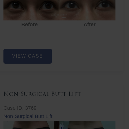
Before
After
Eye
VIEW CASE
Rejuvenation
Non-Surgical Butt Lift
Case ID: 3769
Non-Surgical Butt Lift