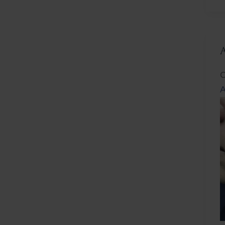
L
C
A