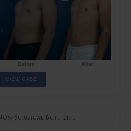
Before
After
hest
VIEW CASE
iposuction
Non-Surgical Butt Lift