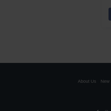
A
a
A
S
R
About Us
New 