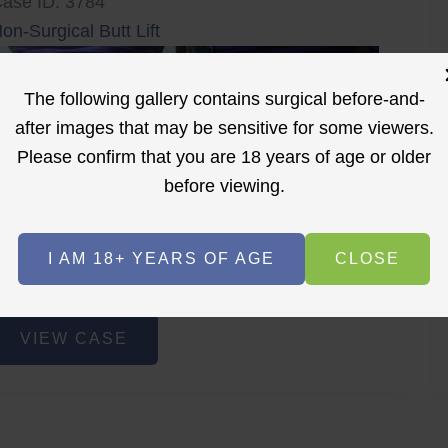
ase ID: 3784
on-Surgical Butt Lift
The following gallery contains surgical before-and-
after images that may be sensitive for some viewers.
Please confirm that you are 18 years of age or older
before viewing.
r
Before
After
I AM 18+ YEARS OF AGE
CLOSE
Before
After
on-
VIEW CASE
urgical
utt
ift