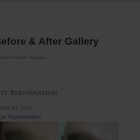
efore & After Gallery
ividual results may vary.
Eye Rejuvenation
ase ID: 3791
ye Rejuvenation