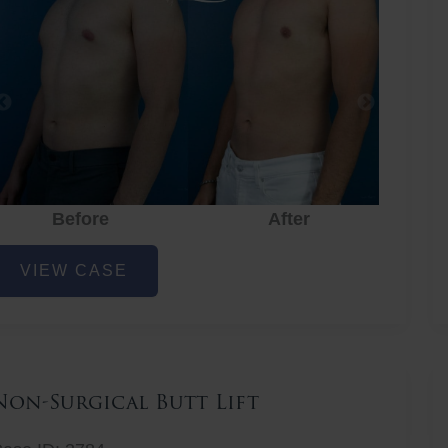
Before
After
hest
VIEW CASE
iposuction
Non-Surgical Butt Lift