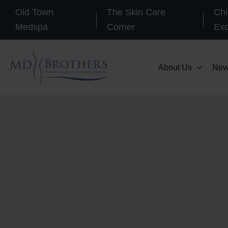
Skip
Old Town
The Skin Care
Chi
to
Medspa
Corner
Ex
content
About Us
New