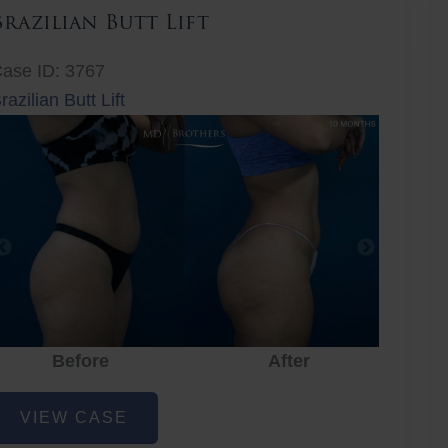
Brazilian Butt Lift
ase ID: 3767
razilian Butt Lift
Before
After
Before
After
r
razilian
VIEW CASE
utt