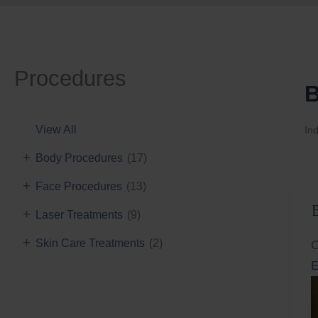
Procedures
B
View All
Ind
+
Body Procedures
(17)
+
Face Procedures
(13)
+
Laser Treatments
(9)
+
Skin Care Treatments
(2)
C
E