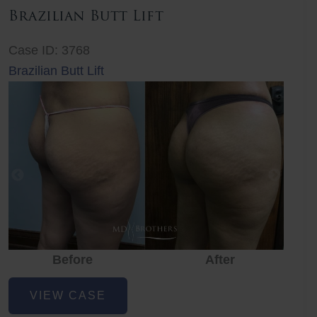
Brazilian Butt Lift
Case ID: 3768
Brazilian Butt Lift
Before
After
Before
Before
After
Brazilian
VIEW CASE
Butt