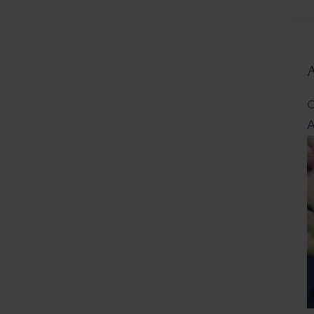
L
C
A