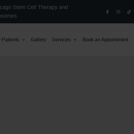
cago Stem Cell Therapy and
osomes
 Patients
Gallery
Services
Book an Appointment