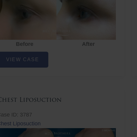
Before
After
ye
VIEW CASE
ejuvenation
Chest Liposuction
ase ID: 3787
hest Liposuction