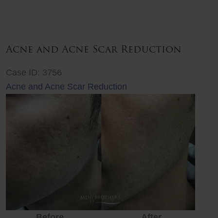
Lift
Acne and Acne Scar Reduction
Case ID: 3756
Acne and Acne Scar Reduction
Before
After