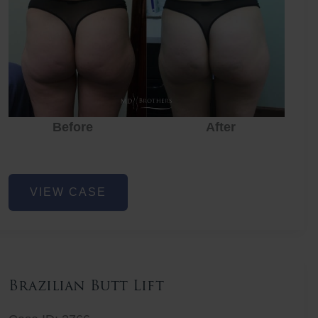
Before
After
Before
Before
After
Non-
VIEW CASE
Surgical
Butt
Lift
Brazilian Butt Lift