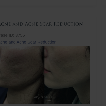
ift
Acne and Acne Scar Reduction
ase ID: 3755
cne and Acne Scar Reduction