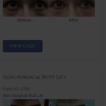
Before
After
Eye
VIEW CASE
Rejuvenation
Non-Surgical Butt Lift
Case ID: 3769
Non-Surgical Butt Lift