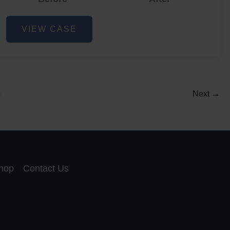
Acne
VIEW CASE
and
Acne
Scar
Reduction
5
Next
→
hop
Contact Us