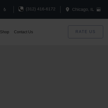
(312) 416-6172
Chicago
,
IL
RATE US
Shop
Contact Us