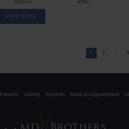
Before
After
cne
VIEW CASE
nd
cne
car
eduction
1
2
…
Patients
Gallery
Services
Book an Appointment
S