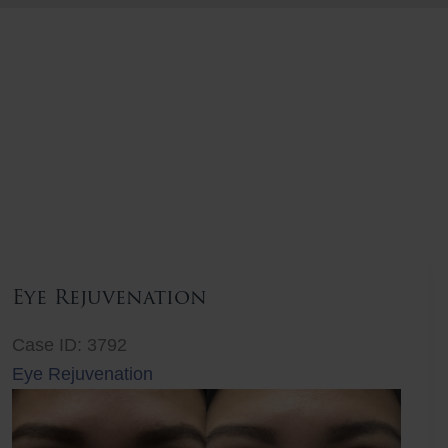
Eye Rejuvenation
Case ID: 3792
Eye Rejuvenation