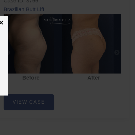
Case ID: 3766
Brazilian Butt Lift
Before
After
Brazilian
VIEW CASE
Butt
Lift