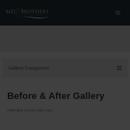
Skip
to
content
Gallery Categories
Before & After Gallery
Individual results may vary.