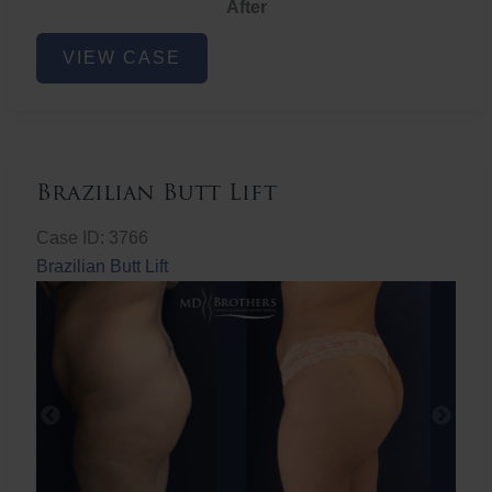
After
Non-
VIEW CASE
Surgical
Butt
Lift
Brazilian Butt Lift
Case ID: 3766
Brazilian Butt Lift