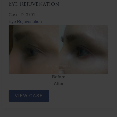
Eye Rejuvenation
Case ID: 3791
Eye Rejuvenation
Before
After
Eye
VIEW CASE
Rejuvenation