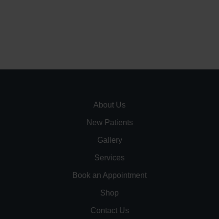
About Us
New Patients
Gallery
Services
Book an Appointment
Shop
Contact Us