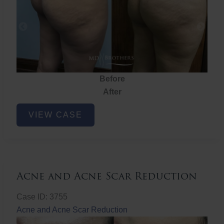
Before
After
Brazilian
VIEW CASE
Butt
Lift
Acne and Acne Scar Reduction
Case ID: 3755
Acne and Acne Scar Reduction