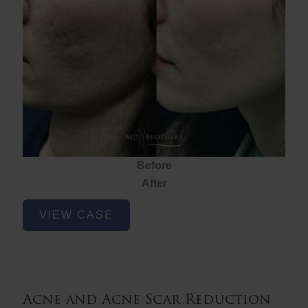
Before
After
Acne
VIEW CASE
and
Acne
Scar
Reduction
Acne and Acne Scar Reduction