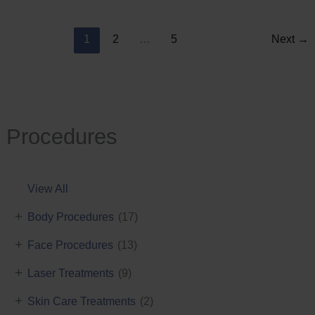
Reduction
1
2
…
5
Next
→
Procedures
View All
+
Body Procedures
(17)
+
Face Procedures
(13)
+
Laser Treatments
(9)
+
Skin Care Treatments
(2)