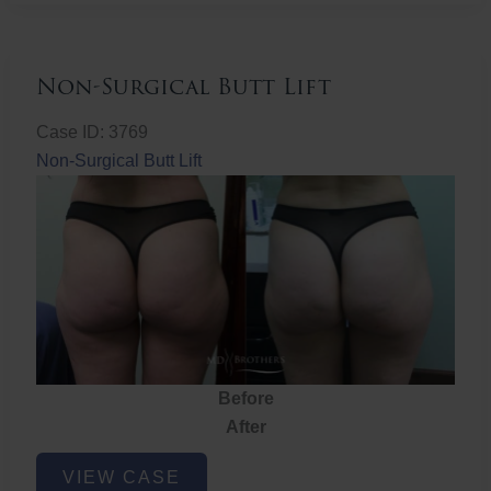
Non-Surgical Butt Lift
Case ID: 3769
Non-Surgical Butt Lift
Before
After
Non-
VIEW CASE
Surgical