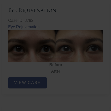
Eye Rejuvenation
Case ID: 3792
Eye Rejuvenation
Before
After
Eye
VIEW CASE
Rejuvenation