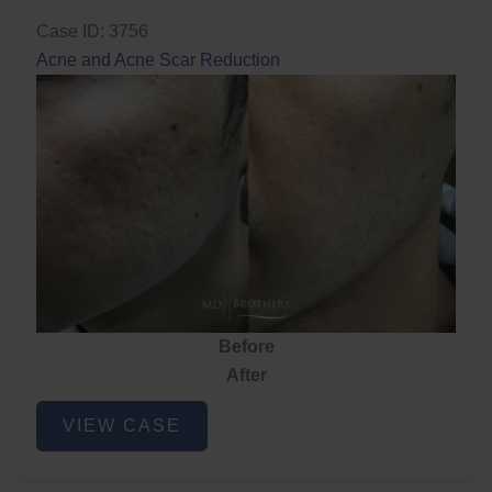
Case ID: 3756
Acne and Acne Scar Reduction
Before
After
Acne
VIEW CASE
and
Acne
Scar