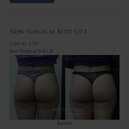
Butt
Lift
Non-Surgical Butt Lift
Case ID: 3784
Non-Surgical Butt Lift
Before