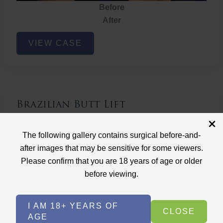
Before
After
Brazilian
VIEW CASE
Butt
Lift
Brazilian Butt Lift
Case ID: 3767
The following gallery contains surgical before-and-
Brazilian Butt Lift
after images that may be sensitive for some viewers.
Please confirm that you are 18 years of age or older
before viewing.
I AM 18+ YEARS OF
CLOSE
AGE