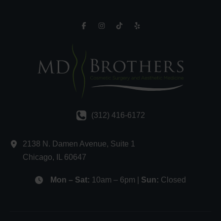
(312) 416-6172
2138 N. Damen Avenue
,
Suite 1
Chicago
,
IL
60647
Mon – Sat:
10am – 6pm |
Sun:
Closed