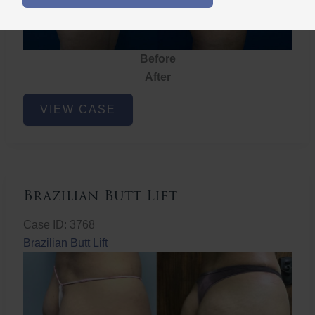
Before
After
Brazilian
VIEW CASE
Butt
Lift
Brazilian Butt Lift
Case ID: 3768
Brazilian Butt Lift