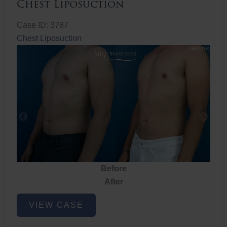
Chest Liposuction
Case ID: 3787
Chest Liposuction
Before
After
Chest
VIEW CASE
Liposuction